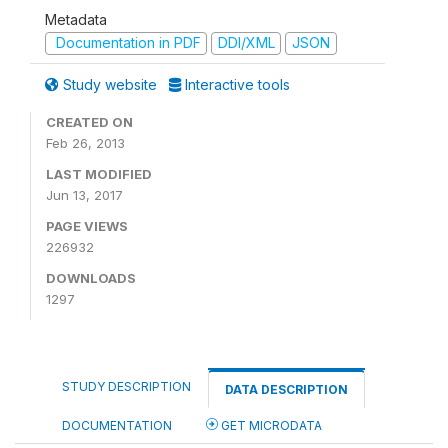
Metadata
Documentation in PDF
DDI/XML
JSON
Study website
Interactive tools
CREATED ON
Feb 26, 2013
LAST MODIFIED
Jun 13, 2017
PAGE VIEWS
226932
DOWNLOADS
1297
STUDY DESCRIPTION
DATA DESCRIPTION
DOCUMENTATION
GET MICRODATA