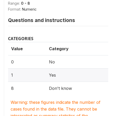
Range:
0 - 8
Format:
Numeric
Questions and instructions
CATEGORIES
Value
Category
0
No
1
Yes
8
Don't know
Warning: these figures indicate the number of
cases found in the data file. They cannot be
interpreted as summary statistics of the