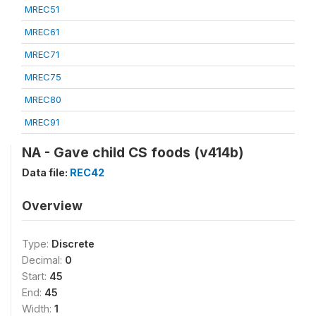
MREC51
MREC61
MREC71
MREC75
MREC80
MREC91
NA - Gave child CS foods (v414b)
Data file:
REC42
Overview
Type:
Discrete
Decimal:
0
Start:
45
End:
45
Width:
1