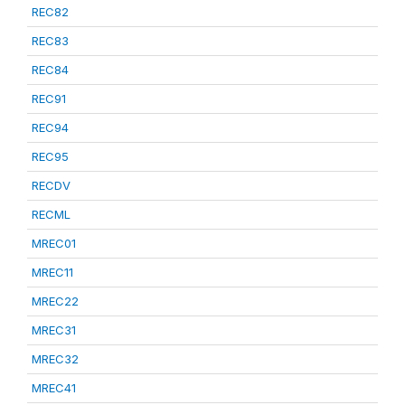
REC82
REC83
REC84
REC91
REC94
REC95
RECDV
RECML
MREC01
MREC11
MREC22
MREC31
MREC32
MREC41