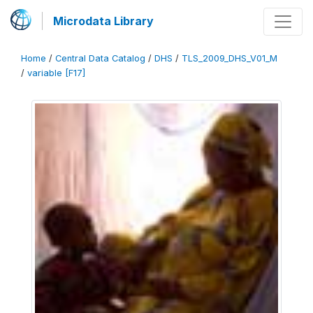
Microdata Library
Home
/
Central Data Catalog
/
DHS
/
TLS_2009_DHS_V01_M
/
variable [F17]