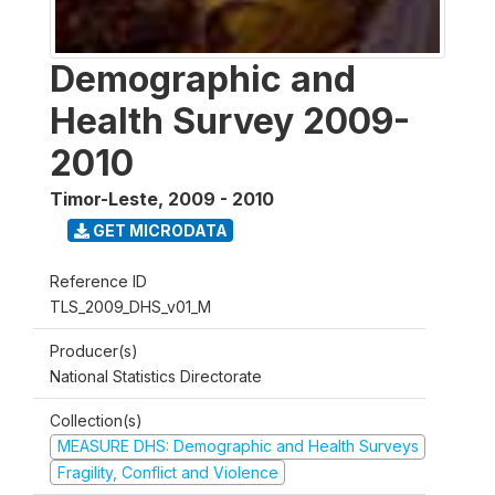
Demographic and
Health Survey 2009-
2010
Timor-Leste
,
2009 - 2010
GET MICRODATA
Reference ID
TLS_2009_DHS_v01_M
Producer(s)
National Statistics Directorate
Collection(s)
MEASURE DHS: Demographic and Health Surveys
Fragility, Conflict and Violence