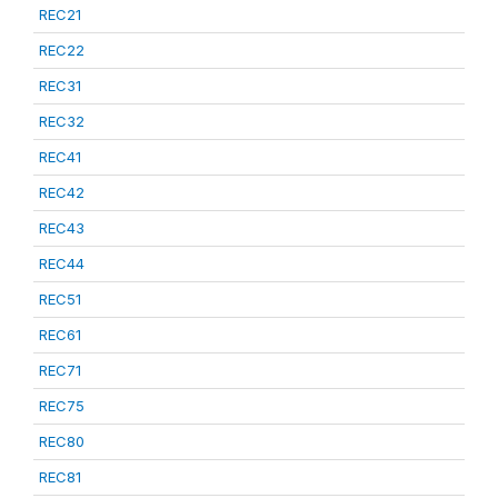
REC21
REC22
REC31
REC32
REC41
REC42
REC43
REC44
REC51
REC61
REC71
REC75
REC80
REC81