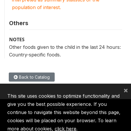
population of interest.
Others
NOTES
Other foods given to the child in the last 24 hours:
Country-specific foods.
Back to Catalog
×
This site uses cookies to optimize functionality and
give you the best possible experience. If you
continue to navigate this website beyond this page,
cookies will be placed on your browser. To learn
IBRD
IDA
IFC
MIGA
ICSID
more about cookies,
click here
.