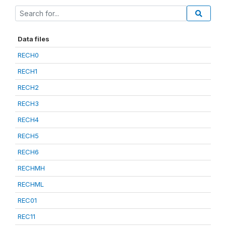
Data files
RECH0
RECH1
RECH2
RECH3
RECH4
RECH5
RECH6
RECHMH
RECHML
REC01
REC11