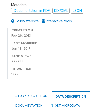
Metadata
Documentation in PDF
DDI/XML
JSON
Study website
Interactive tools
CREATED ON
Feb 26, 2013
LAST MODIFIED
Jun 13, 2017
PAGE VIEWS
227283
DOWNLOADS
1297
STUDY DESCRIPTION
DATA DESCRIPTION
DOCUMENTATION
GET MICRODATA