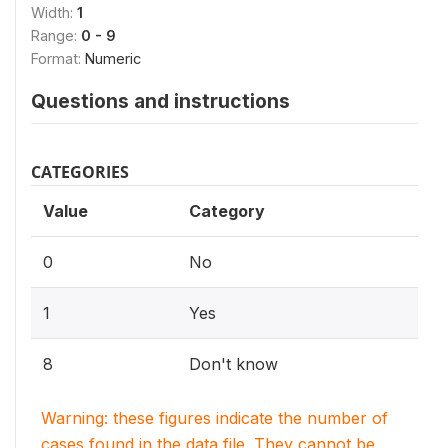
Width:
1
Range:
0 - 9
Format:
Numeric
Questions and instructions
CATEGORIES
Value
Category
0
No
1
Yes
8
Don't know
Warning: these figures indicate the number of
cases found in the data file. They cannot be