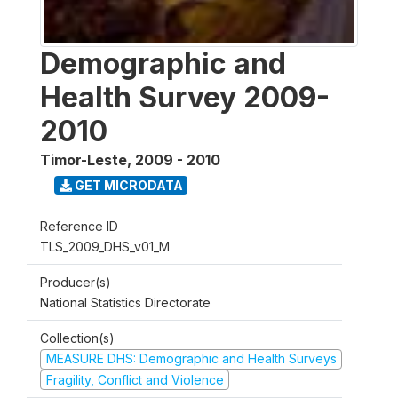
Demographic and
Health Survey 2009-
2010
Timor-Leste
,
2009 - 2010
GET MICRODATA
Reference ID
TLS_2009_DHS_v01_M
Producer(s)
National Statistics Directorate
Collection(s)
MEASURE DHS: Demographic and Health Surveys
Fragility, Conflict and Violence