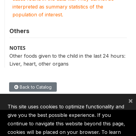
interpreted as summary statistics of the
population of interest.
Others
NOTES
Other foods given to the child in the last 24 hours:
Liver, heart, other organs
Back to Catalog
×
This site uses cookies to optimize functionality and
give you the best possible experience. If you
continue to navigate this website beyond this page,
cookies will be placed on your browser. To learn
IBRD
IDA
IFC
MIGA
ICSID