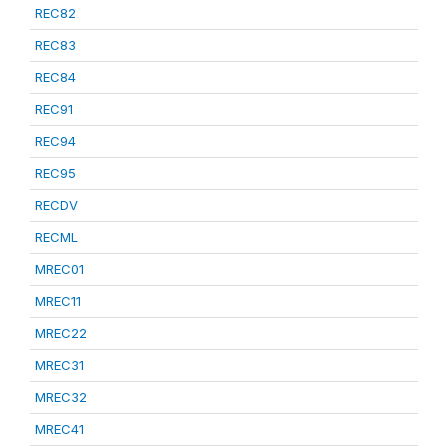
REC82
REC83
REC84
REC91
REC94
REC95
RECDV
RECML
MREC01
MREC11
MREC22
MREC31
MREC32
MREC41