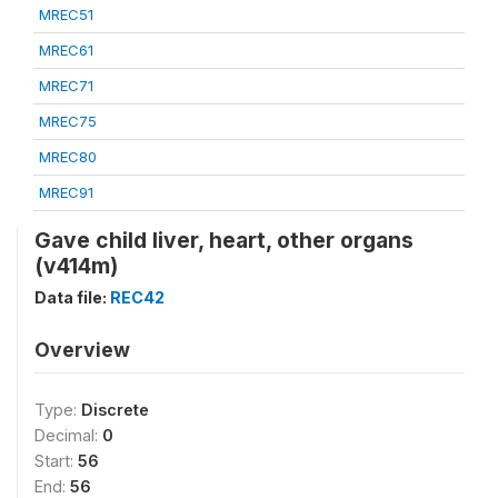
MREC51
MREC61
MREC71
MREC75
MREC80
MREC91
Gave child liver, heart, other organs
(v414m)
Data file:
REC42
Overview
Type:
Discrete
Decimal:
0
Start:
56
End:
56