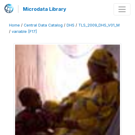
Microdata Library
Home
/
Central Data Catalog
/
DHS
/
TLS_2009_DHS_V01_M
/
variable [F17]