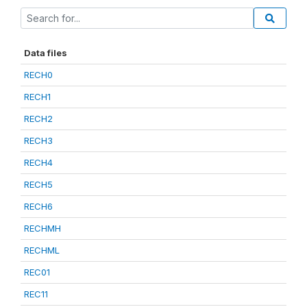
Data files
RECH0
RECH1
RECH2
RECH3
RECH4
RECH5
RECH6
RECHMH
RECHML
REC01
REC11