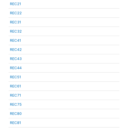
REC21
REC22
REC31
REC32
REC41
REC42
REC43
REC44
REC51
REC61
REC71
REC75
REC80
REC81