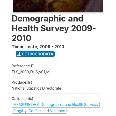
Demographic and
Health Survey 2009-
2010
Timor-Leste
,
2009 - 2010
GET MICRODATA
Reference ID
TLS_2009_DHS_v01_M
Producer(s)
National Statistics Directorate
Collection(s)
MEASURE DHS: Demographic and Health Surveys
Fragility, Conflict and Violence