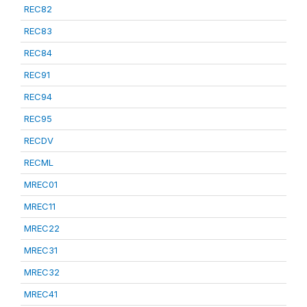
REC82
REC83
REC84
REC91
REC94
REC95
RECDV
RECML
MREC01
MREC11
MREC22
MREC31
MREC32
MREC41