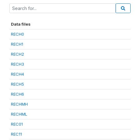
Data files
RECH0
RECH1
RECH2
RECH3
RECH4
RECH5
RECH6
RECHMH
RECHML
REC01
REC11