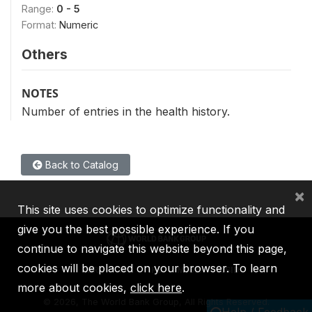
Range:
0 - 5
Format:
Numeric
Others
NOTES
Number of entries in the health history.
Back to Catalog
×
This site uses cookies to optimize functionality and
give you the best possible experience. If you
continue to navigate this website beyond this page,
cookies will be placed on your browser. To learn
IBRD
IDA
IFC
MIGA
ICSID
more about cookies,
click here
.
©
2026, The World Bank Group, All Rights Reserved.