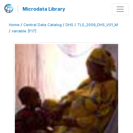
Microdata Library
Home
/
Central Data Catalog
/
DHS
/
TLS_2009_DHS_V01_M
/
variable [F17]