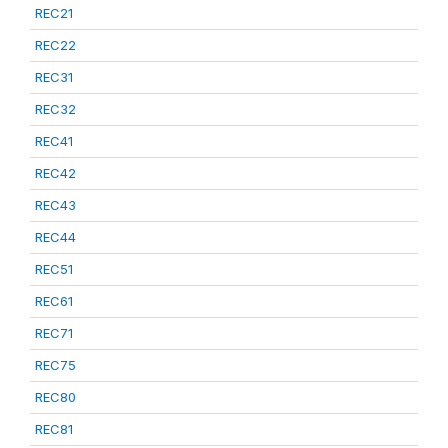
REC21
REC22
REC31
REC32
REC41
REC42
REC43
REC44
REC51
REC61
REC71
REC75
REC80
REC81