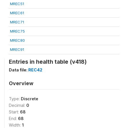
MREC51
MREC61
MREC71
MREC75
MREC80
MREC91
Entries in health table (v418)
Data file:
REC42
Overview
Type:
Discrete
Decimal:
0
Start:
68
End:
68
Width:
1