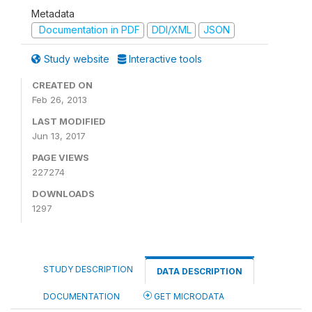
Metadata
Documentation in PDF
DDI/XML
JSON
Study website
Interactive tools
CREATED ON
Feb 26, 2013
LAST MODIFIED
Jun 13, 2017
PAGE VIEWS
227274
DOWNLOADS
1297
STUDY DESCRIPTION
DATA DESCRIPTION
DOCUMENTATION
GET MICRODATA