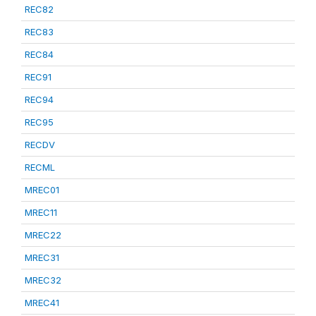
REC82
REC83
REC84
REC91
REC94
REC95
RECDV
RECML
MREC01
MREC11
MREC22
MREC31
MREC32
MREC41