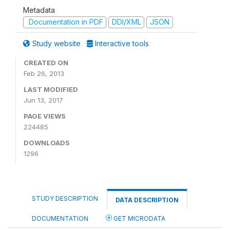
Metadata
Documentation in PDF
DDI/XML
JSON
Study website
Interactive tools
CREATED ON
Feb 26, 2013
LAST MODIFIED
Jun 13, 2017
PAGE VIEWS
224485
DOWNLOADS
1296
STUDY DESCRIPTION
DATA DESCRIPTION
DOCUMENTATION
GET MICRODATA