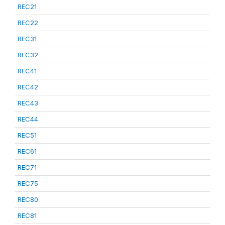
REC21
REC22
REC31
REC32
REC41
REC42
REC43
REC44
REC51
REC61
REC71
REC75
REC80
REC81