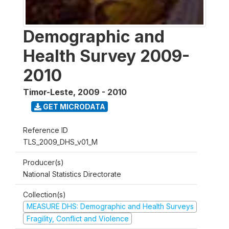
Demographic and
Health Survey 2009-
2010
Timor-Leste
,
2009 - 2010
GET MICRODATA
Reference ID
TLS_2009_DHS_v01_M
Producer(s)
National Statistics Directorate
Collection(s)
MEASURE DHS: Demographic and Health Surveys
Fragility, Conflict and Violence