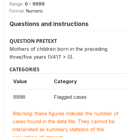
Range:
0 - 9999
Format:
Numeric
Questions and instructions
QUESTION PRETEXT
Mothers of children born in the preceding
three/five years (V417 > 0).
CATEGORIES
Value
Category
9998
Flagged cases
Warning: these figures indicate the number of
cases found in the data file. They cannot be
interpreted as summary statistics of the