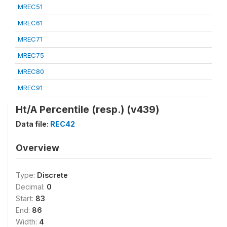
MREC51
MREC61
MREC71
MREC75
MREC80
MREC91
Ht/A Percentile (resp.) (v439)
Data file:
REC42
Overview
Type:
Discrete
Decimal:
0
Start:
83
End:
86
Width:
4