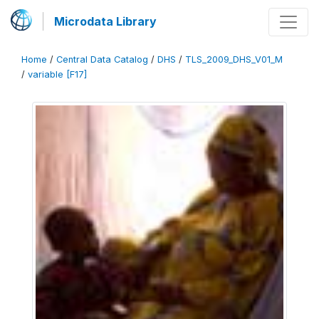
Microdata Library
Home
/
Central Data Catalog
/
DHS
/
TLS_2009_DHS_V01_M
/
variable [F17]