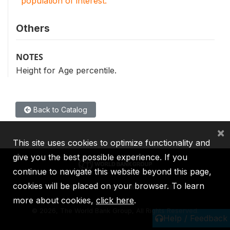
population of interest.
Others
NOTES
Height for Age percentile.
Back to Catalog
×
This site uses cookies to optimize functionality and
give you the best possible experience. If you
continue to navigate this website beyond this page,
cookies will be placed on your browser. To learn
IBRD
IDA
IFC
MIGA
ICSID
more about cookies,
click here
.
©
2026, The World Bank Group, All Rights Reserved.
Help / Feedback