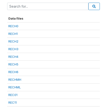
Data files
RECH0
RECH1
RECH2
RECH3
RECH4
RECH5
RECH6
RECHMH
RECHML
REC01
REC11