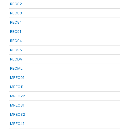
REC82
REC83
REC84
REC91
REC94
REC95
RECDV
RECML
MREC01
MREC11
MREC22
MREC31
MREC32
MREC41