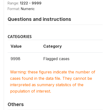
Range:
1222 - 9999
Format:
Numeric
Questions and instructions
CATEGORIES
Value
Category
9998
Flagged cases
Warning: these figures indicate the number of
cases found in the data file. They cannot be
interpreted as summary statistics of the
population of interest.
Others