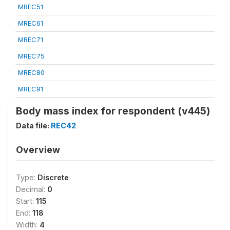
MREC51
MREC61
MREC71
MREC75
MREC80
MREC91
Body mass index for respondent (v445)
Data file:
REC42
Overview
Type:
Discrete
Decimal:
0
Start:
115
End:
118
Width:
4