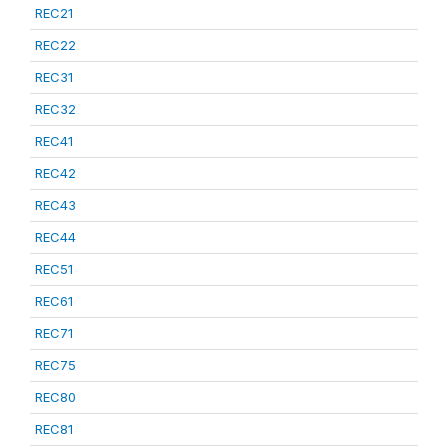
REC21
REC22
REC31
REC32
REC41
REC42
REC43
REC44
REC51
REC61
REC71
REC75
REC80
REC81