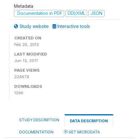
Metadata
Documentation in PDF
DDI/XML
JSON
Study website
Interactive tools
CREATED ON
Feb 26, 2013
LAST MODIFIED
Jun 13, 2017
PAGE VIEWS
224679
DOWNLOADS
1296
STUDY DESCRIPTION
DATA DESCRIPTION
DOCUMENTATION
GET MICRODATA