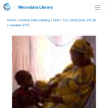
Microdata Library
Home
/
Central Data Catalog
/
DHS
/
TLS_2009_DHS_V01_M
/
variable [F17]