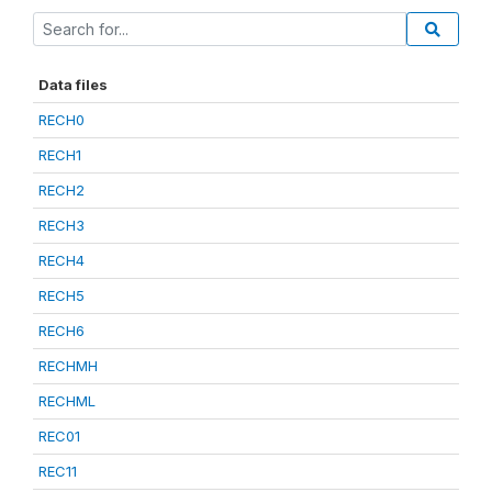
Data files
RECH0
RECH1
RECH2
RECH3
RECH4
RECH5
RECH6
RECHMH
RECHML
REC01
REC11