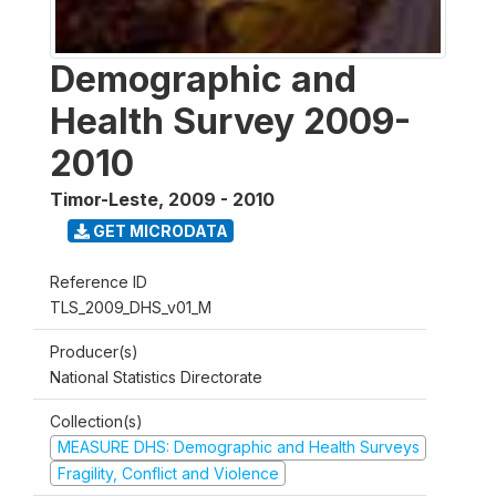
Demographic and
Health Survey 2009-
2010
Timor-Leste
,
2009 - 2010
GET MICRODATA
Reference ID
TLS_2009_DHS_v01_M
Producer(s)
National Statistics Directorate
Collection(s)
MEASURE DHS: Demographic and Health Surveys
Fragility, Conflict and Violence