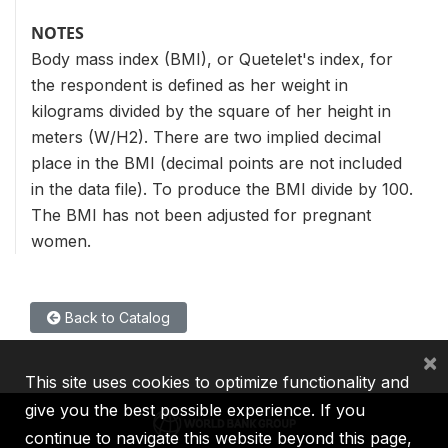
NOTES
Body mass index (BMI), or Quetelet's index, for
the respondent is defined as her weight in
kilograms divided by the square of her height in
meters (W/H2). There are two implied decimal
place in the BMI (decimal points are not included
in the data file). To produce the BMI divide by 100.
The BMI has not been adjusted for pregnant
women.
Back to Catalog
×
This site uses cookies to optimize functionality and
give you the best possible experience. If you
continue to navigate this website beyond this page,