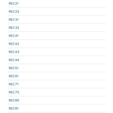
REC21
REC22
REC31
REC32
REC41
REC42
REC43
REC44
REC51
REC61
REC71
REC75
REC80
REC81