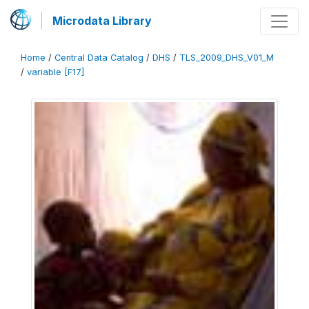
Microdata Library
Home
/
Central Data Catalog
/
DHS
/
TLS_2009_DHS_V01_M
/
variable [F17]