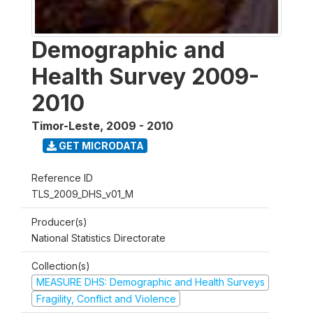
Demographic and
Health Survey 2009-
2010
Timor-Leste
,
2009 - 2010
GET MICRODATA
Reference ID
TLS_2009_DHS_v01_M
Producer(s)
National Statistics Directorate
Collection(s)
MEASURE DHS: Demographic and Health Surveys
Fragility, Conflict and Violence