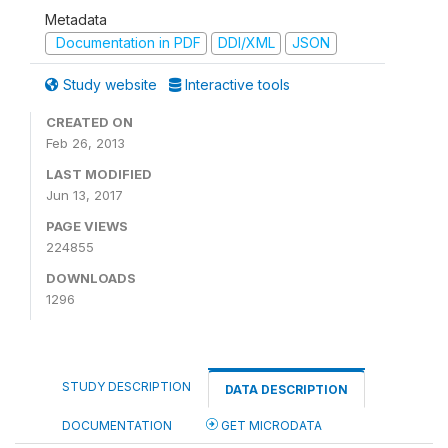
Metadata
Documentation in PDF
DDI/XML
JSON
Study website
Interactive tools
CREATED ON
Feb 26, 2013
LAST MODIFIED
Jun 13, 2017
PAGE VIEWS
224855
DOWNLOADS
1296
STUDY DESCRIPTION
DATA DESCRIPTION
DOCUMENTATION
GET MICRODATA