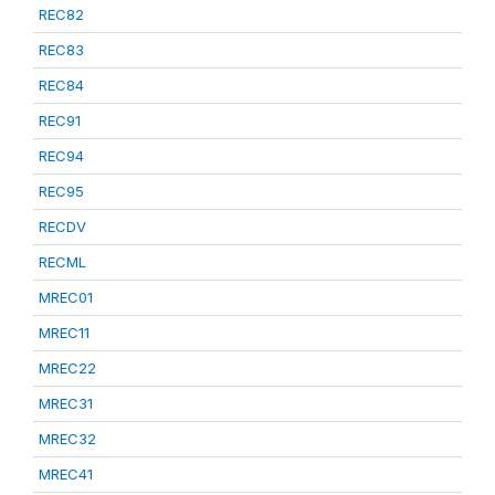
REC82
REC83
REC84
REC91
REC94
REC95
RECDV
RECML
MREC01
MREC11
MREC22
MREC31
MREC32
MREC41