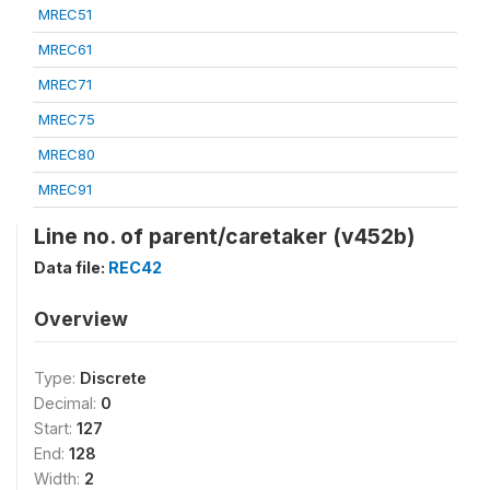
MREC51
MREC61
MREC71
MREC75
MREC80
MREC91
Line no. of parent/caretaker (v452b)
Data file:
REC42
Overview
Type:
Discrete
Decimal:
0
Start:
127
End:
128
Width:
2