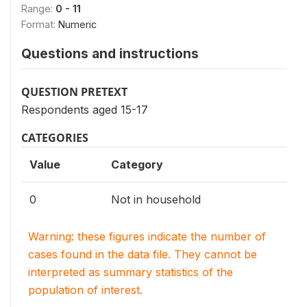
Range:
0 - 11
Format:
Numeric
Questions and instructions
QUESTION PRETEXT
Respondents aged 15-17
CATEGORIES
Value
Category
0
Not in household
Warning: these figures indicate the number of
cases found in the data file. They cannot be
interpreted as summary statistics of the
population of interest.