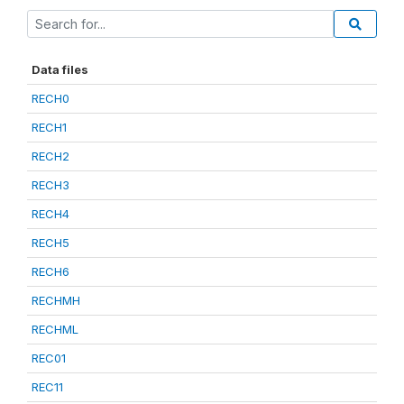
Data files
RECH0
RECH1
RECH2
RECH3
RECH4
RECH5
RECH6
RECHMH
RECHML
REC01
REC11