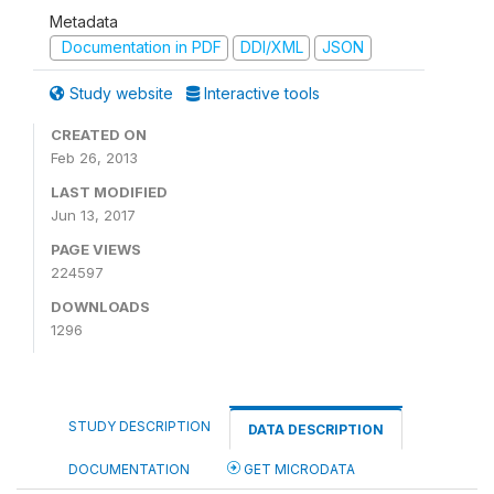
Metadata
Documentation in PDF
DDI/XML
JSON
Study website
Interactive tools
CREATED ON
Feb 26, 2013
LAST MODIFIED
Jun 13, 2017
PAGE VIEWS
224597
DOWNLOADS
1296
STUDY DESCRIPTION
DATA DESCRIPTION
DOCUMENTATION
GET MICRODATA