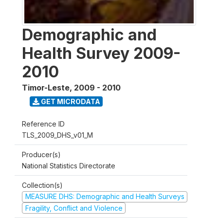
Demographic and
Health Survey 2009-
2010
Timor-Leste
,
2009 - 2010
GET MICRODATA
Reference ID
TLS_2009_DHS_v01_M
Producer(s)
National Statistics Directorate
Collection(s)
MEASURE DHS: Demographic and Health Surveys
Fragility, Conflict and Violence