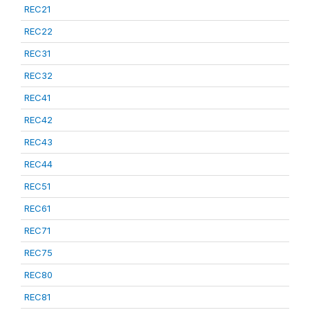
REC21
REC22
REC31
REC32
REC41
REC42
REC43
REC44
REC51
REC61
REC71
REC75
REC80
REC81