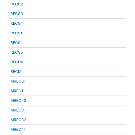
REC82
REC83
REC84
REC91
REC94
REC95
RECDV
RECML
MREC01
MREC11
MREC22
MREC31
MREC32
MREC41