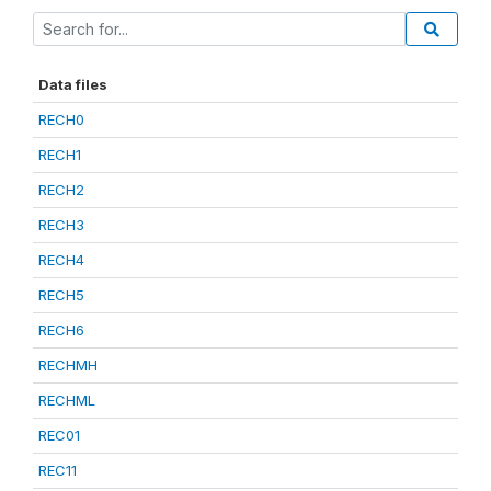
Data files
RECH0
RECH1
RECH2
RECH3
RECH4
RECH5
RECH6
RECHMH
RECHML
REC01
REC11