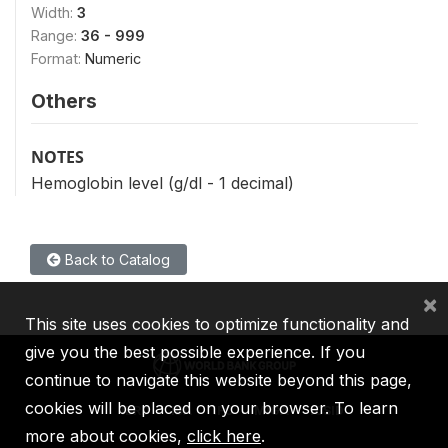
Width:
3
Range:
36 - 999
Format:
Numeric
Others
NOTES
Hemoglobin level (g/dl - 1 decimal)
Back to Catalog
×
This site uses cookies to optimize functionality and
give you the best possible experience. If you
continue to navigate this website beyond this page,
cookies will be placed on your browser. To learn
IBRD
IDA
IFC
MIGA
ICSID
more about cookies,
click here
.