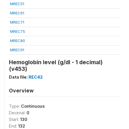
MREC51
MREC61
MREC71
MREC75
MREC80
MREC91
Hemoglobin level (g/dl - 1 decimal)
(v453)
Data file:
REC42
Overview
Type:
Continuous
Decimal:
0
Start:
130
End:
132