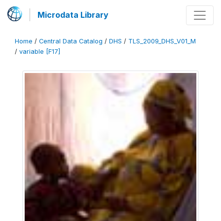
Microdata Library
Home
/
Central Data Catalog
/
DHS
/
TLS_2009_DHS_V01_M
/
variable [F17]