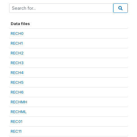
Data files
RECH0
RECH1
RECH2
RECH3
RECH4
RECH5
RECH6
RECHMH
RECHML
REC01
REC11