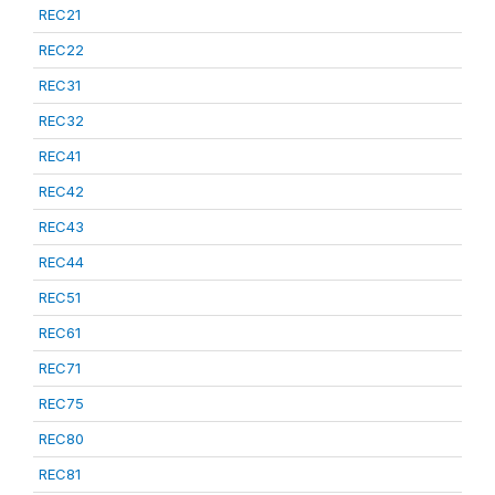
REC21
REC22
REC31
REC32
REC41
REC42
REC43
REC44
REC51
REC61
REC71
REC75
REC80
REC81