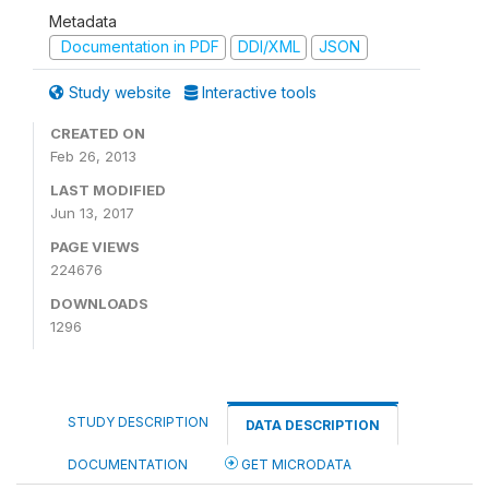
Metadata
Documentation in PDF
DDI/XML
JSON
Study website
Interactive tools
CREATED ON
Feb 26, 2013
LAST MODIFIED
Jun 13, 2017
PAGE VIEWS
224676
DOWNLOADS
1296
STUDY DESCRIPTION
DATA DESCRIPTION
DOCUMENTATION
GET MICRODATA