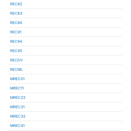
REC82
REC83
REC84
REC91
REC94
REC95
RECDV
RECML
MREC01
MREC11
MREC22
MREC31
MREC32
MREC41