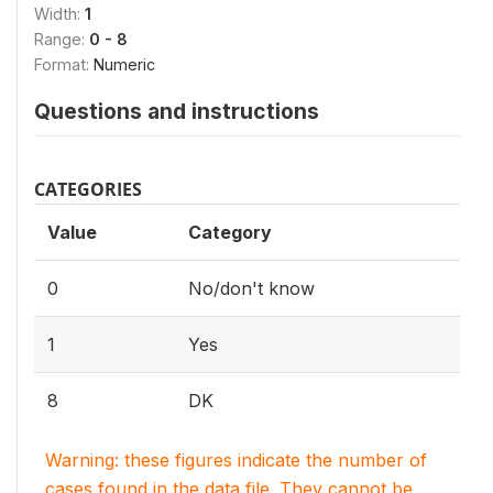
Width:
1
Range:
0 - 8
Format:
Numeric
Questions and instructions
CATEGORIES
Value
Category
0
No/don't know
1
Yes
8
DK
Warning: these figures indicate the number of
cases found in the data file. They cannot be