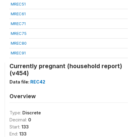
MREC51
MREC61
MREC71
MREC75
MREC80
MREC91
Currently pregnant (household report)
(v454)
Data file:
REC42
Overview
Type:
Discrete
Decimal:
0
Start:
133
End:
133