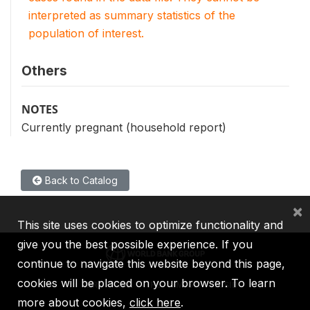
interpreted as summary statistics of the
population of interest.
Others
NOTES
Currently pregnant (household report)
Back to Catalog
×
This site uses cookies to optimize functionality and
give you the best possible experience. If you
continue to navigate this website beyond this page,
cookies will be placed on your browser. To learn
IBRD
IDA
IFC
MIGA
ICSID
more about cookies,
click here
.