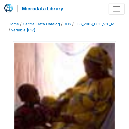
Microdata Library
Home
/
Central Data Catalog
/
DHS
/
TLS_2009_DHS_V01_M
/
variable [F17]