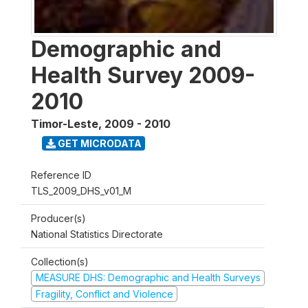
Demographic and
Health Survey 2009-
2010
Timor-Leste
,
2009 - 2010
GET MICRODATA
Reference ID
TLS_2009_DHS_v01_M
Producer(s)
National Statistics Directorate
Collection(s)
MEASURE DHS: Demographic and Health Surveys
Fragility, Conflict and Violence