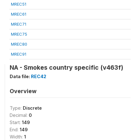
MREC51
MREC61
MREC71
MREC75
MREC80
MREC91
NA - Smokes country specific (v463f)
Data file:
REC42
Overview
Type:
Discrete
Decimal:
0
Start:
149
End:
149
Width:
1