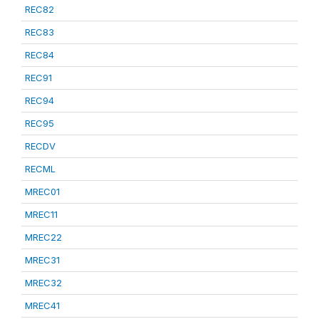
REC82
REC83
REC84
REC91
REC94
REC95
RECDV
RECML
MREC01
MREC11
MREC22
MREC31
MREC32
MREC41