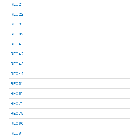
REC21
REC22
REC31
REC32
REC41
REC42
REC43
REC44
REC51
REC61
REC71
REC75
REC80
REC81