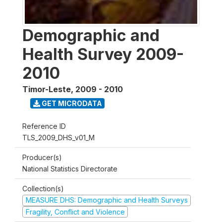
Demographic and
Health Survey 2009-
2010
Timor-Leste
,
2009 - 2010
GET MICRODATA
Reference ID
TLS_2009_DHS_v01_M
Producer(s)
National Statistics Directorate
Collection(s)
MEASURE DHS: Demographic and Health Surveys
Fragility, Conflict and Violence