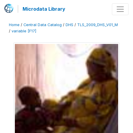
Microdata Library
Home
/
Central Data Catalog
/
DHS
/
TLS_2009_DHS_V01_M
/
variable [F17]