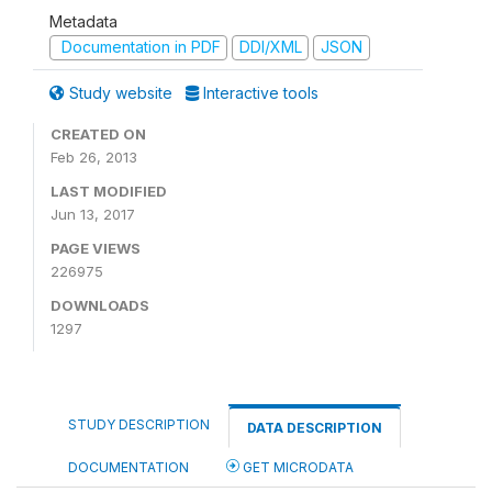
Metadata
Documentation in PDF
DDI/XML
JSON
Study website
Interactive tools
CREATED ON
Feb 26, 2013
LAST MODIFIED
Jun 13, 2017
PAGE VIEWS
226975
DOWNLOADS
1297
STUDY DESCRIPTION
DATA DESCRIPTION
DOCUMENTATION
GET MICRODATA