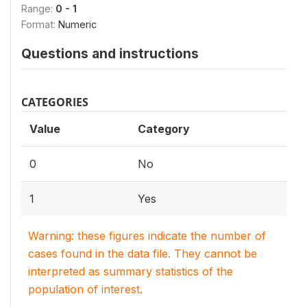
Range:
0 - 1
Format:
Numeric
Questions and instructions
CATEGORIES
Value
Category
0
No
1
Yes
Warning: these figures indicate the number of
cases found in the data file. They cannot be
interpreted as summary statistics of the
population of interest.