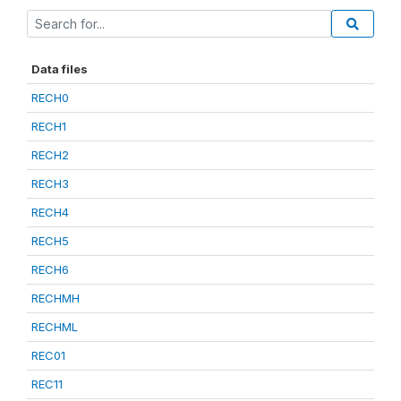
Data files
RECH0
RECH1
RECH2
RECH3
RECH4
RECH5
RECH6
RECHMH
RECHML
REC01
REC11