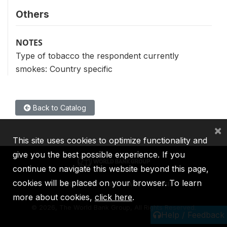
Others
NOTES
Type of tobacco the respondent currently
smokes: Country specific
Back to Catalog
×
This site uses cookies to optimize functionality and
give you the best possible experience. If you
continue to navigate this website beyond this page,
cookies will be placed on your browser. To learn
IBRD
IDA
IFC
MIGA
ICSID
more about cookies,
click here
.
©
2026, The World Bank Group, All Rights Reserved.
Help / Feedback