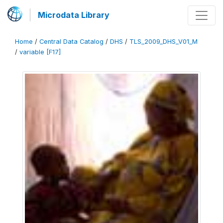
Microdata Library
Home
/
Central Data Catalog
/
DHS
/
TLS_2009_DHS_V01_M
/
variable [F17]