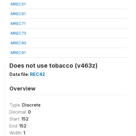
MREC51
MREC61
MREC71
MREC75
MREC80
MREC91
Does not use tobacco (v463z)
Data file:
REC42
Overview
Type:
Discrete
Decimal:
0
Start:
152
End:
152
Width:
1