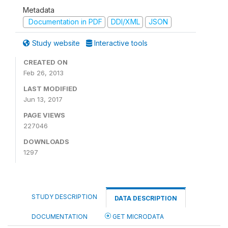
Metadata
Documentation in PDF
DDI/XML
JSON
Study website
Interactive tools
CREATED ON
Feb 26, 2013
LAST MODIFIED
Jun 13, 2017
PAGE VIEWS
227046
DOWNLOADS
1297
STUDY DESCRIPTION
DATA DESCRIPTION
DOCUMENTATION
GET MICRODATA