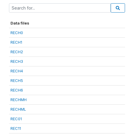
Data files
RECH0
RECH1
RECH2
RECH3
RECH4
RECH5
RECH6
RECHMH
RECHML
REC01
REC11