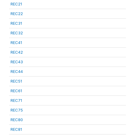
REC21
REC22
REC31
REC32
REC41
REC42
REC43
REC44
REC51
REC61
REC71
REC75
REC80
REC81