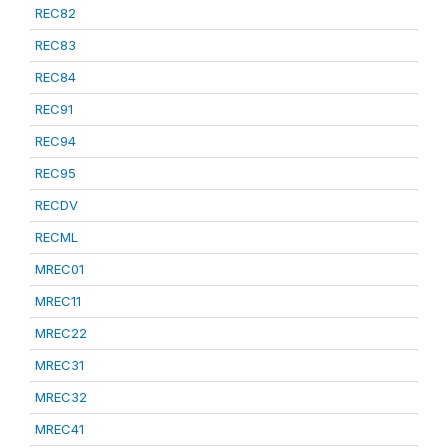
REC82
REC83
REC84
REC91
REC94
REC95
RECDV
RECML
MREC01
MREC11
MREC22
MREC31
MREC32
MREC41