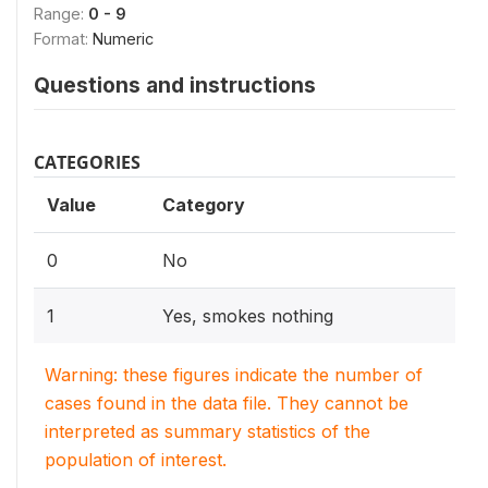
Range:
0 - 9
Format:
Numeric
Questions and instructions
CATEGORIES
Value
Category
0
No
1
Yes, smokes nothing
Warning: these figures indicate the number of
cases found in the data file. They cannot be
interpreted as summary statistics of the
population of interest.