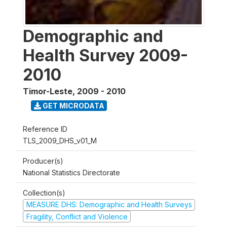
Demographic and
Health Survey 2009-
2010
Timor-Leste
,
2009 - 2010
GET MICRODATA
Reference ID
TLS_2009_DHS_v01_M
Producer(s)
National Statistics Directorate
Collection(s)
MEASURE DHS: Demographic and Health Surveys
Fragility, Conflict and Violence