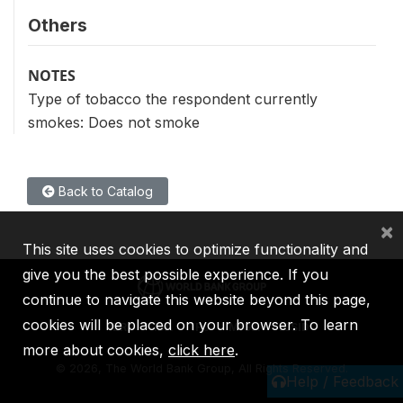
Others
NOTES
Type of tobacco the respondent currently
smokes: Does not smoke
Back to Catalog
×
This site uses cookies to optimize functionality and
give you the best possible experience. If you
continue to navigate this website beyond this page,
cookies will be placed on your browser. To learn
IBRD
IDA
IFC
MIGA
ICSID
more about cookies,
click here
.
©
2026, The World Bank Group, All Rights Reserved.
Help / Feedback