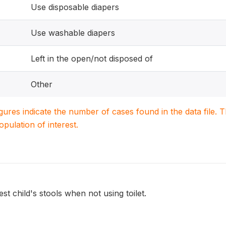
Use disposable diapers
Use washable diapers
Left in the open/not disposed of
Other
igures indicate the number of cases found in the data file
population of interest.
st child's stools when not using toilet.