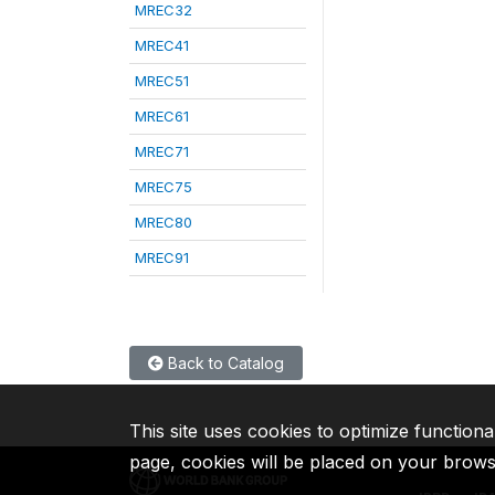
MREC32
MREC41
MREC51
MREC61
MREC71
MREC75
MREC80
MREC91
Back to Catalog
This site uses cookies to optimize functiona
page, cookies will be placed on your brow