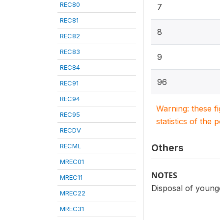
REC80
7
REC81
8
REC82
REC83
9
REC84
96
REC91
REC94
Warning: these f
REC95
statistics of the 
RECDV
RECML
Others
MREC01
NOTES
MREC11
Disposal of younge
MREC22
MREC31