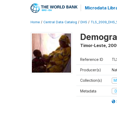
Microdata Libr
Home
/
Central Data Catalog
/
DHS
/
TLS_2009_DHS_
Demograp
Timor-Leste
,
200
Reference ID
TL
Producer(s)
Nat
Collection(s)
M
Metadata
D