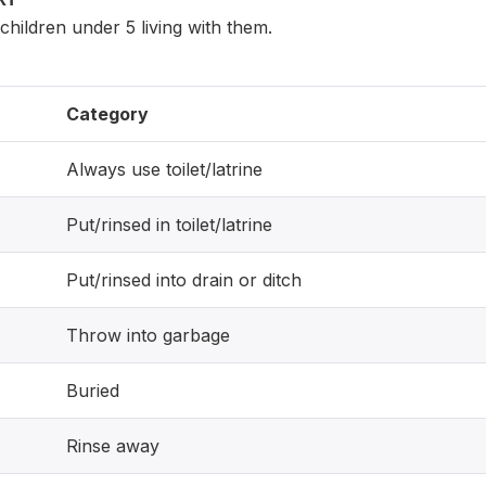
hildren under 5 living with them.
Category
Always use toilet/latrine
Put/rinsed in toilet/latrine
Put/rinsed into drain or ditch
Throw into garbage
Buried
Rinse away