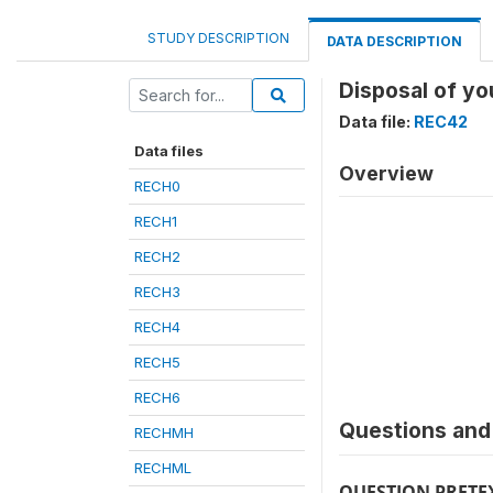
STUDY DESCRIPTION
DATA DESCRIPTION
Disposal of yo
Data file:
REC42
Data files
Overview
RECH0
RECH1
RECH2
RECH3
RECH4
RECH5
RECH6
Questions and 
RECHMH
RECHML
QUESTION PRETE