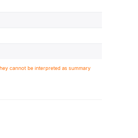
. They cannot be interpreted as summary