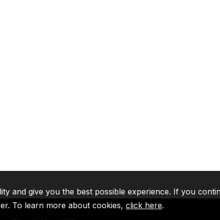
lity and give you the best possible experience. If you conti
ser. To learn more about cookies,
click here
.