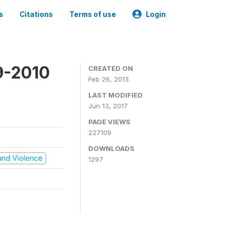
s
Citations
Terms of use
Login
9-2010
CREATED ON
Feb 26, 2013
LAST MODIFIED
Jun 13, 2017
PAGE VIEWS
227109
DOWNLOADS
t and Violence
1297