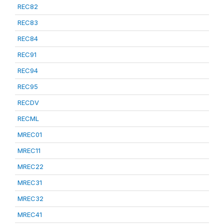
REC82
REC83
REC84
REC91
REC94
REC95
RECDV
RECML
MREC01
MREC11
MREC22
MREC31
MREC32
MREC41