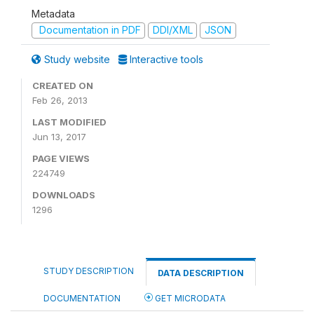
Metadata
Documentation in PDF
DDI/XML
JSON
Study website
Interactive tools
CREATED ON
Feb 26, 2013
LAST MODIFIED
Jun 13, 2017
PAGE VIEWS
224749
DOWNLOADS
1296
STUDY DESCRIPTION
DATA DESCRIPTION
DOCUMENTATION
GET MICRODATA