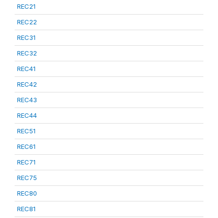
REC21
REC22
REC31
REC32
REC41
REC42
REC43
REC44
REC51
REC61
REC71
REC75
REC80
REC81