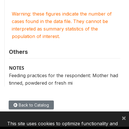
Warning: these figures indicate the number of
cases found in the data file. They cannot be
interpreted as summary statistics of the
population of interest.
Others
NOTES
Feeding practices for the respondent: Mother had
tinned, powdered or fresh mi
Back to Catalog
×
This site uses cookies to optimize functionality and