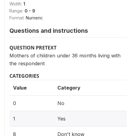
Width:
1
Range:
0 - 9
Format:
Numeric
Questions and instructions
QUESTION PRETEXT
Mothers of children under 36 months living with
the respondent
CATEGORIES
Value
Category
0
No
1
Yes
8
Don't know