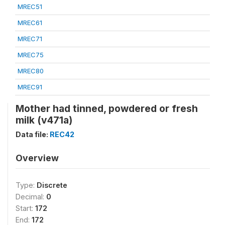
MREC51
MREC61
MREC71
MREC75
MREC80
MREC91
Mother had tinned, powdered or fresh
milk (v471a)
Data file:
REC42
Overview
Type:
Discrete
Decimal:
0
Start:
172
End:
172