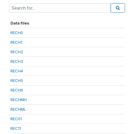
Data files
RECH0
RECH1
RECH2
RECH3
RECH4
RECH5
RECH6
RECHMH
RECHML
REC01
REC11