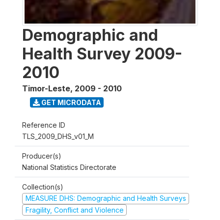
Demographic and
Health Survey 2009-
2010
Timor-Leste
,
2009 - 2010
GET MICRODATA
Reference ID
TLS_2009_DHS_v01_M
Producer(s)
National Statistics Directorate
Collection(s)
MEASURE DHS: Demographic and Health Surveys
Fragility, Conflict and Violence