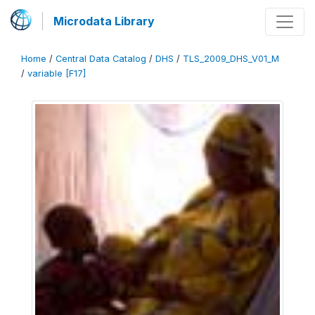
Microdata Library
Home
/
Central Data Catalog
/
DHS
/
TLS_2009_DHS_V01_M
/
variable [F17]