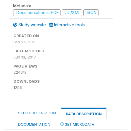
Metadata
Documentation in PDF
DDI/XML
JSON
Study website
Interactive tools
CREATED ON
Feb 26, 2013
LAST MODIFIED
Jun 13, 2017
PAGE VIEWS
224619
DOWNLOADS
1296
STUDY DESCRIPTION
DATA DESCRIPTION
DOCUMENTATION
GET MICRODATA