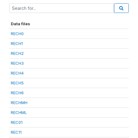
Data files
RECH0
RECH1
RECH2
RECH3
RECH4
RECH5
RECH6
RECHMH
RECHML
REC01
REC11