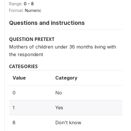
Range:
0 - 8
Format:
Numeric
Questions and instructions
QUESTION PRETEXT
Mothers of children under 36 months living with
the respondent
CATEGORIES
Value
Category
0
No
1
Yes
8
Don't know