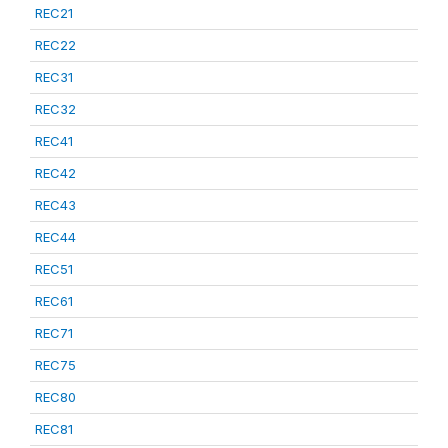
REC21
REC22
REC31
REC32
REC41
REC42
REC43
REC44
REC51
REC61
REC71
REC75
REC80
REC81