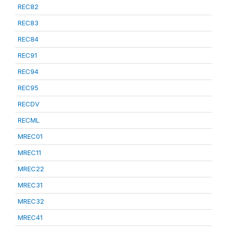
REC82
REC83
REC84
REC91
REC94
REC95
RECDV
RECML
MREC01
MREC11
MREC22
MREC31
MREC32
MREC41