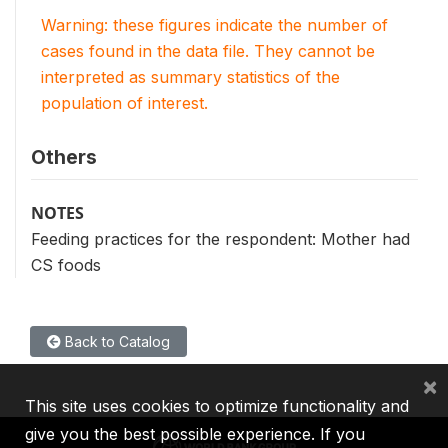
Warning: these figures indicate the number of
cases found in the data file. They cannot be
interpreted as summary statistics of the
population of interest.
Others
NOTES
Feeding practices for the respondent: Mother had
CS foods
Back to Catalog
×
This site uses cookies to optimize functionality and
give you the best possible experience. If you