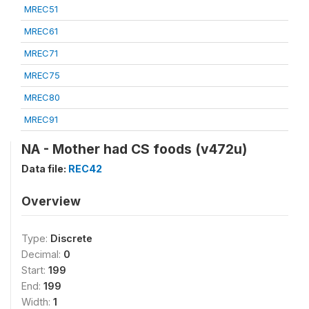
MREC51
MREC61
MREC71
MREC75
MREC80
MREC91
NA - Mother had CS foods (v472u)
Data file:
REC42
Overview
Type:
Discrete
Decimal:
0
Start:
199
End:
199
Width:
1