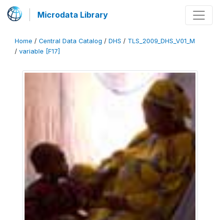
Microdata Library
Home
/
Central Data Catalog
/
DHS
/
TLS_2009_DHS_V01_M
/
variable [F17]