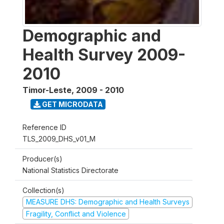
Demographic and
Health Survey 2009-
2010
Timor-Leste
,
2009 - 2010
GET MICRODATA
Reference ID
TLS_2009_DHS_v01_M
Producer(s)
National Statistics Directorate
Collection(s)
MEASURE DHS: Demographic and Health Surveys
Fragility, Conflict and Violence