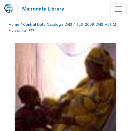
Microdata Library
Home
/
Central Data Catalog
/
DHS
/
TLS_2009_DHS_V01_M
/
variable [F17]