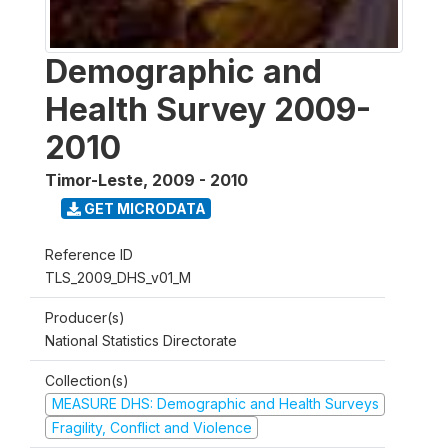
Demographic and
Health Survey 2009-
2010
Timor-Leste
,
2009 - 2010
GET MICRODATA
Reference ID
TLS_2009_DHS_v01_M
Producer(s)
National Statistics Directorate
Collection(s)
MEASURE DHS: Demographic and Health Surveys
Fragility, Conflict and Violence