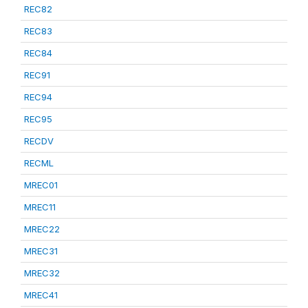
REC82
REC83
REC84
REC91
REC94
REC95
RECDV
RECML
MREC01
MREC11
MREC22
MREC31
MREC32
MREC41