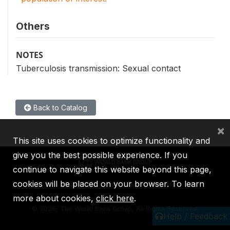
Others
NOTES
Tuberculosis transmission: Sexual contact
Back to Catalog
×
This site uses cookies to optimize functionality and
give you the best possible experience. If you
continue to navigate this website beyond this page,
cookies will be placed on your browser. To learn
IBRD
IDA
IFC
MIGA
ICSID
more about cookies,
click here
.
©
2026, The World Bank Group, All Rights Reserved.
Help / Feedback