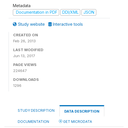
Metadata
Documentation in PDF
DDI/XML
JSON
Study website
Interactive tools
CREATED ON
Feb 26, 2013
LAST MODIFIED
Jun 13, 2017
PAGE VIEWS
224647
DOWNLOADS
1296
STUDY DESCRIPTION
DATA DESCRIPTION
DOCUMENTATION
GET MICRODATA