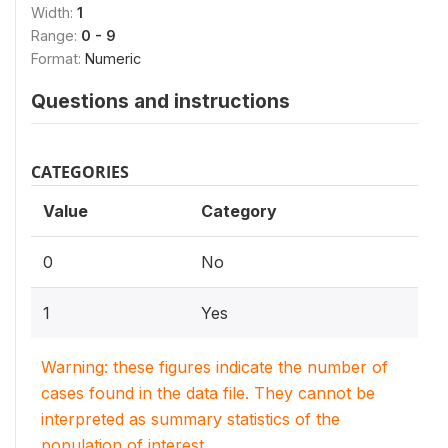
Width:
1
Range:
0 - 9
Format:
Numeric
Questions and instructions
CATEGORIES
Value
Category
0
No
1
Yes
Warning: these figures indicate the number of
cases found in the data file. They cannot be
interpreted as summary statistics of the
population of interest.