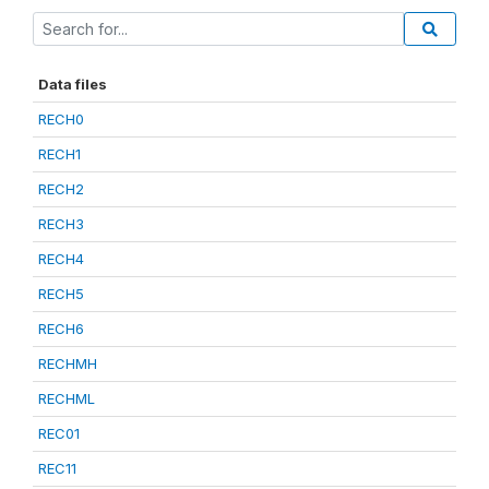
Data files
RECH0
RECH1
RECH2
RECH3
RECH4
RECH5
RECH6
RECHMH
RECHML
REC01
REC11