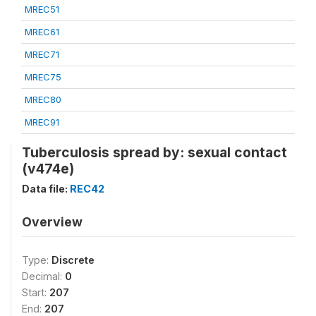
MREC51
MREC61
MREC71
MREC75
MREC80
MREC91
Tuberculosis spread by: sexual contact
(v474e)
Data file:
REC42
Overview
Type:
Discrete
Decimal:
0
Start:
207
End:
207