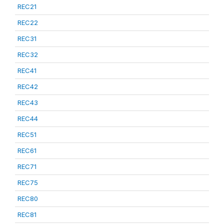
REC21
REC22
REC31
REC32
REC41
REC42
REC43
REC44
REC51
REC61
REC71
REC75
REC80
REC81