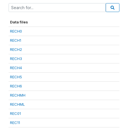
Data files
RECH0
RECH1
RECH2
RECH3
RECH4
RECH5
RECH6
RECHMH
RECHML
REC01
REC11