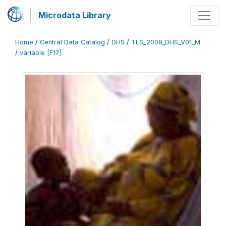
Microdata Library
Home
/
Central Data Catalog
/
DHS
/
TLS_2009_DHS_V01_M
/
variable [F17]