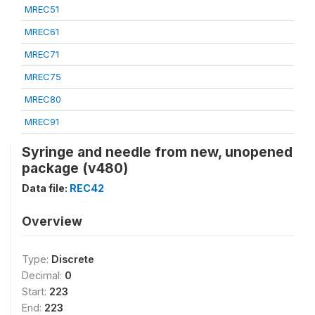
MREC51
MREC61
MREC71
MREC75
MREC80
MREC91
Syringe and needle from new, unopened
package (v480)
Data file:
REC42
Overview
Type:
Discrete
Decimal:
0
Start:
223
End:
223