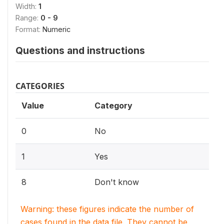
Width:
1
Range:
0 - 9
Format:
Numeric
Questions and instructions
CATEGORIES
Value
Category
0
No
1
Yes
8
Don't know
Warning: these figures indicate the number of
cases found in the data file. They cannot be