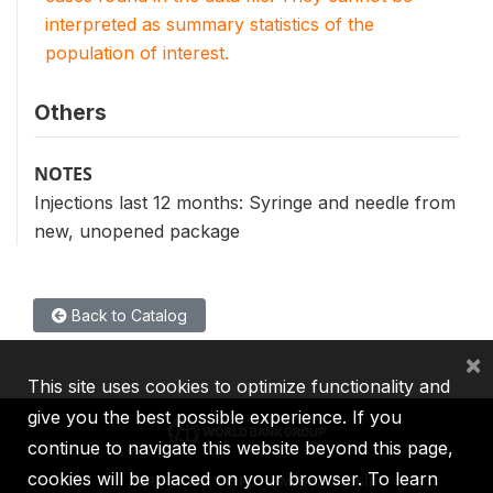
interpreted as summary statistics of the
population of interest.
Others
NOTES
Injections last 12 months: Syringe and needle from
new, unopened package
Back to Catalog
×
This site uses cookies to optimize functionality and
give you the best possible experience. If you
continue to navigate this website beyond this page,
cookies will be placed on your browser. To learn
IBRD
IDA
IFC
MIGA
ICSID