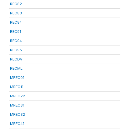
REC82
REC83
REC84
REC91
REC94
REC95
RECDV
RECML
MREC01
MREC11
MREC22
MREC31
MREC32
MREC41