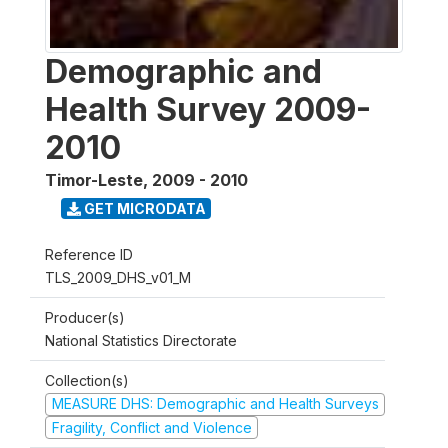
Demographic and
Health Survey 2009-
2010
Timor-Leste
,
2009 - 2010
GET MICRODATA
Reference ID
TLS_2009_DHS_v01_M
Producer(s)
National Statistics Directorate
Collection(s)
MEASURE DHS: Demographic and Health Surveys
Fragility, Conflict and Violence