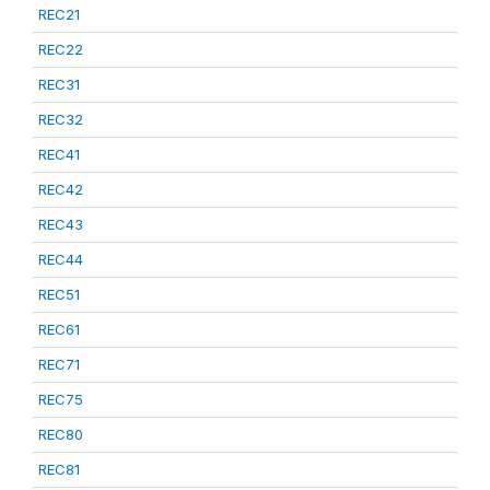
REC21
REC22
REC31
REC32
REC41
REC42
REC43
REC44
REC51
REC61
REC71
REC75
REC80
REC81