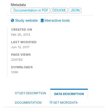
Metadata
Documentation in PDF
DDI/XML
JSON
Study website
Interactive tools
CREATED ON
Feb 26, 2013
LAST MODIFIED
Jun 13, 2017
PAGE VIEWS
224782
DOWNLOADS
1296
STUDY DESCRIPTION
DATA DESCRIPTION
DOCUMENTATION
GET MICRODATA