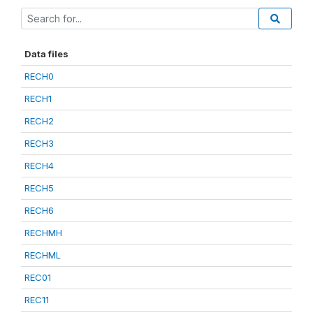
Data files
RECH0
RECH1
RECH2
RECH3
RECH4
RECH5
RECH6
RECHMH
RECHML
REC01
REC11