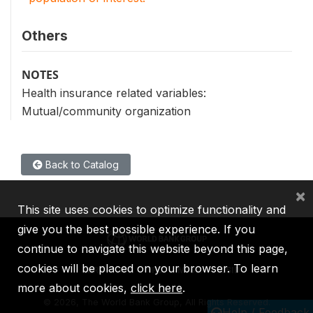
Others
NOTES
Health insurance related variables:
Mutual/community organization
Back to Catalog
×
This site uses cookies to optimize functionality and
give you the best possible experience. If you
continue to navigate this website beyond this page,
cookies will be placed on your browser. To learn
IBRD
IDA
IFC
MIGA
ICSID
more about cookies,
click here
.
©
2026, The World Bank Group, All Rights Reserved.
Help / Feedback