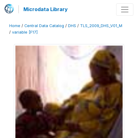
Microdata Library
Home
/
Central Data Catalog
/
DHS
/
TLS_2009_DHS_V01_M
/
variable [F17]