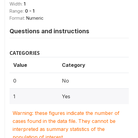
Width:
1
Range:
0 - 1
Format:
Numeric
Questions and instructions
CATEGORIES
Value
Category
0
No
1
Yes
Warning: these figures indicate the number of
cases found in the data file. They cannot be
interpreted as summary statistics of the
population of interest.