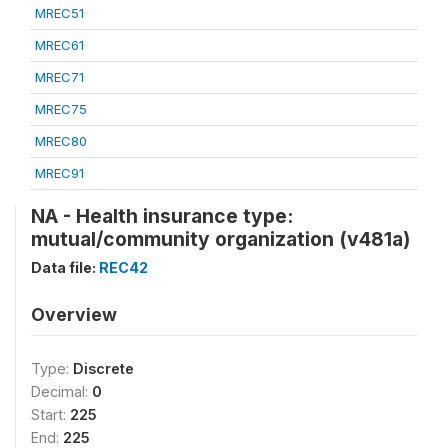
MREC51
MREC61
MREC71
MREC75
MREC80
MREC91
NA - Health insurance type:
mutual/community organization (v481a)
Data file:
REC42
Overview
Type:
Discrete
Decimal:
0
Start:
225
End:
225