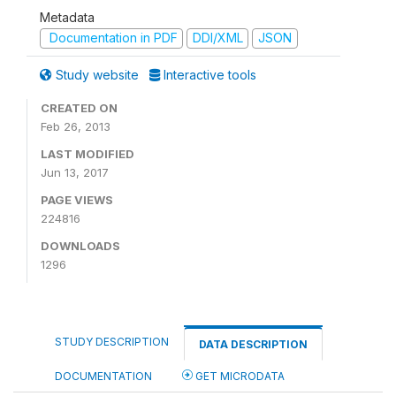
Metadata
Documentation in PDF
DDI/XML
JSON
Study website
Interactive tools
CREATED ON
Feb 26, 2013
LAST MODIFIED
Jun 13, 2017
PAGE VIEWS
224816
DOWNLOADS
1296
STUDY DESCRIPTION
DATA DESCRIPTION
DOCUMENTATION
GET MICRODATA