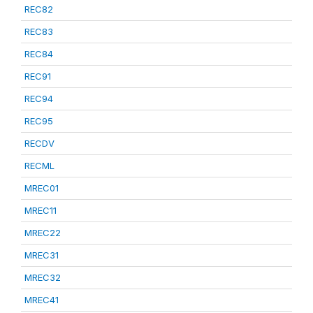
REC82
REC83
REC84
REC91
REC94
REC95
RECDV
RECML
MREC01
MREC11
MREC22
MREC31
MREC32
MREC41