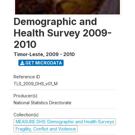
Demographic and
Health Survey 2009-
2010
Timor-Leste
,
2009 - 2010
GET MICRODATA
Reference ID
TLS_2009_DHS_v01_M
Producer(s)
National Statistics Directorate
Collection(s)
MEASURE DHS: Demographic and Health Surveys
Fragility, Conflict and Violence