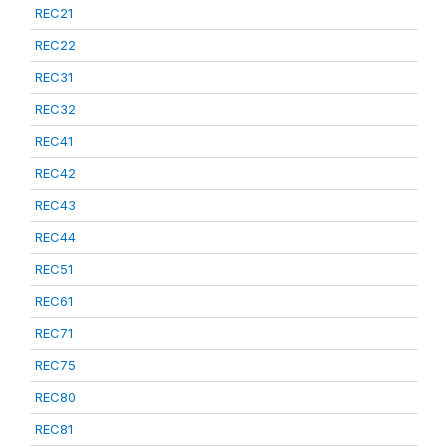
REC21
REC22
REC31
REC32
REC41
REC42
REC43
REC44
REC51
REC61
REC71
REC75
REC80
REC81