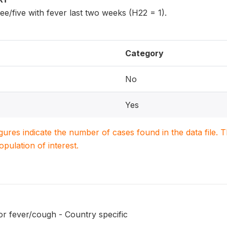
ee/five with fever last two weeks (H22 = 1).
Category
No
Yes
igures indicate the number of cases found in the data file
population of interest.
or fever/cough - Country specific