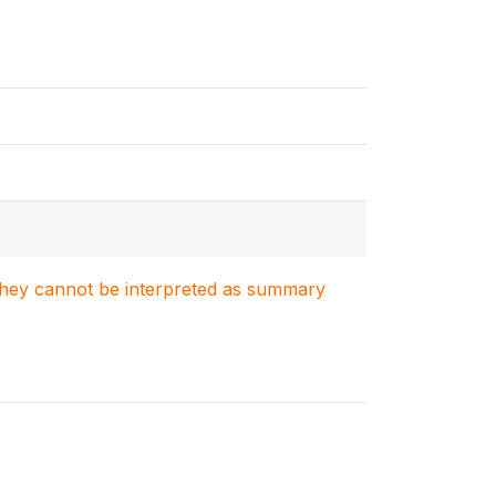
. They cannot be interpreted as summary