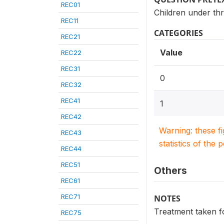
REC01
Children under thr
REC11
CATEGORIES
REC21
Value
REC22
REC31
0
REC32
REC41
1
REC42
Warning: these f
REC43
statistics of the 
REC44
REC51
Others
REC61
REC71
NOTES
Treatment taken f
REC75