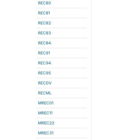
REC80
REC81
REC82
REC83
REC84
REC91
REC94
REC95
RECDV
RECML
MREC01
MREC11
MREC22
MREC31