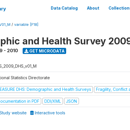
ary
Data Catalog
About
Collection
V01_M
/
variable [F18]
hic and Health Survey 200
9 - 2010
GET MICRODATA
S_2009_DHS_v01_M
ional Statistics Directorate
EASURE DHS: Demographic and Health Surveys
Fragility, Conflic
ocumentation in PDF
DDI/XML
JSON
Study website
Interactive tools