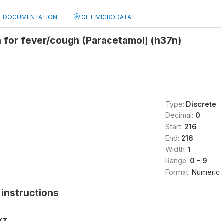
DOCUMENTATION
GET MICRODATA
 for fever/cough (Paracetamol) (h37n)
Type:
Discrete
Decimal:
0
Start:
216
End:
216
Width:
1
Range:
0 - 9
Format:
Numeric
instructions
XT