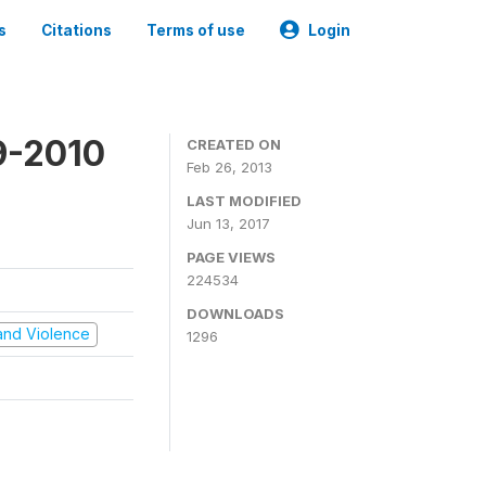
s
Citations
Terms of use
Login
9-2010
CREATED ON
Feb 26, 2013
LAST MODIFIED
Jun 13, 2017
PAGE VIEWS
224534
DOWNLOADS
t and Violence
1296