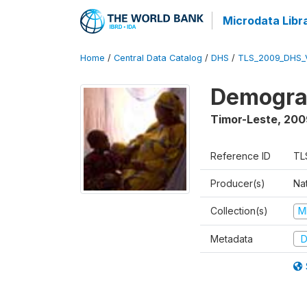
Microdata Libr
Home
/
Central Data Catalog
/
DHS
/
TLS_2009_DHS_
Demograp
Timor-Leste
,
200
Reference ID
TL
Producer(s)
Nat
Collection(s)
M
Metadata
D