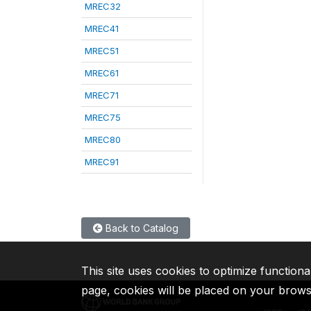
MREC32
MREC41
MREC51
MREC61
MREC71
MREC75
MREC80
MREC91
Back to Catalog
This site uses cookies to optimize functiona
page, cookies will be placed on your brow