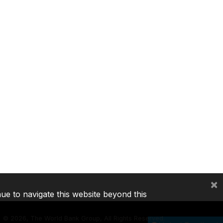
×
nue to navigate this website beyond this
©
2026, The World Bank Group, All Rights Reserved.