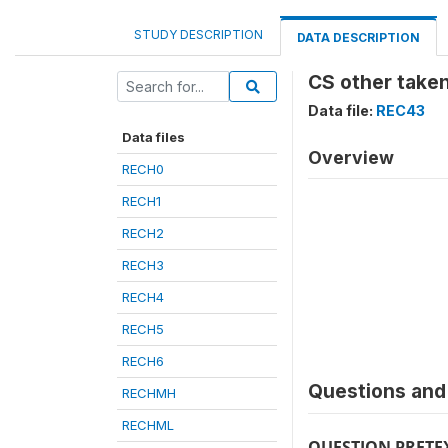
STUDY DESCRIPTION
DATA DESCRIPTION
CS other taken
Data file:
REC43
Data files
Overview
RECH0
RECH1
RECH2
RECH3
RECH4
RECH5
RECH6
Questions and 
RECHMH
RECHML
QUESTION PRETE