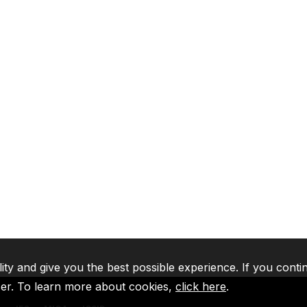
lity and give you the best possible experience. If you conti
ser. To learn more about cookies,
click here
.