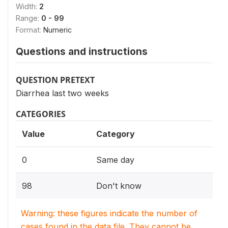
Width:
2
Range:
0 - 99
Format:
Numeric
Questions and instructions
QUESTION PRETEXT
Diarrhea last two weeks
CATEGORIES
Value
Category
0
Same day
98
Don't know
Warning: these figures indicate the number of
cases found in the data file. They cannot be