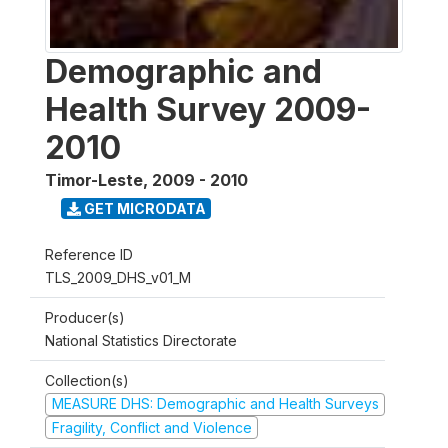
Demographic and
Health Survey 2009-
2010
Timor-Leste
,
2009 - 2010
GET MICRODATA
Reference ID
TLS_2009_DHS_v01_M
Producer(s)
National Statistics Directorate
Collection(s)
MEASURE DHS: Demographic and Health Surveys
Fragility, Conflict and Violence