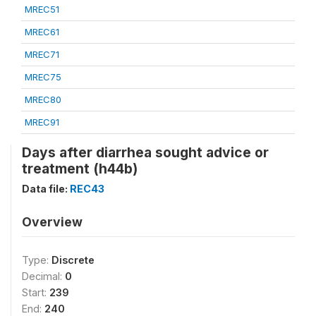
MREC51
MREC61
MREC71
MREC75
MREC80
MREC91
Days after diarrhea sought advice or
treatment (h44b)
Data file:
REC43
Overview
Type:
Discrete
Decimal:
0
Start:
239
End:
240