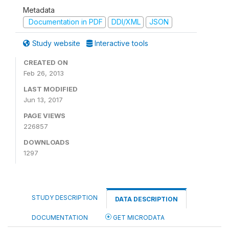
Metadata
Documentation in PDF
DDI/XML
JSON
Study website
Interactive tools
CREATED ON
Feb 26, 2013
LAST MODIFIED
Jun 13, 2017
PAGE VIEWS
226857
DOWNLOADS
1297
STUDY DESCRIPTION
DATA DESCRIPTION
DOCUMENTATION
GET MICRODATA