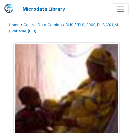
Microdata Library
Home
/
Central Data Catalog
/
DHS
/
TLS_2009_DHS_V01_M
/
variable [F18]