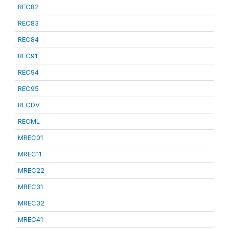
REC82
REC83
REC84
REC91
REC94
REC95
RECDV
RECML
MREC01
MREC11
MREC22
MREC31
MREC32
MREC41