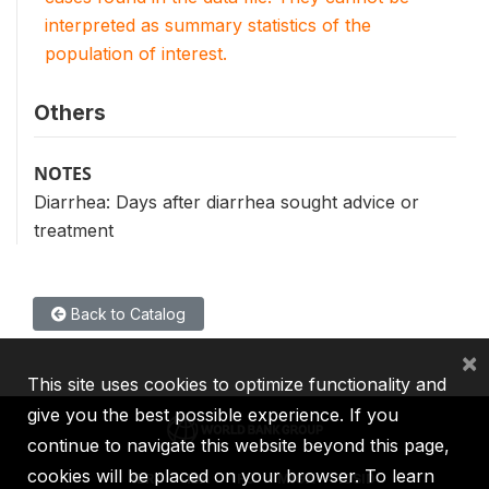
interpreted as summary statistics of the
population of interest.
Others
NOTES
Diarrhea: Days after diarrhea sought advice or
treatment
Back to Catalog
×
This site uses cookies to optimize functionality and
give you the best possible experience. If you
continue to navigate this website beyond this page,
cookies will be placed on your browser. To learn
IBRD
IDA
IFC
MIGA
ICSID