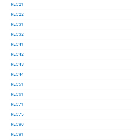
REC21
REC22
REC31
REC32
REC41
REC42
REC43
REC44
REC51
REC61
REC71
REC75
REC80
REC81