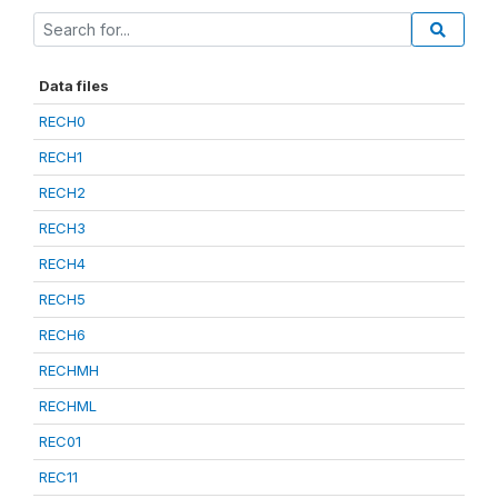
Data files
RECH0
RECH1
RECH2
RECH3
RECH4
RECH5
RECH6
RECHMH
RECHML
REC01
REC11