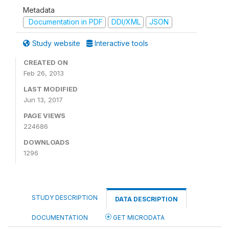
Metadata
Documentation in PDF
DDI/XML
JSON
Study website
Interactive tools
CREATED ON
Feb 26, 2013
LAST MODIFIED
Jun 13, 2017
PAGE VIEWS
224686
DOWNLOADS
1296
STUDY DESCRIPTION
DATA DESCRIPTION
DOCUMENTATION
GET MICRODATA