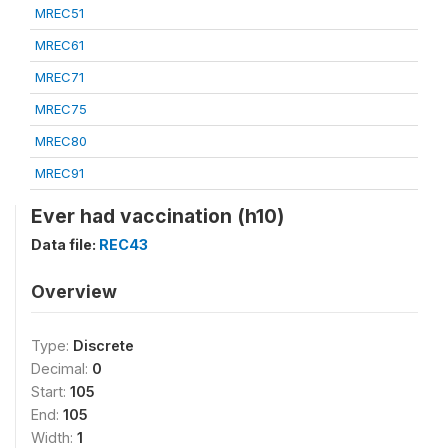
MREC51
MREC61
MREC71
MREC75
MREC80
MREC91
Ever had vaccination (h10)
Data file:
REC43
Overview
Type:
Discrete
Decimal:
0
Start:
105
End:
105
Width:
1