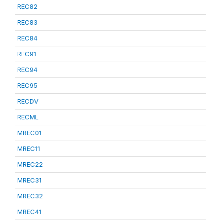
REC82
REC83
REC84
REC91
REC94
REC95
RECDV
RECML
MREC01
MREC11
MREC22
MREC31
MREC32
MREC41