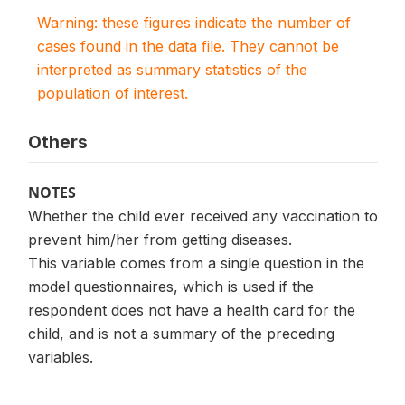
Warning: these figures indicate the number of
cases found in the data file. They cannot be
interpreted as summary statistics of the
population of interest.
Others
NOTES
Whether the child ever received any vaccination to
prevent him/her from getting diseases.
This variable comes from a single question in the
model questionnaires, which is used if the
respondent does not have a health card for the
child, and is not a summary of the preceding
variables.