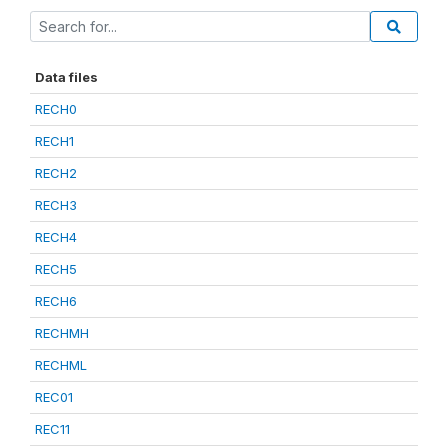
Data files
RECH0
RECH1
RECH2
RECH3
RECH4
RECH5
RECH6
RECHMH
RECHML
REC01
REC11