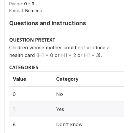
Range:
0 - 9
Format:
Numeric
Questions and instructions
QUESTION PRETEXT
Children whose mother could not produce a
health card (H1 = 0 or H1 = 2 or H1 = 3).
CATEGORIES
Value
Category
0
No
1
Yes
8
Don't know