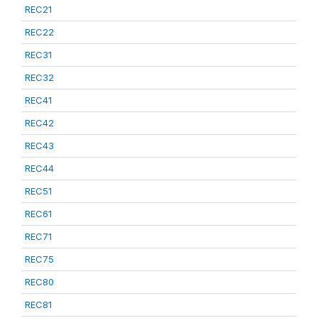
REC21
REC22
REC31
REC32
REC41
REC42
REC43
REC44
REC51
REC61
REC71
REC75
REC80
REC81