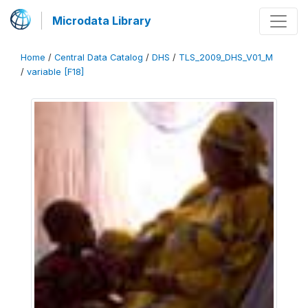
Microdata Library
Home
/
Central Data Catalog
/
DHS
/
TLS_2009_DHS_V01_M
/
variable [F18]