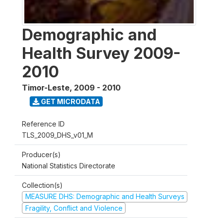
Demographic and
Health Survey 2009-
2010
Timor-Leste
,
2009 - 2010
GET MICRODATA
Reference ID
TLS_2009_DHS_v01_M
Producer(s)
National Statistics Directorate
Collection(s)
MEASURE DHS: Demographic and Health Surveys
Fragility, Conflict and Violence