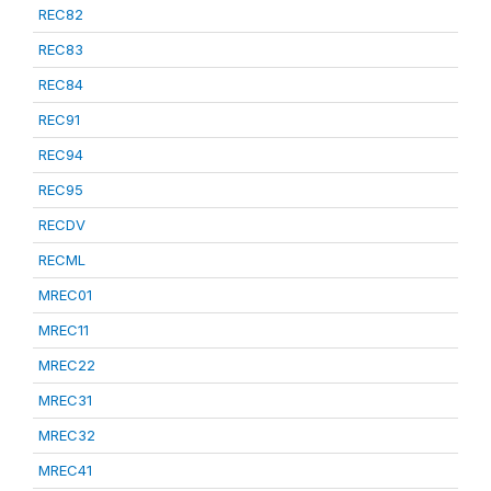
REC82
REC83
REC84
REC91
REC94
REC95
RECDV
RECML
MREC01
MREC11
MREC22
MREC31
MREC32
MREC41