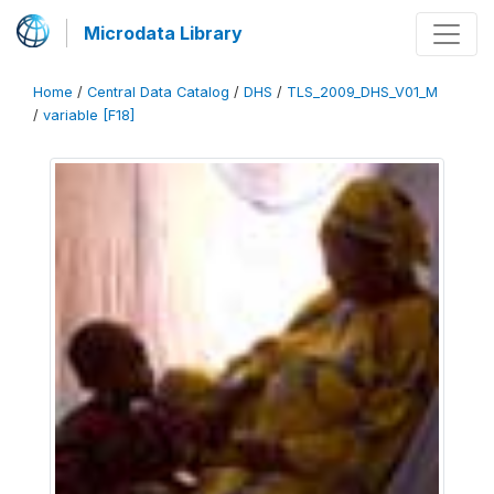
Microdata Library
Home
/
Central Data Catalog
/
DHS
/
TLS_2009_DHS_V01_M
/
variable [F18]