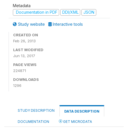
Metadata
Documentation in PDF
DDI/XML
JSON
Study website
Interactive tools
CREATED ON
Feb 26, 2013
LAST MODIFIED
Jun 13, 2017
PAGE VIEWS
224871
DOWNLOADS
1296
STUDY DESCRIPTION
DATA DESCRIPTION
DOCUMENTATION
GET MICRODATA