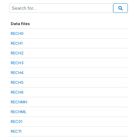
Data files
RECH0
RECH1
RECH2
RECH3
RECH4
RECH5
RECH6
RECHMH
RECHML
REC01
REC11