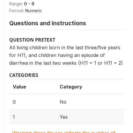
Range:
0 - 9
Format:
Numeric
Questions and instructions
QUESTION PRETEXT
All living children born in the last three/five years
for H11, and children having an episode of
diarrhea in the last two weeks (H11 = 1 or H11 = 2)
CATEGORIES
Value
Category
0
No
1
Yes
Warning: these figures indicate the number of