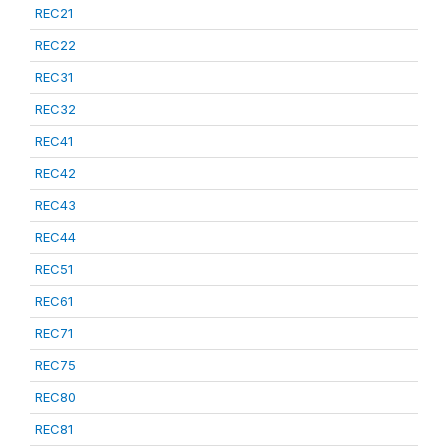
REC21
REC22
REC31
REC32
REC41
REC42
REC43
REC44
REC51
REC61
REC71
REC75
REC80
REC81