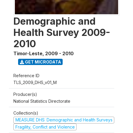
Demographic and
Health Survey 2009-
2010
Timor-Leste
,
2009 - 2010
GET MICRODATA
Reference ID
TLS_2009_DHS_v01_M
Producer(s)
National Statistics Directorate
Collection(s)
MEASURE DHS: Demographic and Health Surveys
Fragility, Conflict and Violence