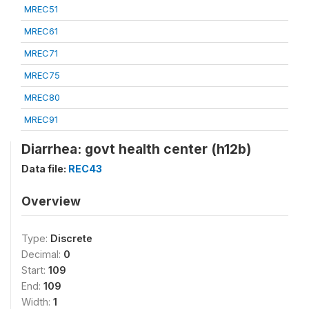
MREC51
MREC61
MREC71
MREC75
MREC80
MREC91
Diarrhea: govt health center (h12b)
Data file:
REC43
Overview
Type:
Discrete
Decimal:
0
Start:
109
End:
109
Width:
1