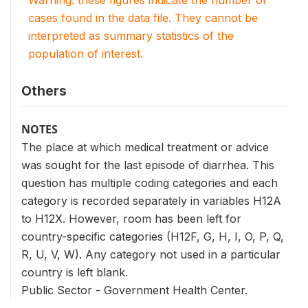
cases found in the data file. They cannot be
interpreted as summary statistics of the
population of interest.
Others
NOTES
The place at which medical treatment or advice
was sought for the last episode of diarrhea. This
question has multiple coding categories and each
category is recorded separately in variables H12A
to H12X. However, room has been left for
country-specific categories (H12F, G, H, I, O, P, Q,
R, U, V, W). Any category not used in a particular
country is left blank.
Public Sector - Government Health Center.