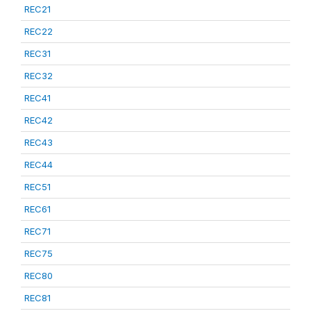
REC21
REC22
REC31
REC32
REC41
REC42
REC43
REC44
REC51
REC61
REC71
REC75
REC80
REC81