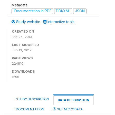
Metadata
Documentation in PDF
DDI/XML
JSON
Study website
Interactive tools
CREATED ON
Feb 26, 2013
LAST MODIFIED
Jun 13, 2017
PAGE VIEWS
224810
DOWNLOADS
1296
STUDY DESCRIPTION
DATA DESCRIPTION
DOCUMENTATION
GET MICRODATA