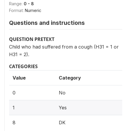
Range:
0 - 8
Format:
Numeric
Questions and instructions
QUESTION PRETEXT
Child who had suffered from a cough (H31 = 1 or
H31 = 2).
CATEGORIES
Value
Category
0
No
1
Yes
8
DK