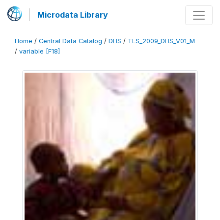
Microdata Library
Home
/
Central Data Catalog
/
DHS
/
TLS_2009_DHS_V01_M
/
variable [F18]