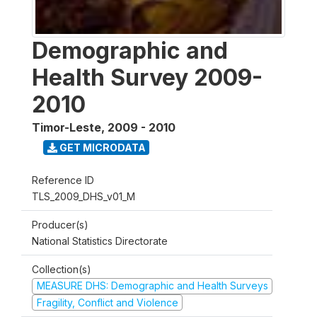
Demographic and
Health Survey 2009-
2010
Timor-Leste
,
2009 - 2010
GET MICRODATA
Reference ID
TLS_2009_DHS_v01_M
Producer(s)
National Statistics Directorate
Collection(s)
MEASURE DHS: Demographic and Health Surveys
Fragility, Conflict and Violence