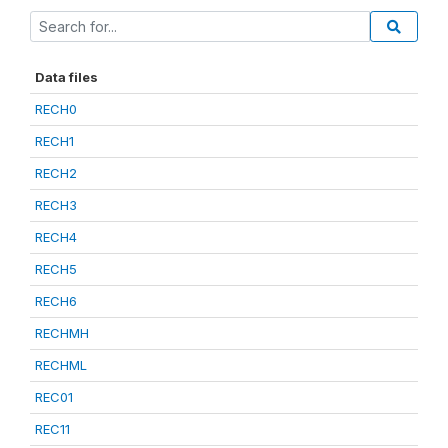
Data files
RECH0
RECH1
RECH2
RECH3
RECH4
RECH5
RECH6
RECHMH
RECHML
REC01
REC11