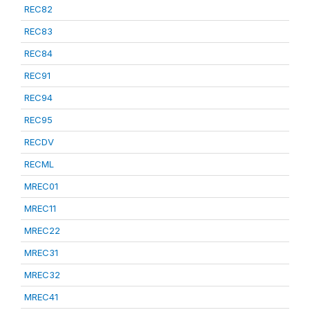
REC82
REC83
REC84
REC91
REC94
REC95
RECDV
RECML
MREC01
MREC11
MREC22
MREC31
MREC32
MREC41