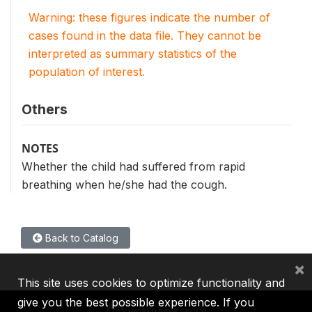
Warning: these figures indicate the number of
cases found in the data file. They cannot be
interpreted as summary statistics of the
population of interest.
Others
NOTES
Whether the child had suffered from rapid
breathing when he/she had the cough.
Back to Catalog
×
This site uses cookies to optimize functionality and
give you the best possible experience. If you