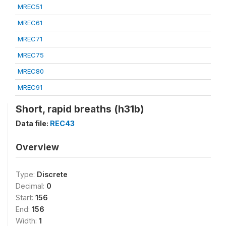
MREC51
MREC61
MREC71
MREC75
MREC80
MREC91
Short, rapid breaths (h31b)
Data file:
REC43
Overview
Type:
Discrete
Decimal:
0
Start:
156
End:
156
Width:
1