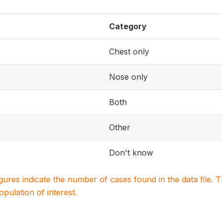
Category
Chest only
Nose only
Both
Other
Don't know
igures indicate the number of cases found in the data file
population of interest.