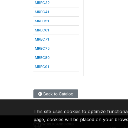
MREC32
MREC41
MREC51
MREC61
MREC71
MREC75
MREC80
MREC91
Back to Catalog
This site uses cookies to optimize functiona
page, cookies will be placed on your brow