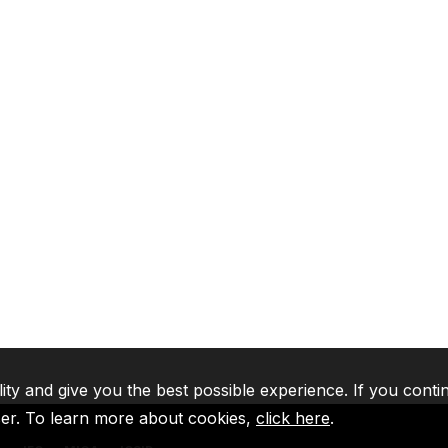
lity and give you the best possible experience. If you conti
ser. To learn more about cookies,
click here
.