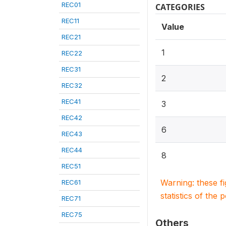
REC01
CATEGORIES
REC11
Value
REC21
1
REC22
REC31
2
REC32
REC41
3
REC42
6
REC43
REC44
8
REC51
Warning: these f
REC61
statistics of the 
REC71
REC75
Others