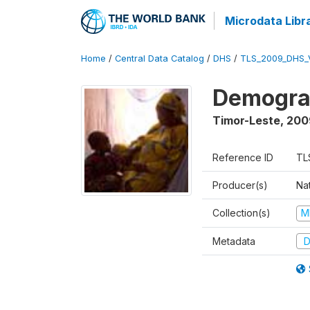
Microdata Libr
Home
/
Central Data Catalog
/
DHS
/
TLS_2009_DHS_
Demograp
Timor-Leste
,
200
Reference ID
TL
Producer(s)
Nat
Collection(s)
M
Metadata
D