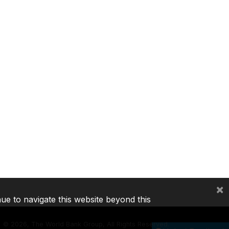
×
nue to navigate this website beyond this
©
2026, The World Bank Group, All Rights Reserved.