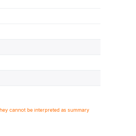
. They cannot be interpreted as summary