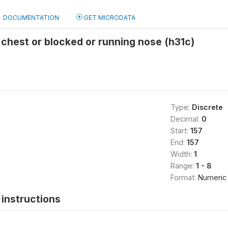
DOCUMENTATION
GET MICRODATA
 chest or blocked or running nose (h31c)
Type:
Discrete
Decimal:
0
Start:
157
End:
157
Width:
1
Range:
1 - 8
Format:
Numeric
instructions