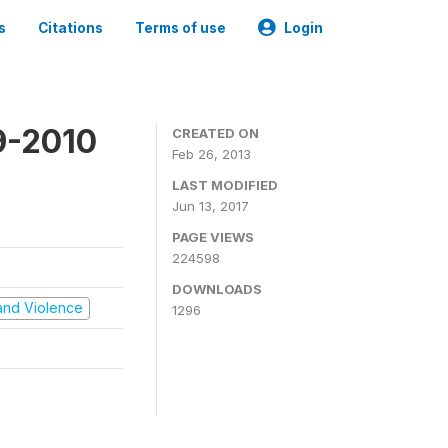
s
Citations
Terms of use
Login
9-2010
CREATED ON
Feb 26, 2013
LAST MODIFIED
Jun 13, 2017
PAGE VIEWS
224598
DOWNLOADS
t and Violence
1296