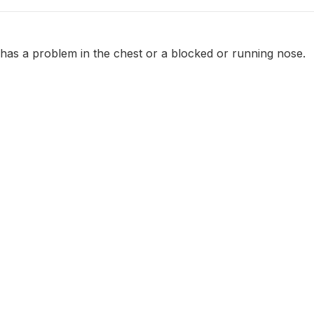
 has a problem in the chest or a blocked or running nose.