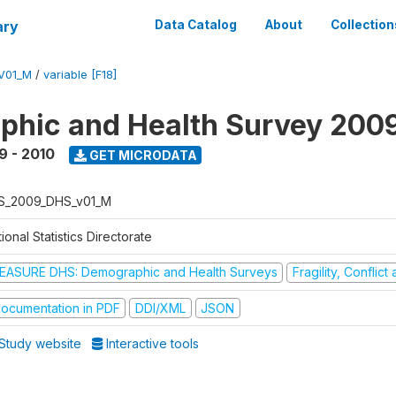
ary
Data Catalog
About
Collection
V01_M
/
variable [F18]
hic and Health Survey 200
9 - 2010
GET MICRODATA
S_2009_DHS_v01_M
ional Statistics Directorate
EASURE DHS: Demographic and Health Surveys
Fragility, Conflic
ocumentation in PDF
DDI/XML
JSON
Study website
Interactive tools