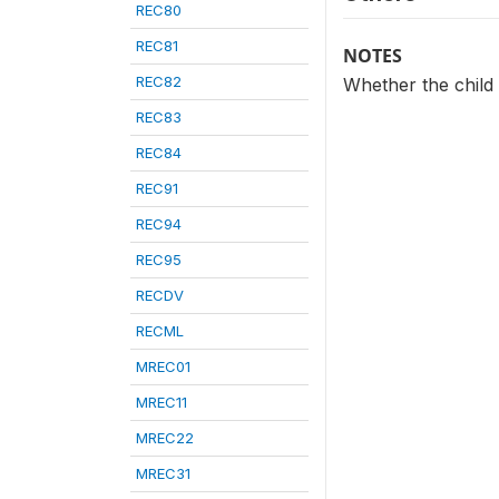
REC80
REC81
NOTES
REC82
Whether the child
REC83
REC84
REC91
REC94
REC95
RECDV
RECML
MREC01
MREC11
MREC22
MREC31