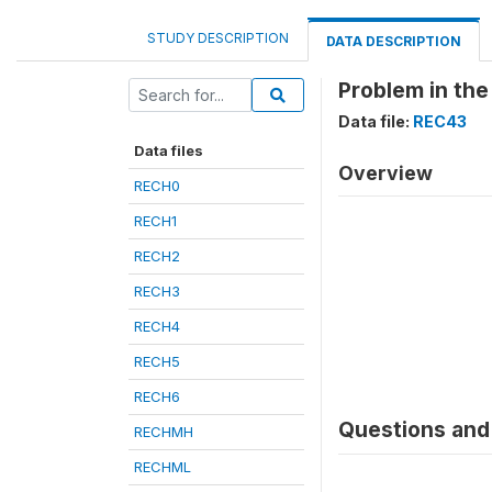
STUDY DESCRIPTION
DATA DESCRIPTION
Problem in the
Data file:
REC43
Data files
Overview
RECH0
RECH1
RECH2
RECH3
RECH4
RECH5
RECH6
Questions and 
RECHMH
RECHML