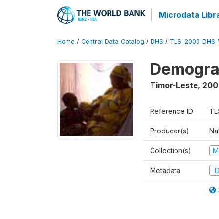
Microdata Libr
Home
/
Central Data Catalog
/
DHS
/
TLS_2009_DHS_
Demograp
Timor-Leste
,
200
Reference ID
TL
Producer(s)
Nat
Collection(s)
M
Metadata
D