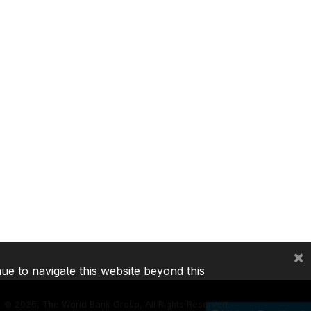
×
nue to navigate this website beyond this
©
2026, The World Bank Group, All Rights Reserved.