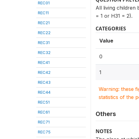
REC01
All living childre
REC11
= 1 or H31 = 2).
REC21
CATEGORIES
REC22
Value
REC31
REC32
0
REC41
1
REC42
REC43
Warning: these f
REC44
statistics of the 
REC51
REC61
Others
REC71
NOTES
REC75