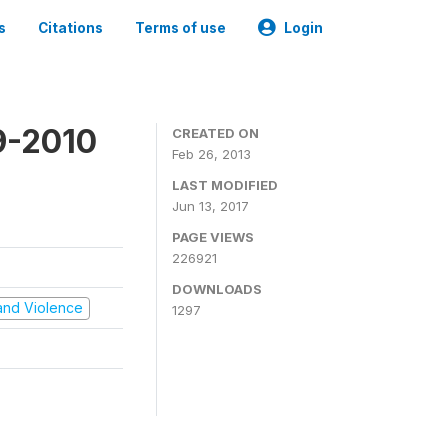
s
Citations
Terms of use
Login
9-2010
CREATED ON
Feb 26, 2013
LAST MODIFIED
Jun 13, 2017
PAGE VIEWS
226921
DOWNLOADS
t and Violence
1297