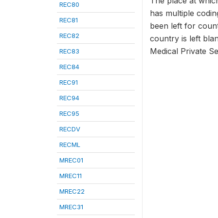
The place at which
REC80
has multiple codi
REC81
been left for coun
REC82
country is left bla
Medical Private S
REC83
REC84
REC91
REC94
REC95
RECDV
RECML
MREC01
MREC11
MREC22
MREC31