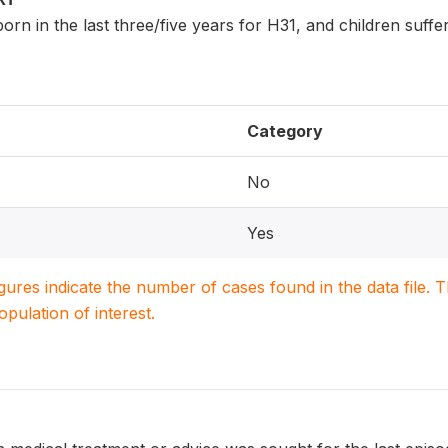
n born in the last three/five years for H31, and children suf
Category
No
Yes
igures indicate the number of cases found in the data file
population of interest.