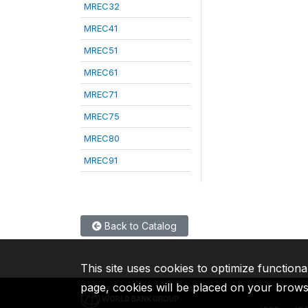
MREC32
MREC41
MREC51
MREC61
MREC71
MREC75
MREC80
MREC91
Back to Catalog
This site uses cookies to optimize functiona
page, cookies will be placed on your brow