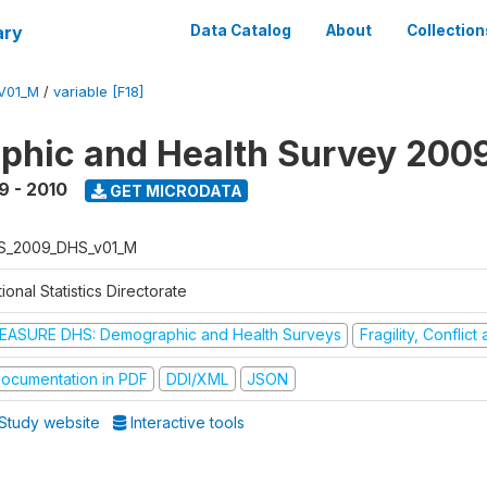
ary
Data Catalog
About
Collection
V01_M
/
variable [F18]
hic and Health Survey 200
9 - 2010
GET MICRODATA
S_2009_DHS_v01_M
ional Statistics Directorate
EASURE DHS: Demographic and Health Surveys
Fragility, Conflic
ocumentation in PDF
DDI/XML
JSON
Study website
Interactive tools