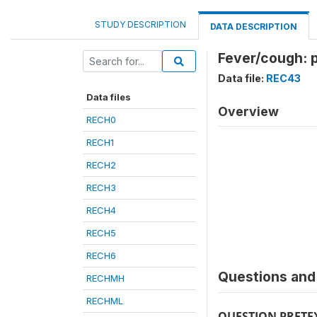
STUDY DESCRIPTION
DATA DESCRIPTION
Fever/cough: 
Data file:
REC43
Data files
Overview
RECH0
RECH1
RECH2
RECH3
RECH4
RECH5
RECH6
Questions and 
RECHMH
RECHML
QUESTION PRETE