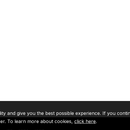
lity and give you the best possible experience. If you conti
ser. To learn more about cookies,
click here
.