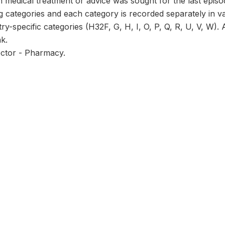
 medical treatment or advice was sought for the last episo
ng categories and each category is recorded separately in
try-specific categories (H32F, G, H, I, O, P, Q, R, U, V, W).
nk.
ector - Pharmacy.