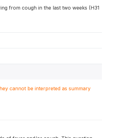
fering from cough in the last two weeks (H31
. They cannot be interpreted as summary