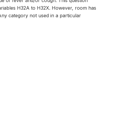
de of fever and/or cough. This question
 variables H32A to H32X. However, room has
 Any category not used in a particular