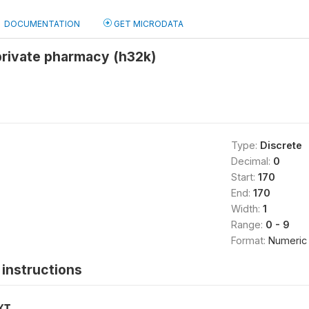
DOCUMENTATION
GET MICRODATA
private pharmacy (h32k)
Type:
Discrete
Decimal:
0
Start:
170
End:
170
Width:
1
Range:
0 - 9
Format:
Numeric
instructions
XT