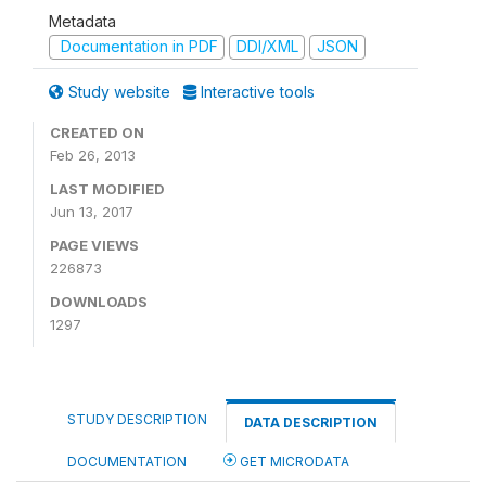
Metadata
Documentation in PDF
DDI/XML
JSON
Study website
Interactive tools
CREATED ON
Feb 26, 2013
LAST MODIFIED
Jun 13, 2017
PAGE VIEWS
226873
DOWNLOADS
1297
STUDY DESCRIPTION
DATA DESCRIPTION
DOCUMENTATION
GET MICRODATA