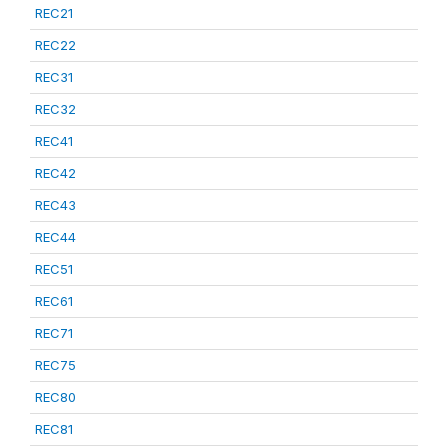
REC21
REC22
REC31
REC32
REC41
REC42
REC43
REC44
REC51
REC61
REC71
REC75
REC80
REC81