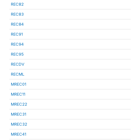
REC82
REC83
REC84
REC91
REC94
REC95
RECDV
RECML
MREC01
MREC11
MREC22
MREC31
MREC32
MREC41