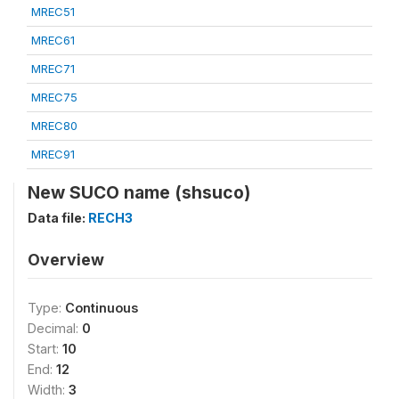
MREC51
MREC61
MREC71
MREC75
MREC80
MREC91
New SUCO name (shsuco)
Data file:
RECH3
Overview
Type:
Continuous
Decimal:
0
Start:
10
End:
12
Width:
3