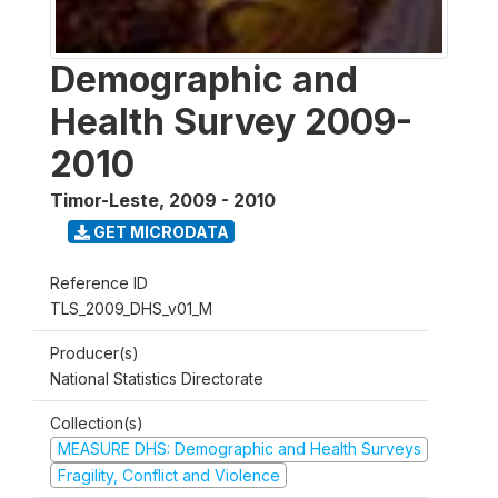
Demographic and
Health Survey 2009-
2010
Timor-Leste
,
2009 - 2010
GET MICRODATA
Reference ID
TLS_2009_DHS_v01_M
Producer(s)
National Statistics Directorate
Collection(s)
MEASURE DHS: Demographic and Health Surveys
Fragility, Conflict and Violence