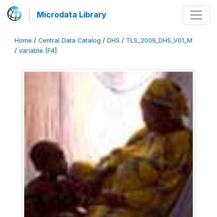
Microdata Library
Home
/
Central Data Catalog
/
DHS
/
TLS_2009_DHS_V01_M
/
variable [F4]