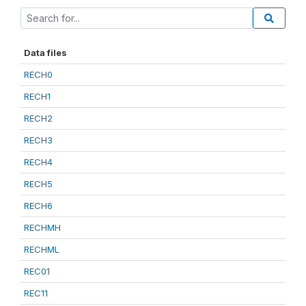
Data files
RECH0
RECH1
RECH2
RECH3
RECH4
RECH5
RECH6
RECHMH
RECHML
REC01
REC11