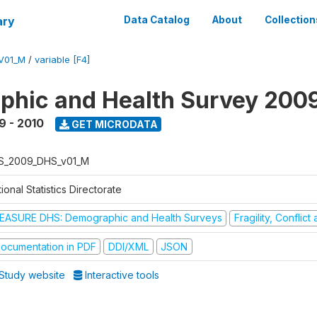
ary
Data Catalog
About
Collection
V01_M
/
variable [F4]
hic and Health Survey 200
9 - 2010
GET MICRODATA
S_2009_DHS_v01_M
ional Statistics Directorate
EASURE DHS: Demographic and Health Surveys
Fragility, Conflic
ocumentation in PDF
DDI/XML
JSON
Study website
Interactive tools