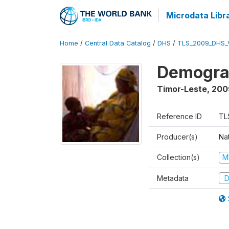
Microdata Libr
Home
/
Central Data Catalog
/
DHS
/
TLS_2009_DHS_
Demograp
Timor-Leste
,
200
Reference ID
TL
Producer(s)
Nat
Collection(s)
M
Metadata
D