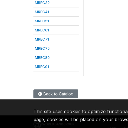
MREC32
MREC41
MREC51
MREC61
MREC71
MREC75
MREC80
MREC91
Back to Catalog
This site uses cookies to optimize functiona
page, cookies will be placed on your brow