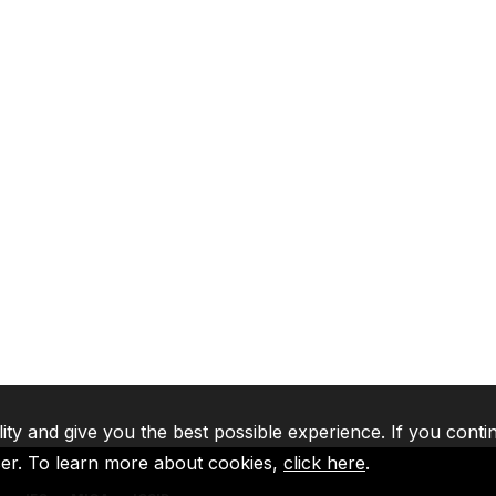
lity and give you the best possible experience. If you conti
ser. To learn more about cookies,
click here
.