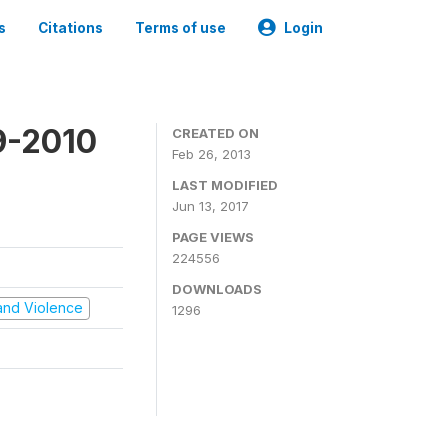
s
Citations
Terms of use
Login
9-2010
CREATED ON
Feb 26, 2013
LAST MODIFIED
Jun 13, 2017
PAGE VIEWS
224556
DOWNLOADS
t and Violence
1296