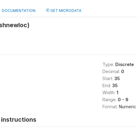
DOCUMENTATION
GET MICRODATA
(shnewloc)
Type:
Discrete
Decimal:
0
Start:
35
End:
35
Width:
1
Range:
0 - 9
Format:
Numeric
instructions