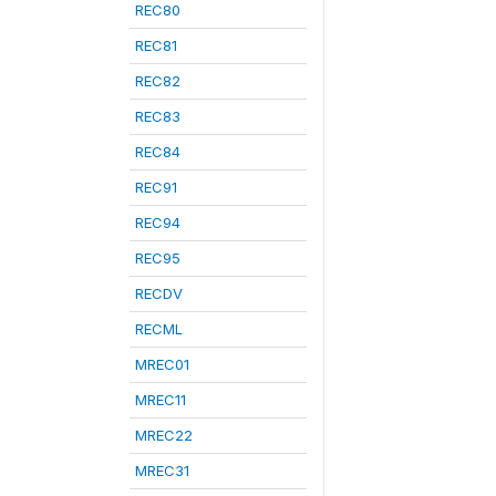
REC80
REC81
REC82
REC83
REC84
REC91
REC94
REC95
RECDV
RECML
MREC01
MREC11
MREC22
MREC31