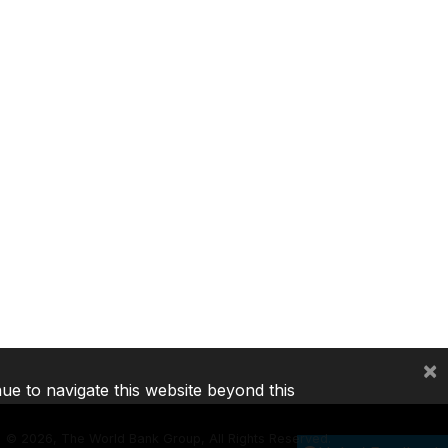
×
nue to navigate this website beyond this
©
2026, The World Bank Group, All Rights Reserved.