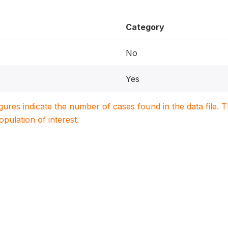
Category
No
Yes
igures indicate the number of cases found in the data file
population of interest.