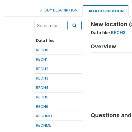
STUDY DESCRIPTION
DATA DESCRIPTION
New location 
Data file:
RECH3
Data files
Overview
RECH0
RECH1
RECH2
RECH3
RECH4
RECH5
RECH6
Questions and 
RECHMH
RECHML