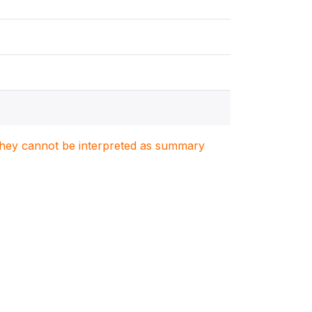
. They cannot be interpreted as summary