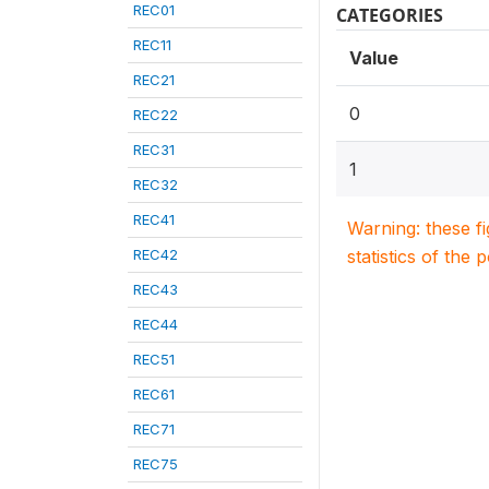
REC01
CATEGORIES
REC11
Value
REC21
0
REC22
REC31
1
REC32
REC41
Warning: these f
REC42
statistics of the 
REC43
REC44
REC51
REC61
REC71
REC75