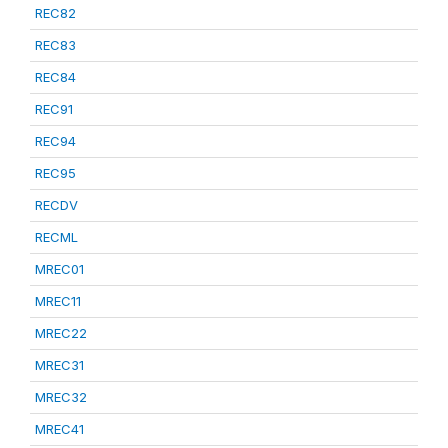
REC82
REC83
REC84
REC91
REC94
REC95
RECDV
RECML
MREC01
MREC11
MREC22
MREC31
MREC32
MREC41