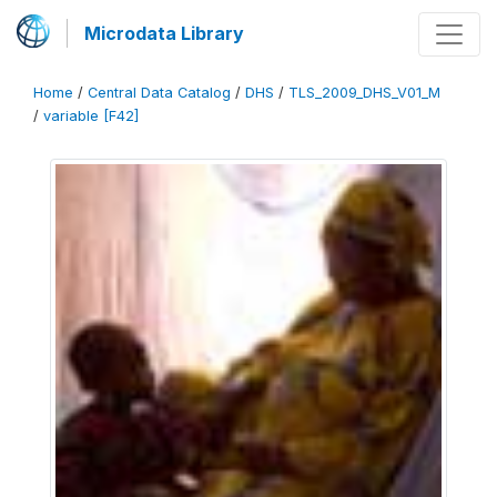
Microdata Library
Home
/
Central Data Catalog
/
DHS
/
TLS_2009_DHS_V01_M
/
variable [F42]