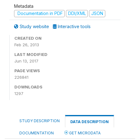
Metadata
Documentation in PDF
DDI/XML
JSON
Study website
Interactive tools
CREATED ON
Feb 26, 2013
LAST MODIFIED
Jun 13, 2017
PAGE VIEWS
226841
DOWNLOADS
1297
STUDY DESCRIPTION
DATA DESCRIPTION
DOCUMENTATION
GET MICRODATA