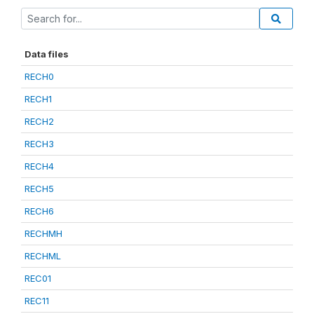
Data files
RECH0
RECH1
RECH2
RECH3
RECH4
RECH5
RECH6
RECHMH
RECHML
REC01
REC11