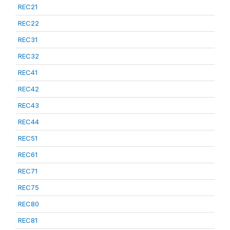
REC21
REC22
REC31
REC32
REC41
REC42
REC43
REC44
REC51
REC61
REC71
REC75
REC80
REC81