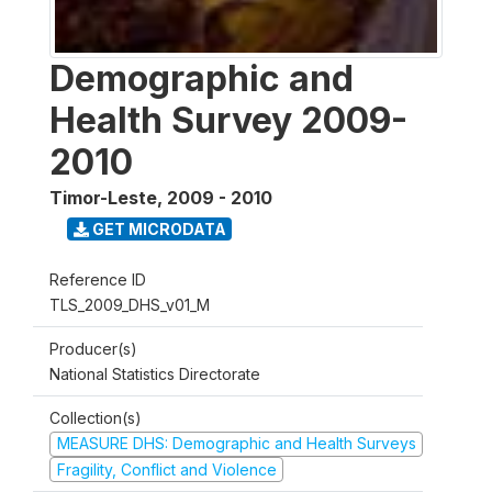
Demographic and
Health Survey 2009-
2010
Timor-Leste
,
2009 - 2010
GET MICRODATA
Reference ID
TLS_2009_DHS_v01_M
Producer(s)
National Statistics Directorate
Collection(s)
MEASURE DHS: Demographic and Health Surveys
Fragility, Conflict and Violence