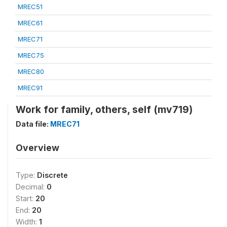
MREC51
MREC61
MREC71
MREC75
MREC80
MREC91
Work for family, others, self (mv719)
Data file:
MREC71
Overview
Type:
Discrete
Decimal:
0
Start:
20
End:
20
Width:
1