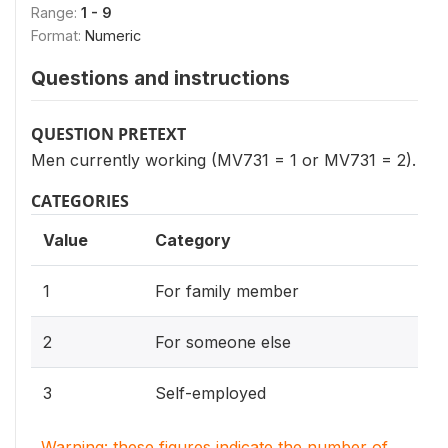
Range:
1 - 9
Format:
Numeric
Questions and instructions
QUESTION PRETEXT
Men currently working (MV731 = 1 or MV731 = 2).
CATEGORIES
Value
Category
1
For family member
2
For someone else
3
Self-employed
Warning: these figures indicate the number of