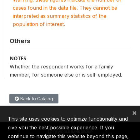
cases found in the data file. They cannot be
interpreted as summary statistics of the
population of interest.
Others
NOTES
Whether the respondent works for a family
member, for someone else or is self-employed.
Back to Catalog
×
This site uses cookies to optimize functionality and
give you the best possible experience. If you
continue to navigate this website beyond this page,