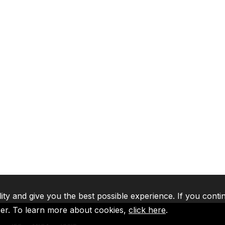
lity and give you the best possible experience. If you conti
ser. To learn more about cookies,
click here
.