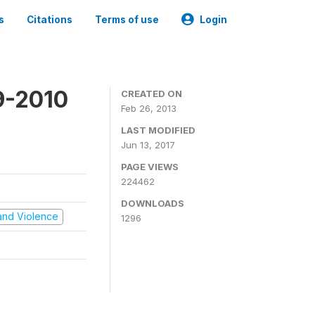
s
Citations
Terms of use
Login
9-2010
CREATED ON
Feb 26, 2013
LAST MODIFIED
Jun 13, 2017
PAGE VIEWS
224462
DOWNLOADS
t and Violence
1296