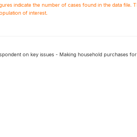
igures indicate the number of cases found in the data file
population of interest.
respondent on key issues - Making household purchases for