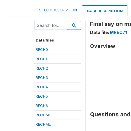
STUDY DESCRIPTION
DATA DESCRIPTION
Final say on m
Data file:
MREC71
Data files
Overview
RECH0
RECH1
RECH2
RECH3
RECH4
RECH5
RECH6
Questions and 
RECHMH
RECHML