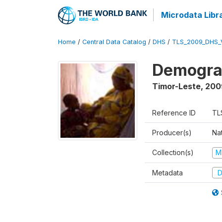
Microdata Libr
Home
/
Central Data Catalog
/
DHS
/
TLS_2009_DHS_
Demograp
Timor-Leste
,
200
Reference ID
TL
Producer(s)
Nat
Collection(s)
M
Metadata
D