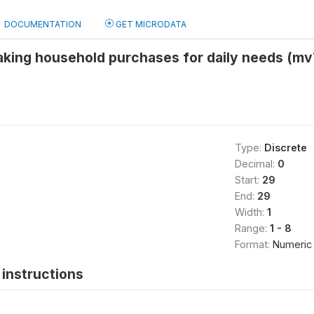
DOCUMENTATION
GET MICRODATA
aking household purchases for daily needs (m
Type:
Discrete
Decimal:
0
Start:
29
End:
29
Width:
1
Range:
1 - 8
Format:
Numeric
instructions