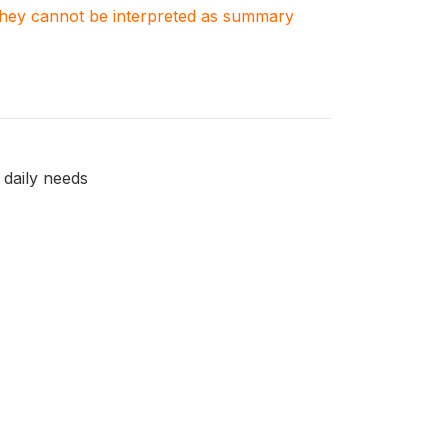
. They cannot be interpreted as summary
 daily needs