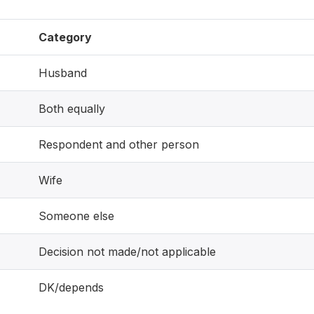
Category
Husband
Both equally
Respondent and other person
Wife
Someone else
Decision not made/not applicable
DK/depends