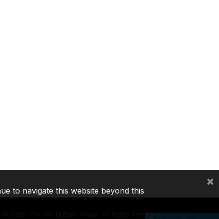
×
nue to navigate this website beyond this
©
2026, The World Bank Group, All Rights Reserved.