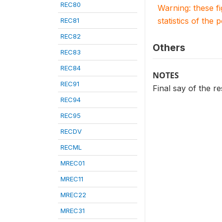
REC80
Warning: these f
statistics of the 
REC81
REC82
Others
REC83
REC84
NOTES
REC91
Final say of the 
REC94
REC95
RECDV
RECML
MREC01
MREC11
MREC22
MREC31