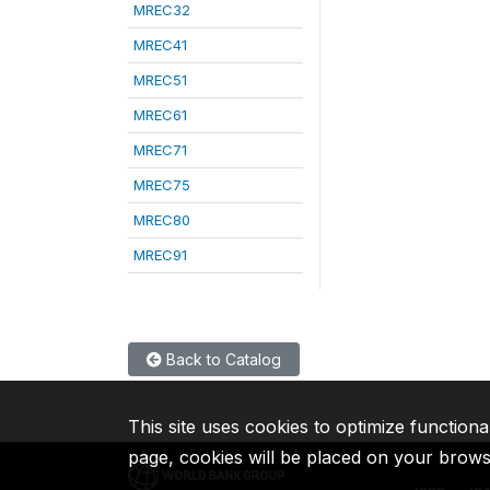
MREC32
MREC41
MREC51
MREC61
MREC71
MREC75
MREC80
MREC91
Back to Catalog
This site uses cookies to optimize functiona
page, cookies will be placed on your brow