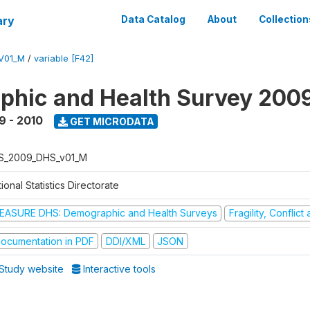
ary
Data Catalog
About
Collection
V01_M
/
variable [F42]
hic and Health Survey 200
9 - 2010
GET MICRODATA
S_2009_DHS_v01_M
ional Statistics Directorate
EASURE DHS: Demographic and Health Surveys
Fragility, Conflic
ocumentation in PDF
DDI/XML
JSON
Study website
Interactive tools