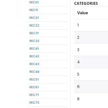
REC01
CATEGORIES
REC11
Value
REC21
1
REC22
REC31
2
REC32
REC41
3
REC42
4
REC43
REC44
5
REC51
6
REC61
REC71
8
REC75