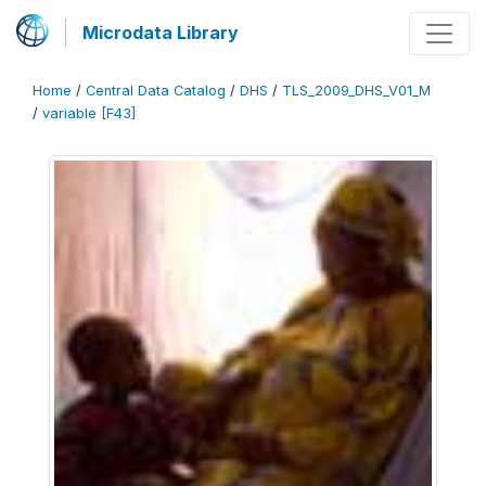
Microdata Library
Home
/
Central Data Catalog
/
DHS
/
TLS_2009_DHS_V01_M
/
variable [F43]