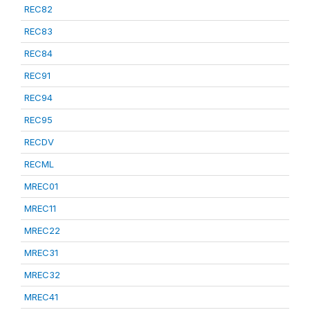
REC82
REC83
REC84
REC91
REC94
REC95
RECDV
RECML
MREC01
MREC11
MREC22
MREC31
MREC32
MREC41