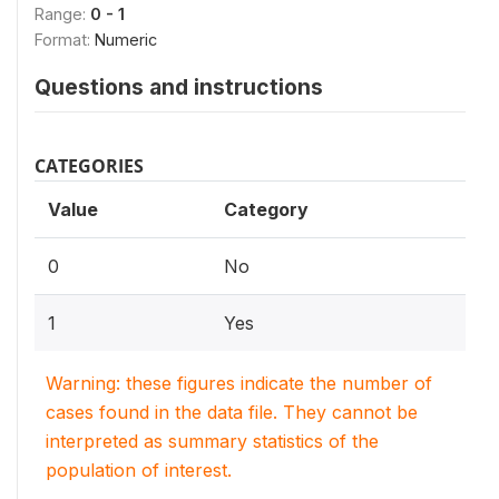
Range:
0 - 1
Format:
Numeric
Questions and instructions
CATEGORIES
Value
Category
0
No
1
Yes
Warning: these figures indicate the number of
cases found in the data file. They cannot be
interpreted as summary statistics of the
population of interest.