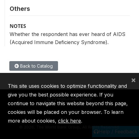
Others
NOTES
Whether the respondent has ever heard of AIDS
(Acquired Immune Deficiency Syndrome).
Back to Catalog
×
This site uses cookies to optimize functionality and
give you the best possible experience. If you
continue to navigate this website beyond this page,
cookies will be placed on your browser. To learn
IBRD
IDA
IFC
MIGA
ICSID
more about cookies,
click here
.
©
2026, The World Bank Group, All Rights Reserved.
Help / Feedback