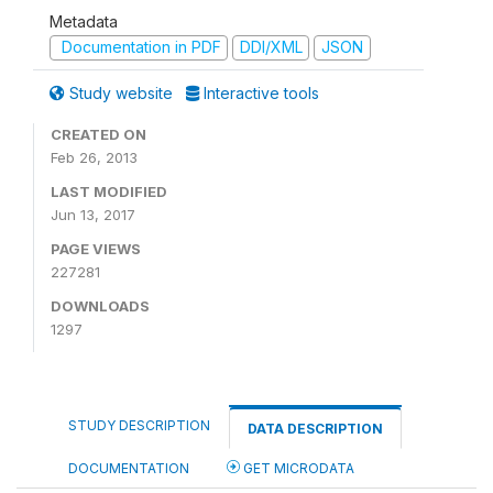
Metadata
Documentation in PDF
DDI/XML
JSON
Study website
Interactive tools
CREATED ON
Feb 26, 2013
LAST MODIFIED
Jun 13, 2017
PAGE VIEWS
227281
DOWNLOADS
1297
STUDY DESCRIPTION
DATA DESCRIPTION
DOCUMENTATION
GET MICRODATA