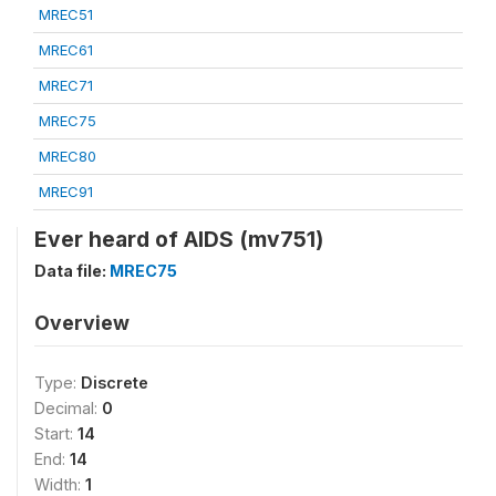
MREC51
MREC61
MREC71
MREC75
MREC80
MREC91
Ever heard of AIDS (mv751)
Data file:
MREC75
Overview
Type:
Discrete
Decimal:
0
Start:
14
End:
14
Width:
1