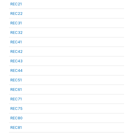
REC21
REC22
REC31
REC32
REC41
REC42
REC43
REC44
REC51
REC61
REC71
REC75
REC80
REC81