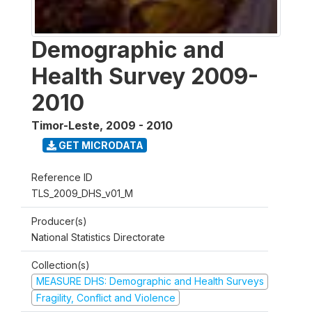
Demographic and
Health Survey 2009-
2010
Timor-Leste
,
2009 - 2010
GET MICRODATA
Reference ID
TLS_2009_DHS_v01_M
Producer(s)
National Statistics Directorate
Collection(s)
MEASURE DHS: Demographic and Health Surveys
Fragility, Conflict and Violence