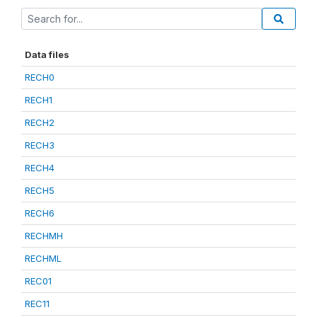
Data files
RECH0
RECH1
RECH2
RECH3
RECH4
RECH5
RECH6
RECHMH
RECHML
REC01
REC11