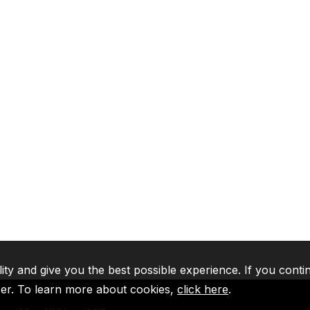
lity and give you the best possible experience. If you conti
ser. To learn more about cookies,
click here
.