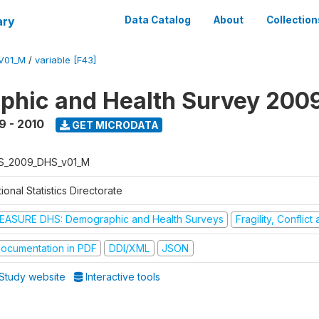
ary
Data Catalog
About
Collection
V01_M
/
variable [F43]
hic and Health Survey 200
9 - 2010
GET MICRODATA
S_2009_DHS_v01_M
ional Statistics Directorate
EASURE DHS: Demographic and Health Surveys
Fragility, Conflic
ocumentation in PDF
DDI/XML
JSON
Study website
Interactive tools