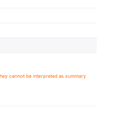
. They cannot be interpreted as summary