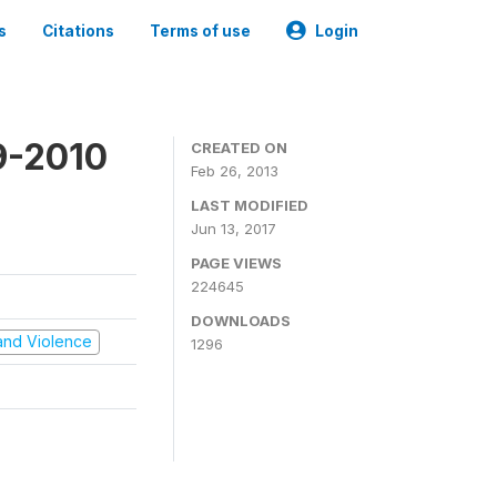
s
Citations
Terms of use
Login
9-2010
CREATED ON
Feb 26, 2013
LAST MODIFIED
Jun 13, 2017
PAGE VIEWS
224645
DOWNLOADS
t and Violence
1296