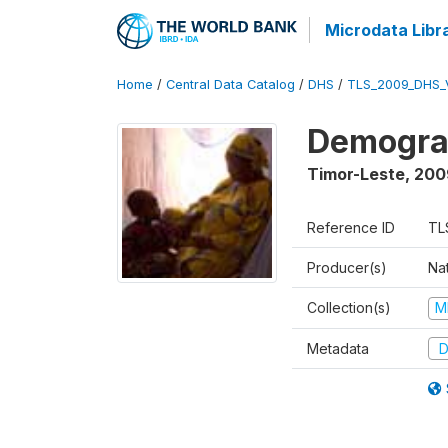
Microdata Libr
Home
/
Central Data Catalog
/
DHS
/
TLS_2009_DHS_
Demograp
Timor-Leste
,
200
Reference ID
TL
Producer(s)
Nat
Collection(s)
M
Metadata
D