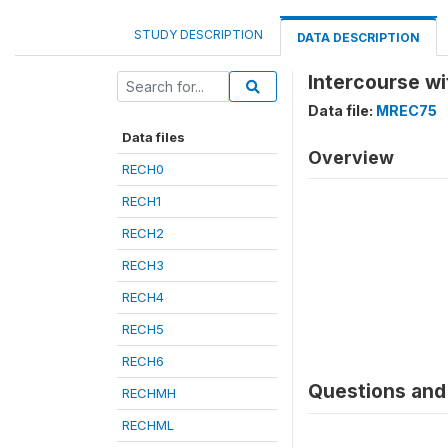
STUDY DESCRIPTION
DATA DESCRIPTION
Intercourse w
Data file:
MREC75
Data files
Overview
RECH0
RECH1
RECH2
RECH3
RECH4
RECH5
RECH6
Questions and 
RECHMH
RECHML