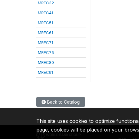
MREC32
MREC41
MREC51
MREC61
MREC71
MREC75
MREC80
MREC91
Back to Catalog
This site uses cookies to optimize functiona
page, cookies will be placed on your brow