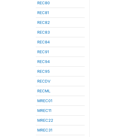
REC80
REC81
REC82
REC83
REC84
REC91
REC94
REC95
RECDV
RECML
MREC01
MREC11
MREC22
MREC31