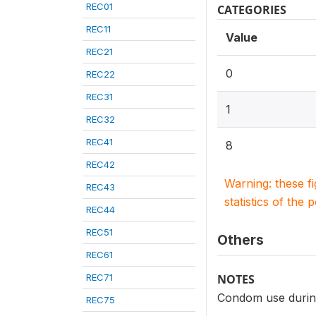
REC01
CATEGORIES
REC11
Value
REC21
0
REC22
REC31
1
REC32
REC41
8
REC42
Warning: these f
REC43
statistics of the 
REC44
REC51
Others
REC61
REC71
NOTES
Condom use during
REC75