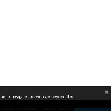
×
nue to navigate this website beyond this
©
2026, The World Bank Group, All Rights Reserved.