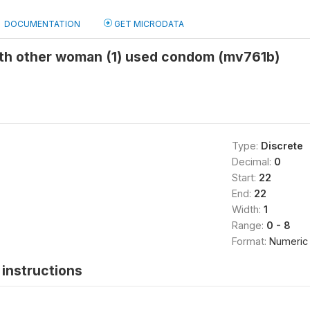
DOCUMENTATION
GET MICRODATA
ith other woman (1) used condom (mv761b)
Type:
Discrete
Decimal:
0
Start:
22
End:
22
Width:
1
Range:
0 - 8
Format:
Numeric
instructions