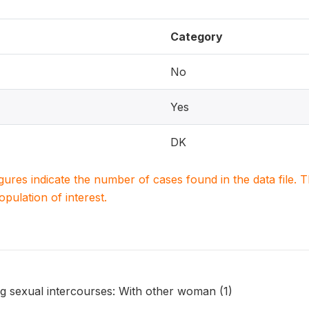
Category
No
Yes
DK
igures indicate the number of cases found in the data file
population of interest.
 sexual intercourses: With other woman (1)