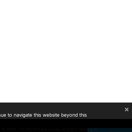
×
nue to navigate this website beyond this
©
2026, The World Bank Group, All Rights Reserved.