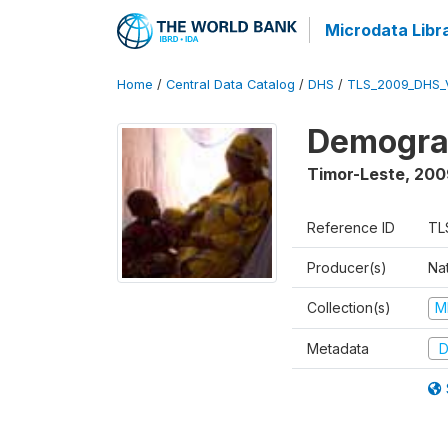
Microdata Libr
Home
/
Central Data Catalog
/
DHS
/
TLS_2009_DHS_
Demograp
Timor-Leste
,
200
Reference ID
TL
Producer(s)
Nat
Collection(s)
M
Metadata
D