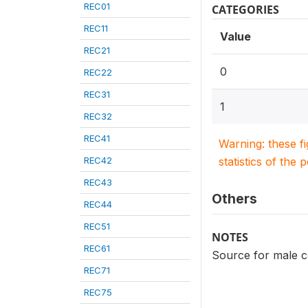
REC01
CATEGORIES
REC11
Value
REC21
0
REC22
REC31
1
REC32
REC41
Warning: these f
REC42
statistics of the 
REC43
Others
REC44
REC51
NOTES
REC61
Source for male 
REC71
REC75