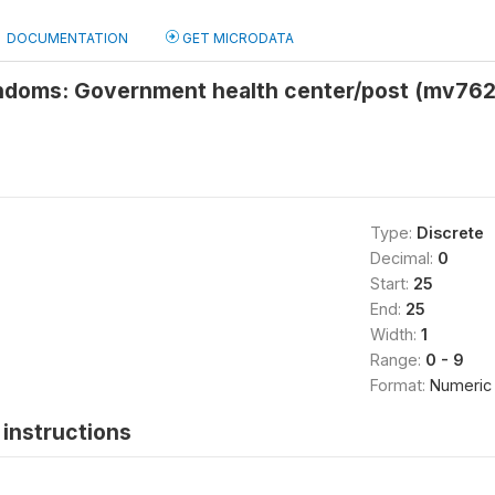
DOCUMENTATION
GET MICRODATA
ndoms: Government health center/post (mv762
Type:
Discrete
Decimal:
0
Start:
25
End:
25
Width:
1
Range:
0 - 9
Format:
Numeric
instructions