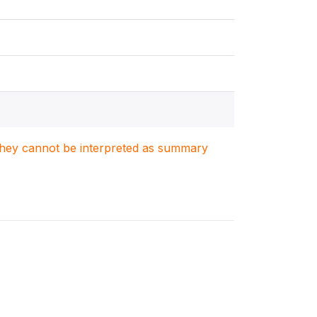
. They cannot be interpreted as summary