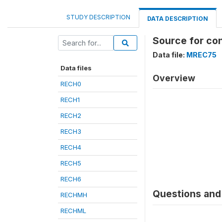
STUDY DESCRIPTION
DATA DESCRIPTION
Source for co
Data file:
MREC75
Data files
Overview
RECH0
RECH1
RECH2
RECH3
RECH4
RECH5
RECH6
Questions and 
RECHMH
RECHML