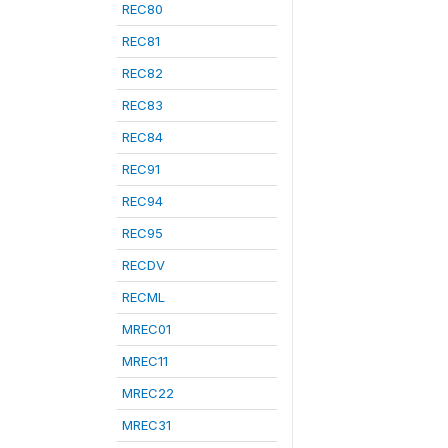
REC80
REC81
REC82
REC83
REC84
REC91
REC94
REC95
RECDV
RECML
MREC01
MREC11
MREC22
MREC31