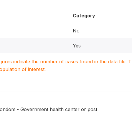
Category
No
Yes
igures indicate the number of cases found in the data file
population of interest.
condom - Government health center or post