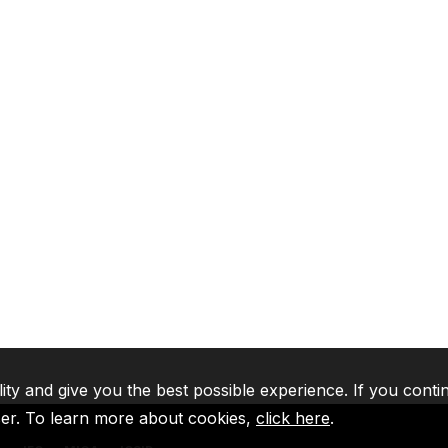
lity and give you the best possible experience. If you conti
ser. To learn more about cookies,
click here
.