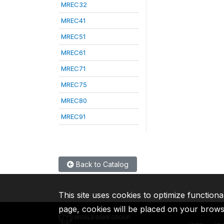
MREC32
MREC41
MREC51
MREC61
MREC71
MREC75
MREC80
MREC91
Back to Catalog
This site uses cookies to optimize functiona
page, cookies will be placed on your brow