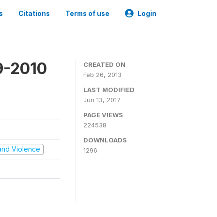
s
Citations
Terms of use
Login
9-2010
CREATED ON
Feb 26, 2013
LAST MODIFIED
Jun 13, 2017
PAGE VIEWS
224538
DOWNLOADS
t and Violence
1296