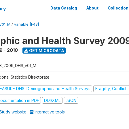
ary
Data Catalog
About
Collection
V01_M
/
variable [F43]
hic and Health Survey 200
9 - 2010
GET MICRODATA
S_2009_DHS_v01_M
ional Statistics Directorate
EASURE DHS: Demographic and Health Surveys
Fragility, Conflic
ocumentation in PDF
DDI/XML
JSON
Study website
Interactive tools