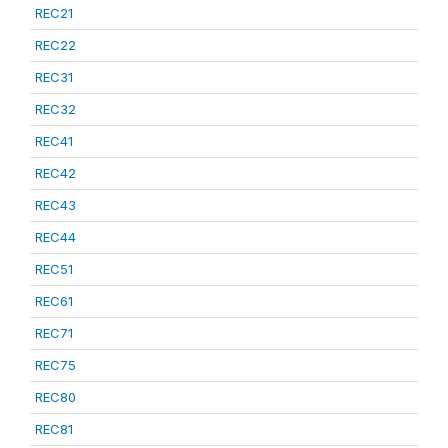
REC21
REC22
REC31
REC32
REC41
REC42
REC43
REC44
REC51
REC61
REC71
REC75
REC80
REC81