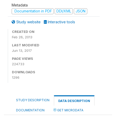
Metadata
Documentation in PDF
DDI/XML
JSON
Study website
Interactive tools
CREATED ON
Feb 26, 2013
LAST MODIFIED
Jun 13, 2017
PAGE VIEWS
224733
DOWNLOADS
1296
STUDY DESCRIPTION
DATA DESCRIPTION
DOCUMENTATION
GET MICRODATA