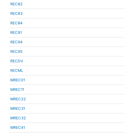
REC82
REC83
REC84
REC91
REC94
REC95
RECDV
RECML
MREC01
MREC11
MREC22
MREC31
MREC32
MREC41