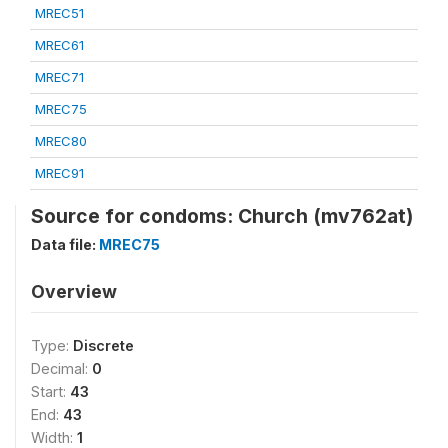
MREC51
MREC61
MREC71
MREC75
MREC80
MREC91
Source for condoms: Church (mv762at)
Data file:
MREC75
Overview
Type:
Discrete
Decimal:
0
Start:
43
End:
43
Width:
1