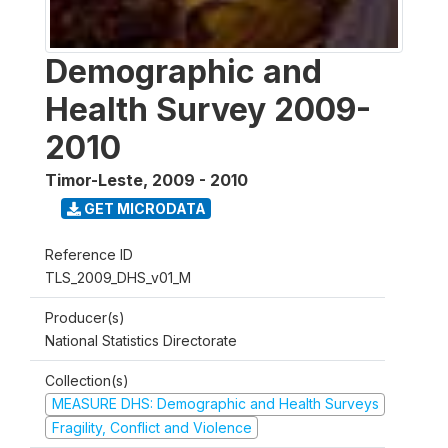
Demographic and
Health Survey 2009-
2010
Timor-Leste
,
2009 - 2010
GET MICRODATA
Reference ID
TLS_2009_DHS_v01_M
Producer(s)
National Statistics Directorate
Collection(s)
MEASURE DHS: Demographic and Health Surveys
Fragility, Conflict and Violence