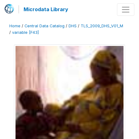
Microdata Library
Home
/
Central Data Catalog
/
DHS
/
TLS_2009_DHS_V01_M
/
variable [F43]