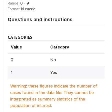
Range:
0 - 9
Format:
Numeric
Questions and instructions
CATEGORIES
Value
Category
0
No
1
Yes
Warning: these figures indicate the number of
cases found in the data file. They cannot be
interpreted as summary statistics of the
population of interest.