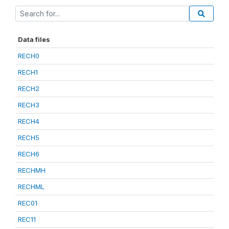
Data files
RECH0
RECH1
RECH2
RECH3
RECH4
RECH5
RECH6
RECHMH
RECHML
REC01
REC11