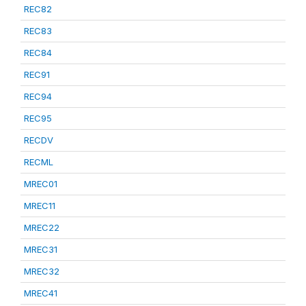
REC82
REC83
REC84
REC91
REC94
REC95
RECDV
RECML
MREC01
MREC11
MREC22
MREC31
MREC32
MREC41