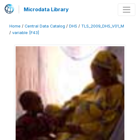
Microdata Library
Home
/
Central Data Catalog
/
DHS
/
TLS_2009_DHS_V01_M
/
variable [F43]