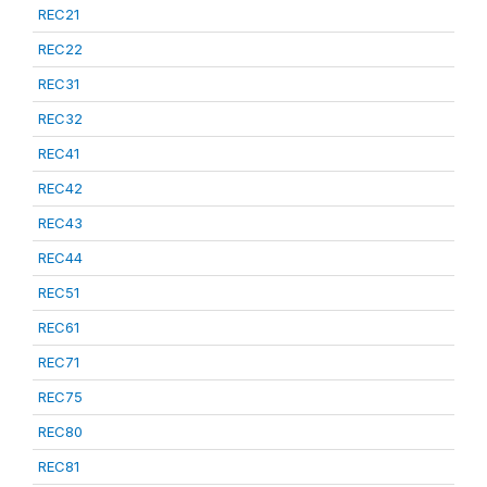
REC21
REC22
REC31
REC32
REC41
REC42
REC43
REC44
REC51
REC61
REC71
REC75
REC80
REC81