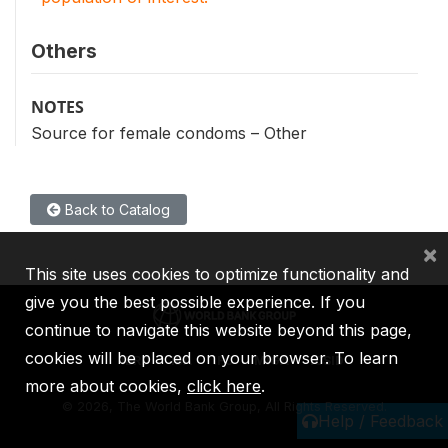
Others
NOTES
Source for female condoms – Other
Back to Catalog
×
This site uses cookies to optimize functionality and
give you the best possible experience. If you
continue to navigate this website beyond this page,
cookies will be placed on your browser. To learn
IBRD
IDA
IFC
MIGA
ICSID
more about cookies,
click here
.
©
2026, The World Bank Group, All Rights Reserved.
Help / Feedback