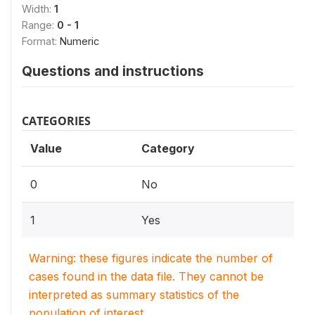
Width:
1
Range:
0 - 1
Format:
Numeric
Questions and instructions
CATEGORIES
Value
Category
0
No
1
Yes
Warning: these figures indicate the number of
cases found in the data file. They cannot be
interpreted as summary statistics of the
population of interest.