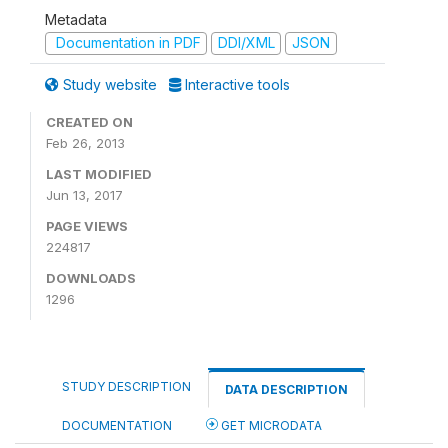
Metadata
Documentation in PDF
DDI/XML
JSON
Study website
Interactive tools
CREATED ON
Feb 26, 2013
LAST MODIFIED
Jun 13, 2017
PAGE VIEWS
224817
DOWNLOADS
1296
STUDY DESCRIPTION
DATA DESCRIPTION
DOCUMENTATION
GET MICRODATA