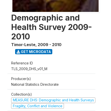
Demographic and
Health Survey 2009-
2010
Timor-Leste
,
2009 - 2010
GET MICRODATA
Reference ID
TLS_2009_DHS_v01_M
Producer(s)
National Statistics Directorate
Collection(s)
MEASURE DHS: Demographic and Health Surveys
Fragility, Conflict and Violence