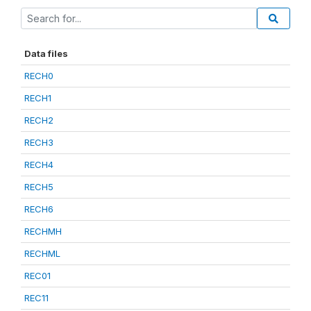
Data files
RECH0
RECH1
RECH2
RECH3
RECH4
RECH5
RECH6
RECHMH
RECHML
REC01
REC11