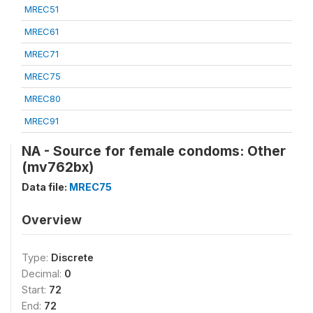
MREC51
MREC61
MREC71
MREC75
MREC80
MREC91
NA - Source for female condoms: Other
(mv762bx)
Data file:
MREC75
Overview
Type:
Discrete
Decimal:
0
Start:
72
End:
72