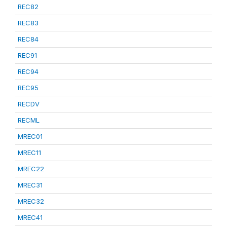
REC82
REC83
REC84
REC91
REC94
REC95
RECDV
RECML
MREC01
MREC11
MREC22
MREC31
MREC32
MREC41