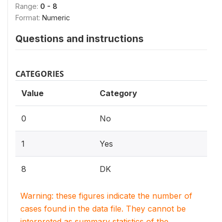
Range:
0 - 8
Format:
Numeric
Questions and instructions
CATEGORIES
Value
Category
0
No
1
Yes
8
DK
Warning: these figures indicate the number of
cases found in the data file. They cannot be
interpreted as summary statistics of the