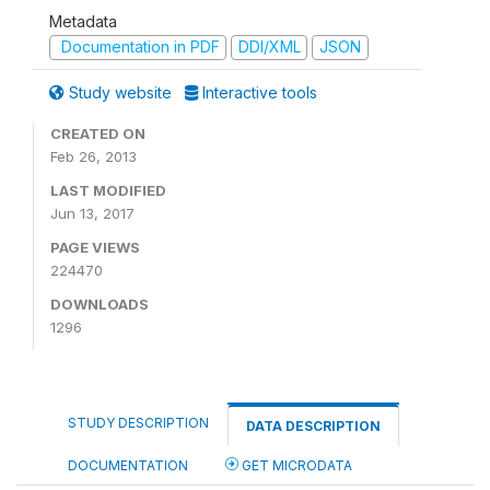
Metadata
Documentation in PDF
DDI/XML
JSON
Study website
Interactive tools
CREATED ON
Feb 26, 2013
LAST MODIFIED
Jun 13, 2017
PAGE VIEWS
224470
DOWNLOADS
1296
STUDY DESCRIPTION
DATA DESCRIPTION
DOCUMENTATION
GET MICRODATA