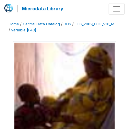
Microdata Library
Home
/
Central Data Catalog
/
DHS
/
TLS_2009_DHS_V01_M
/
variable [F43]