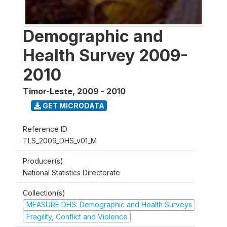
Demographic and
Health Survey 2009-
2010
Timor-Leste
,
2009 - 2010
GET MICRODATA
Reference ID
TLS_2009_DHS_v01_M
Producer(s)
National Statistics Directorate
Collection(s)
MEASURE DHS: Demographic and Health Surveys
Fragility, Conflict and Violence