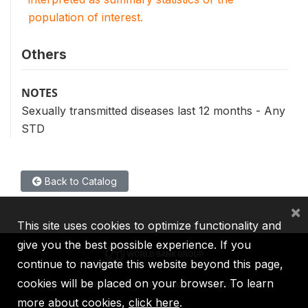
population of interest.
Others
NOTES
Sexually transmitted diseases last 12 months - Any
STD
Back to Catalog
×
This site uses cookies to optimize functionality and
give you the best possible experience. If you
continue to navigate this website beyond this page,
cookies will be placed on your browser. To learn
IBRD
IDA
IFC
MIGA
ICSID
more about cookies,
click here
.