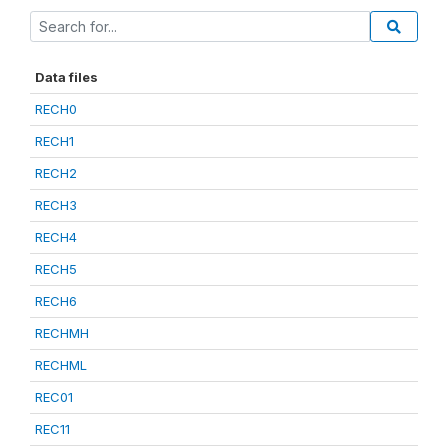
Data files
RECH0
RECH1
RECH2
RECH3
RECH4
RECH5
RECH6
RECHMH
RECHML
REC01
REC11