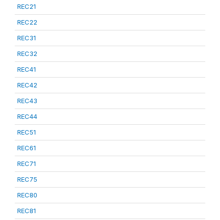
REC21
REC22
REC31
REC32
REC41
REC42
REC43
REC44
REC51
REC61
REC71
REC75
REC80
REC81