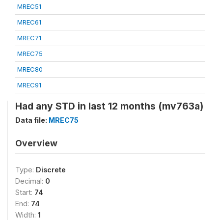
MREC51
MREC61
MREC71
MREC75
MREC80
MREC91
Had any STD in last 12 months (mv763a)
Data file:
MREC75
Overview
Type:
Discrete
Decimal:
0
Start:
74
End:
74
Width:
1