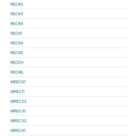
REC82
REC83
REC84
REC91
REC94
REC95
RECDV
RECML
MREC01
MREC11
MREC22
MREC31
MREC32
MREC41