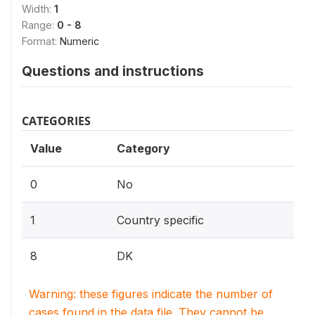
Width:
1
Range:
0 - 8
Format:
Numeric
Questions and instructions
CATEGORIES
Value
Category
0
No
1
Country specific
8
DK
Warning: these figures indicate the number of
cases found in the data file. They cannot be