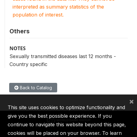
interpreted as summary statistics of the
population of interest.
Others
NOTES
Sexually transmitted diseases last 12 months -
Country specific
Back to Catalog
×
This site uses cookies to optimize functionality and
give you the best possible experience. If you
continue to navigate this website beyond this page,
cookies will be placed on your browser. To learn
IBRD
IDA
IFC
MIGA
ICSID