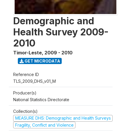
Demographic and
Health Survey 2009-
2010
Timor-Leste
,
2009 - 2010
GET MICRODATA
Reference ID
TLS_2009_DHS_v01_M
Producer(s)
National Statistics Directorate
Collection(s)
MEASURE DHS: Demographic and Health Surveys
Fragility, Conflict and Violence