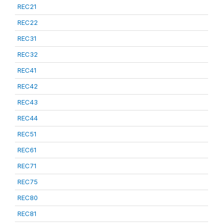
REC21
REC22
REC31
REC32
REC41
REC42
REC43
REC44
REC51
REC61
REC71
REC75
REC80
REC81