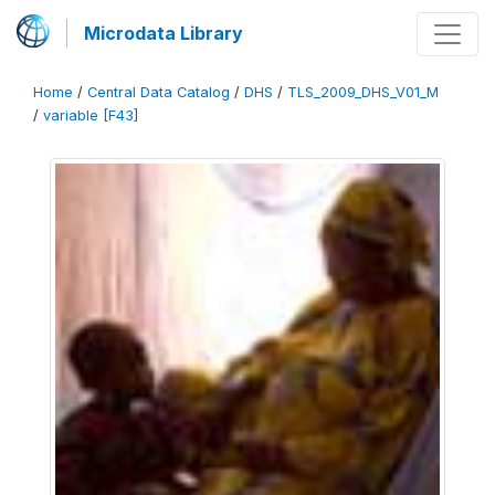
Microdata Library
Home
/
Central Data Catalog
/
DHS
/
TLS_2009_DHS_V01_M
/
variable [F43]