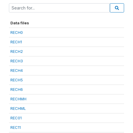
Data files
RECH0
RECH1
RECH2
RECH3
RECH4
RECH5
RECH6
RECHMH
RECHML
REC01
REC11