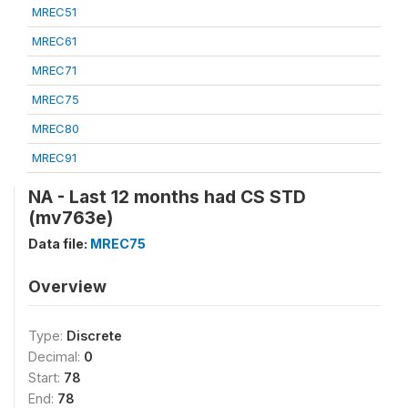
MREC51
MREC61
MREC71
MREC75
MREC80
MREC91
NA - Last 12 months had CS STD
(mv763e)
Data file:
MREC75
Overview
Type:
Discrete
Decimal:
0
Start:
78
End:
78