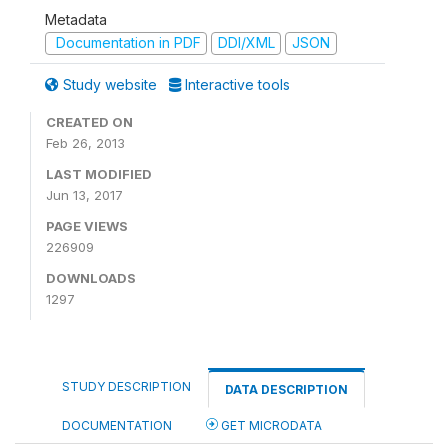
Metadata
Documentation in PDF
DDI/XML
JSON
Study website
Interactive tools
CREATED ON
Feb 26, 2013
LAST MODIFIED
Jun 13, 2017
PAGE VIEWS
226909
DOWNLOADS
1297
STUDY DESCRIPTION
DATA DESCRIPTION
DOCUMENTATION
GET MICRODATA