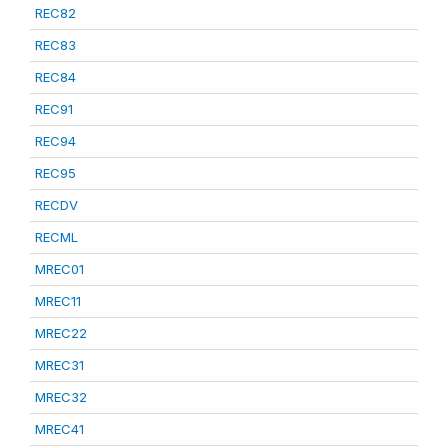
REC82
REC83
REC84
REC91
REC94
REC95
RECDV
RECML
MREC01
MREC11
MREC22
MREC31
MREC32
MREC41