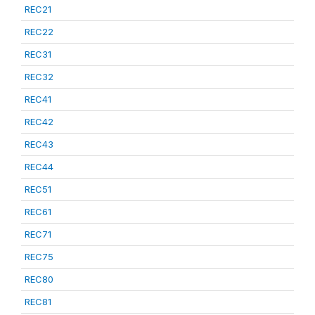
REC21
REC22
REC31
REC32
REC41
REC42
REC43
REC44
REC51
REC61
REC71
REC75
REC80
REC81