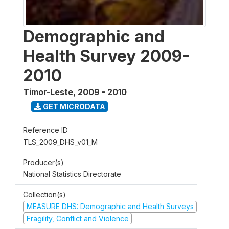
Demographic and
Health Survey 2009-
2010
Timor-Leste
,
2009 - 2010
GET MICRODATA
Reference ID
TLS_2009_DHS_v01_M
Producer(s)
National Statistics Directorate
Collection(s)
MEASURE DHS: Demographic and Health Surveys
Fragility, Conflict and Violence