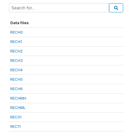
Data files
RECH0
RECH1
RECH2
RECH3
RECH4
RECH5
RECH6
RECHMH
RECHML
REC01
REC11