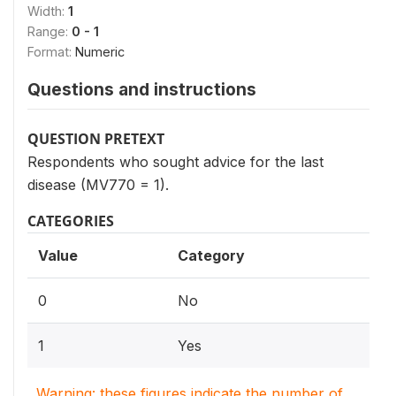
Width:
1
Range:
0 - 1
Format:
Numeric
Questions and instructions
QUESTION PRETEXT
Respondents who sought advice for the last
disease (MV770 = 1).
CATEGORIES
Value
Category
0
No
1
Yes
Warning: these figures indicate the number of