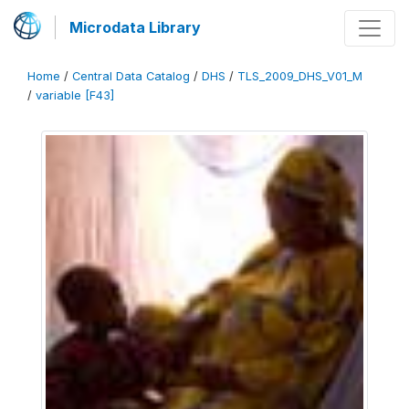
Microdata Library
Home
/
Central Data Catalog
/
DHS
/
TLS_2009_DHS_V01_M
/
variable [F43]