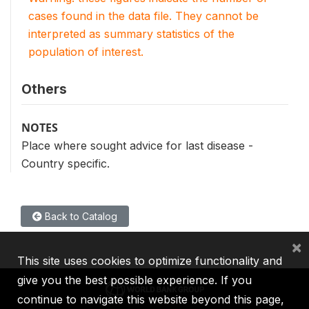
cases found in the data file. They cannot be
interpreted as summary statistics of the
population of interest.
Others
NOTES
Place where sought advice for last disease -
Country specific.
Back to Catalog
×
This site uses cookies to optimize functionality and
give you the best possible experience. If you
continue to navigate this website beyond this page,