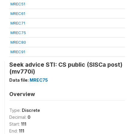
MREC51
MREC61
MREC71
MREC75
MREC80
MREC91
Seek advice STI: CS public (SISCa post)
(mv770i)
Data file:
MREC75
Overview
Type:
Discrete
Decimal:
0
Start:
111
End:
111