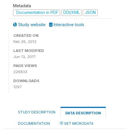
Metadata
Documentation in PDF
DDI/XML
JSON
Study website
Interactive tools
CREATED ON
Feb 26, 2013
LAST MODIFIED
Jun 13, 2017
PAGE VIEWS
226833
DOWNLOADS
1297
STUDY DESCRIPTION
DATA DESCRIPTION
DOCUMENTATION
GET MICRODATA