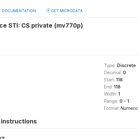
DOCUMENTATION
GET MICRODATA
ce STI: CS private (mv770p)
Type:
Discrete
Decimal:
0
Start:
118
End:
118
Width:
1
Range:
0 - 1
Format:
Numeric
instructions
XT