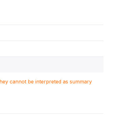
. They cannot be interpreted as summary