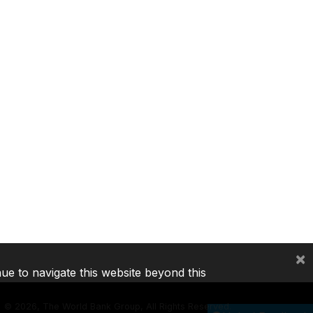
×
nue to navigate this website beyond this
©
2026, The World Bank Group, All Rights Reserved.