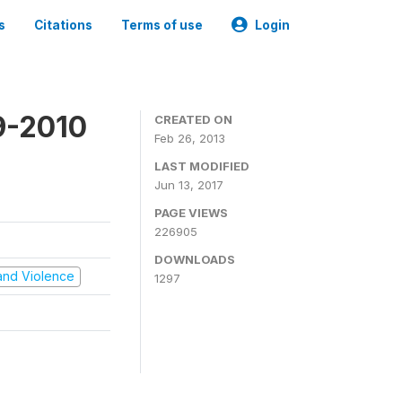
s
Citations
Terms of use
Login
9-2010
CREATED ON
Feb 26, 2013
LAST MODIFIED
Jun 13, 2017
PAGE VIEWS
226905
DOWNLOADS
t and Violence
1297