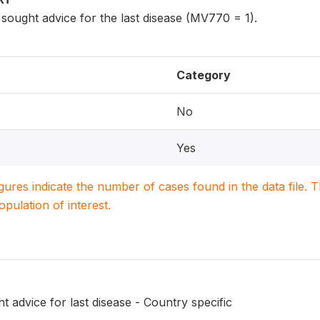
ought advice for the last disease (MV770 = 1).
Category
No
Yes
igures indicate the number of cases found in the data file
population of interest.
 advice for last disease - Country specific