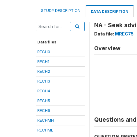
STUDY DESCRIPTION
DATA DESCRIPTION
NA - Seek advi
Data file:
MREC75
Data files
Overview
RECH0
RECH1
RECH2
RECH3
RECH4
RECH5
RECH6
Questions and 
RECHMH
RECHML
QUESTION PRETE