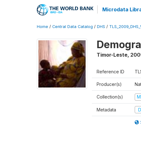
Microdata Libr
Home
/
Central Data Catalog
/
DHS
/
TLS_2009_DHS_
Demograp
Timor-Leste
,
200
Reference ID
TL
Producer(s)
Nat
Collection(s)
M
Metadata
D