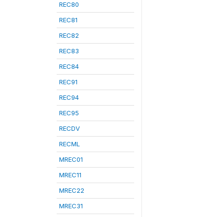
REC80
REC81
REC82
REC83
REC84
REC91
REC94
REC95
RECDV
RECML
MREC01
MREC11
MREC22
MREC31