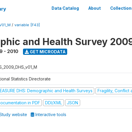
ary
Data Catalog
About
Collection
V01_M
/
variable [F43]
hic and Health Survey 200
9 - 2010
GET MICRODATA
S_2009_DHS_v01_M
ional Statistics Directorate
EASURE DHS: Demographic and Health Surveys
Fragility, Conflic
ocumentation in PDF
DDI/XML
JSON
Study website
Interactive tools