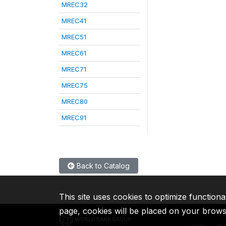
MREC32
MREC41
MREC51
MREC61
MREC71
MREC75
MREC80
MREC91
Back to Catalog
This site uses cookies to optimize functiona
page, cookies will be placed on your brow