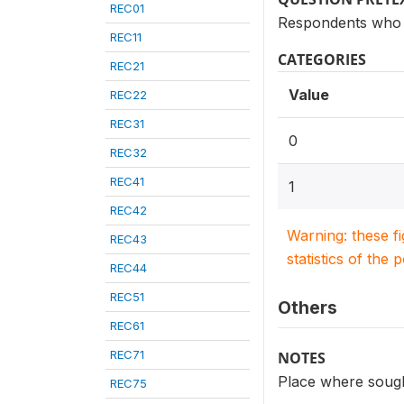
REC01
Respondents who s
REC11
CATEGORIES
REC21
Value
REC22
REC31
0
REC32
REC41
1
REC42
Warning: these f
REC43
statistics of the 
REC44
REC51
Others
REC61
REC71
NOTES
Place where sought
REC75