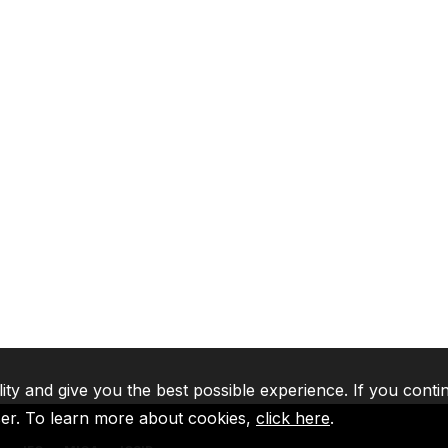
lity and give you the best possible experience. If you conti
ser. To learn more about cookies,
click here
.