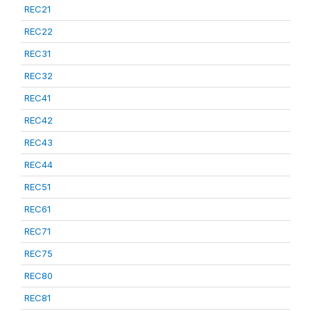
REC21
REC22
REC31
REC32
REC41
REC42
REC43
REC44
REC51
REC61
REC71
REC75
REC80
REC81