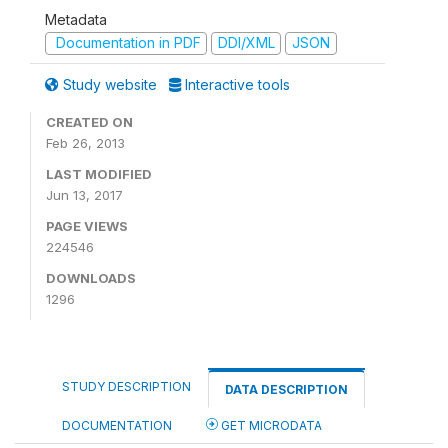
Metadata
Documentation in PDF
DDI/XML
JSON
Study website
Interactive tools
CREATED ON
Feb 26, 2013
LAST MODIFIED
Jun 13, 2017
PAGE VIEWS
224546
DOWNLOADS
1296
STUDY DESCRIPTION
DATA DESCRIPTION
DOCUMENTATION
GET MICRODATA