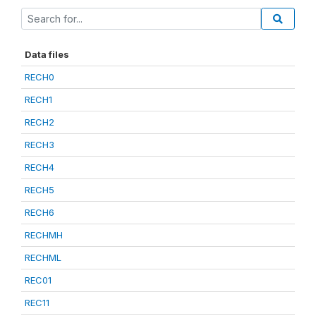
Data files
RECH0
RECH1
RECH2
RECH3
RECH4
RECH5
RECH6
RECHMH
RECHML
REC01
REC11