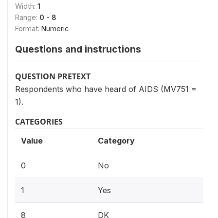
Width:
1
Range:
0 - 8
Format:
Numeric
Questions and instructions
QUESTION PRETEXT
Respondents who have heard of AIDS (MV751 =
1).
CATEGORIES
Value
Category
0
No
1
Yes
8
DK