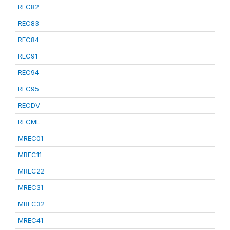
REC82
REC83
REC84
REC91
REC94
REC95
RECDV
RECML
MREC01
MREC11
MREC22
MREC31
MREC32
MREC41