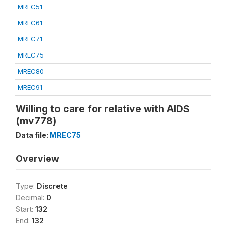
MREC51
MREC61
MREC71
MREC75
MREC80
MREC91
Willing to care for relative with AIDS
(mv778)
Data file:
MREC75
Overview
Type:
Discrete
Decimal:
0
Start:
132
End:
132