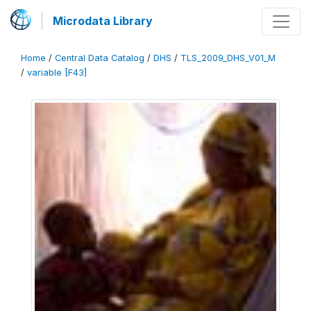
Microdata Library
Home
/
Central Data Catalog
/
DHS
/
TLS_2009_DHS_V01_M
/
variable [F43]