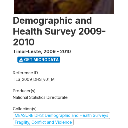
Demographic and
Health Survey 2009-
2010
Timor-Leste
,
2009 - 2010
GET MICRODATA
Reference ID
TLS_2009_DHS_v01_M
Producer(s)
National Statistics Directorate
Collection(s)
MEASURE DHS: Demographic and Health Surveys
Fragility, Conflict and Violence