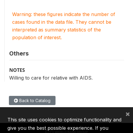
Warning: these figures indicate the number of
cases found in the data file. They cannot be
interpreted as summary statistics of the
population of interest.
Others
NOTES
Willing to care for relative with AIDS.
Back to Catalog
×
This site uses cookies to optimize functionality and
give you the best possible experience. If you