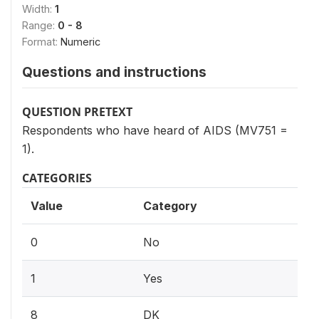
Width:
1
Range:
0 - 8
Format:
Numeric
Questions and instructions
QUESTION PRETEXT
Respondents who have heard of AIDS (MV751 =
1).
CATEGORIES
Value
Category
0
No
1
Yes
8
DK