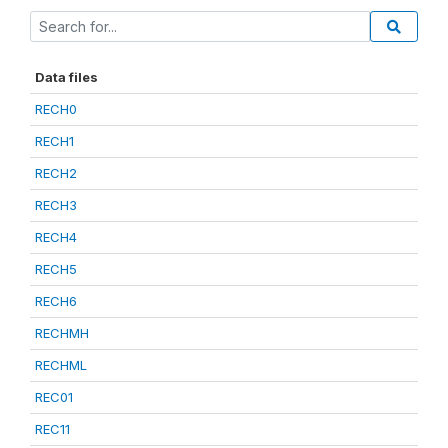
Data files
RECH0
RECH1
RECH2
RECH3
RECH4
RECH5
RECH6
RECHMH
RECHML
REC01
REC11