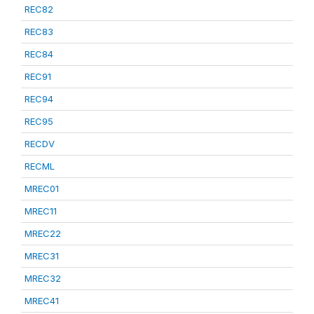
REC82
REC83
REC84
REC91
REC94
REC95
RECDV
RECML
MREC01
MREC11
MREC22
MREC31
MREC32
MREC41