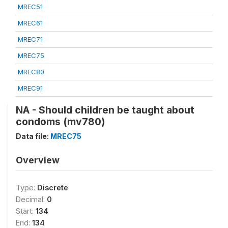
MREC51
MREC61
MREC71
MREC75
MREC80
MREC91
NA - Should children be taught about
condoms (mv780)
Data file:
MREC75
Overview
Type:
Discrete
Decimal:
0
Start:
134
End:
134