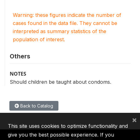
Warning: these figures indicate the number of
cases found in the data file. They cannot be
interpreted as summary statistics of the
population of interest.
Others
NOTES
Should children be taught about condoms.
Back to Catalog
×
This site uses cookies to optimize functionality and
give you the best possible experience. If you