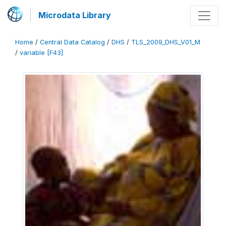
Microdata Library
Home
/
Central Data Catalog
/
DHS
/
TLS_2009_DHS_V01_M
/
variable [F43]