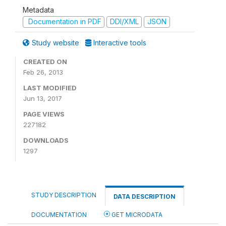
Metadata
Documentation in PDF
DDI/XML
JSON
Study website
Interactive tools
CREATED ON
Feb 26, 2013
LAST MODIFIED
Jun 13, 2017
PAGE VIEWS
227182
DOWNLOADS
1297
STUDY DESCRIPTION
DATA DESCRIPTION
DOCUMENTATION
GET MICRODATA