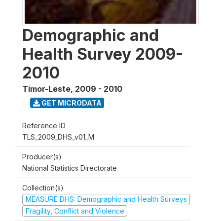
Demographic and
Health Survey 2009-
2010
Timor-Leste
,
2009 - 2010
GET MICRODATA
Reference ID
TLS_2009_DHS_v01_M
Producer(s)
National Statistics Directorate
Collection(s)
MEASURE DHS: Demographic and Health Surveys
Fragility, Conflict and Violence