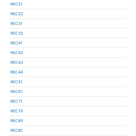
REC21
REC22
REC31
REC32
REC41
REC42
REC43
REC44
REC51
REC61
REC71
REC75
REC80
REC81