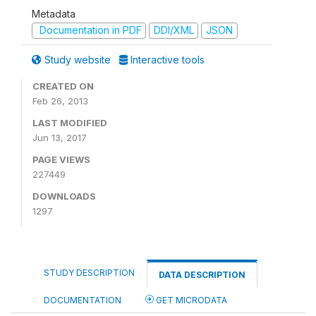
Metadata
Documentation in PDF
DDI/XML
JSON
Study website
Interactive tools
CREATED ON
Feb 26, 2013
LAST MODIFIED
Jun 13, 2017
PAGE VIEWS
227449
DOWNLOADS
1297
STUDY DESCRIPTION
DATA DESCRIPTION
DOCUMENTATION
GET MICRODATA