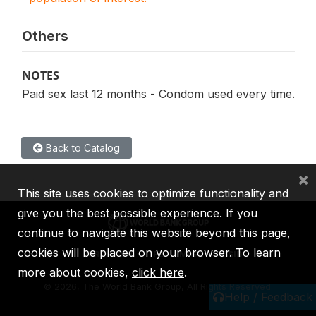
Others
NOTES
Paid sex last 12 months - Condom used every time.
Back to Catalog
×
This site uses cookies to optimize functionality and
give you the best possible experience. If you
continue to navigate this website beyond this page,
cookies will be placed on your browser. To learn
IBRD
IDA
IFC
MIGA
ICSID
more about cookies,
click here
.
©
2026, The World Bank Group, All Rights Reserved.
Help / Feedback