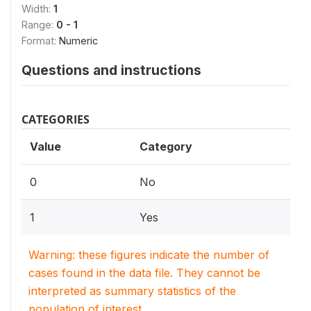
Width:
1
Range:
0 - 1
Format:
Numeric
Questions and instructions
CATEGORIES
Value
Category
0
No
1
Yes
Warning: these figures indicate the number of
cases found in the data file. They cannot be
interpreted as summary statistics of the
population of interest.