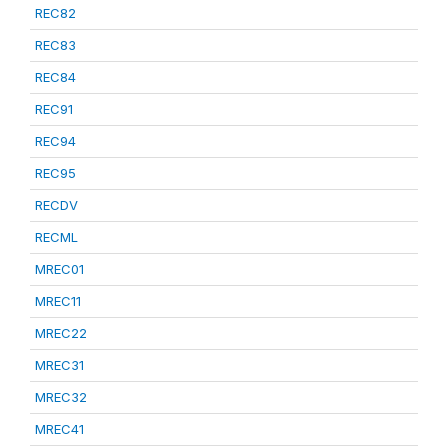
REC82
REC83
REC84
REC91
REC94
REC95
RECDV
RECML
MREC01
MREC11
MREC22
MREC31
MREC32
MREC41