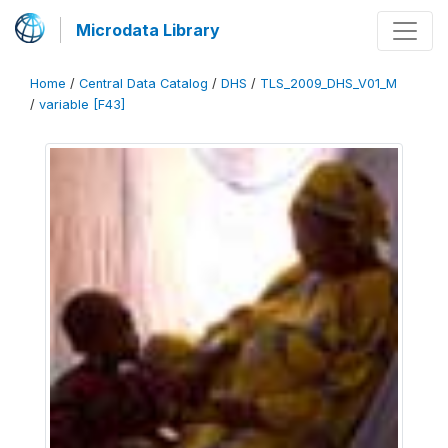
Microdata Library
Home
/
Central Data Catalog
/
DHS
/
TLS_2009_DHS_V01_M
/
variable [F43]