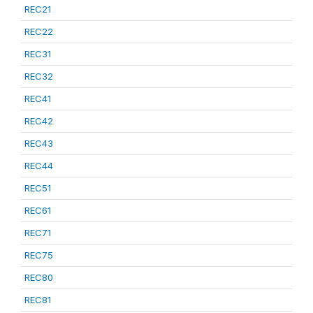
REC21
REC22
REC31
REC32
REC41
REC42
REC43
REC44
REC51
REC61
REC71
REC75
REC80
REC81