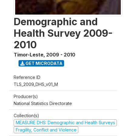
Demographic and
Health Survey 2009-
2010
Timor-Leste
,
2009 - 2010
GET MICRODATA
Reference ID
TLS_2009_DHS_v01_M
Producer(s)
National Statistics Directorate
Collection(s)
MEASURE DHS: Demographic and Health Surveys
Fragility, Conflict and Violence