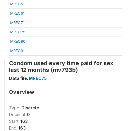
MREC51
MREC61
MREC71
MREC75
MREC80
MREC91
Condom used every time paid for sex
last 12 months (mv793b)
Data file:
MREC75
Overview
Type:
Discrete
Decimal:
0
Start:
163
End:
163