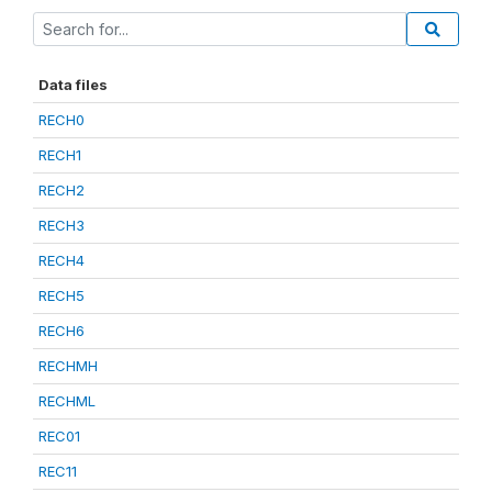
Data files
RECH0
RECH1
RECH2
RECH3
RECH4
RECH5
RECH6
RECHMH
RECHML
REC01
REC11