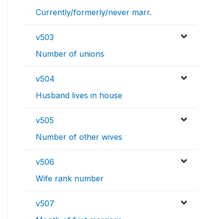
Currently/formerly/never marr.
v503
Number of unions
v504
Husband lives in house
v505
Number of other wives
v506
Wife rank number
v507