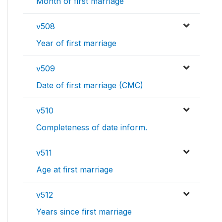
Month of first marriage
v508
Year of first marriage
v509
Date of first marriage (CMC)
v510
Completeness of date inform.
v511
Age at first marriage
v512
Years since first marriage