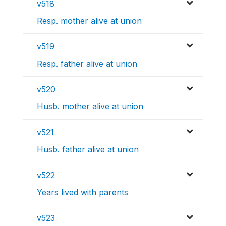
v518
Resp. mother alive at union
v519
Resp. father alive at union
v520
Husb. mother alive at union
v521
Husb. father alive at union
v522
Years lived with parents
v523