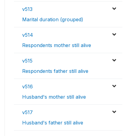
v513
Marital duration (grouped)
v514
Respondents mother still alive
v515
Respondents father still alive
v516
Husband's mother still alive
v517
Husband's father still alive