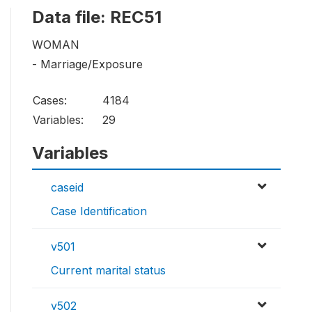
Data file: REC51
WOMAN
- Marriage/Exposure
Cases:
4184
Variables:
29
Variables
caseid
Case Identification
v501
Current marital status
v502