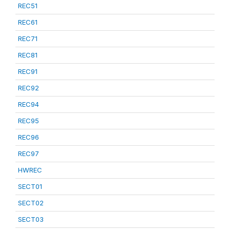
REC51
REC61
REC71
REC81
REC91
REC92
REC94
REC95
REC96
REC97
HWREC
SECT01
SECT02
SECT03