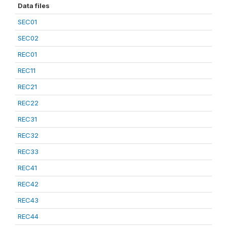
Data files
SEC01
SEC02
REC01
REC11
REC21
REC22
REC31
REC32
REC33
REC41
REC42
REC43
REC44