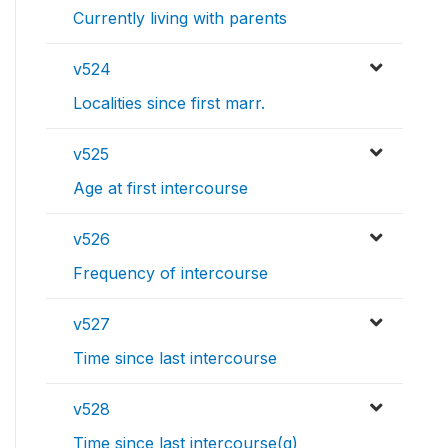
Currently living with parents
v524
Localities since first marr.
v525
Age at first intercourse
v526
Frequency of intercourse
v527
Time since last intercourse
v528
Time since last intercourse(g)