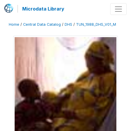
Microdata Library
Home
/
Central Data Catalog
/
DHS
/
TUN_1988_DHS_V01_M