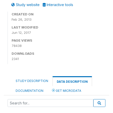
Study website
Interactive tools
CREATED ON
Feb 26, 2013
LAST MODIFIED
Jun 12, 2017
PAGE VIEWS
78438
DOWNLOADS
2341
STUDY DESCRIPTION
DATA DESCRIPTION
DOCUMENTATION
GET MICRODATA