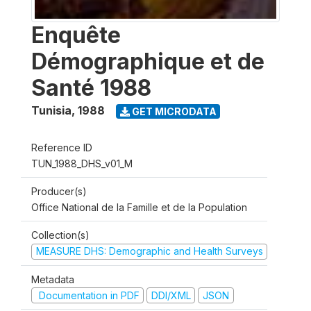
Enquête
Démographique et de
Santé 1988
Tunisia
,
1988
GET MICRODATA
Reference ID
TUN_1988_DHS_v01_M
Producer(s)
Office National de la Famille et de la Population
Collection(s)
MEASURE DHS: Demographic and Health Surveys
Metadata
Documentation in PDF
DDI/XML
JSON