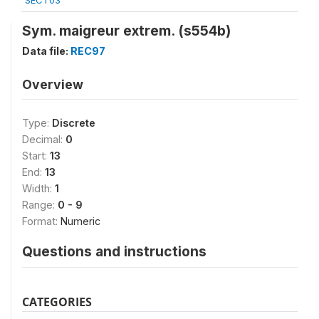
SECT03
Sym. maigreur extrem. (s554b)
Data file:
REC97
Overview
Type:
Discrete
Decimal:
0
Start:
13
End:
13
Width:
1
Range:
0 - 9
Format:
Numeric
Questions and instructions
CATEGORIES