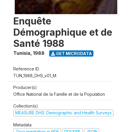
Enquête
Démographique et de
Santé 1988
Tunisia
,
1988
GET MICRODATA
Reference ID
TUN_1988_DHS_v01_M
Producer(s)
Office National de la Famille et de la Population
Collection(s)
MEASURE DHS: Demographic and Health Surveys
Metadata
Documentation in PDF
DDI/XML
JSON