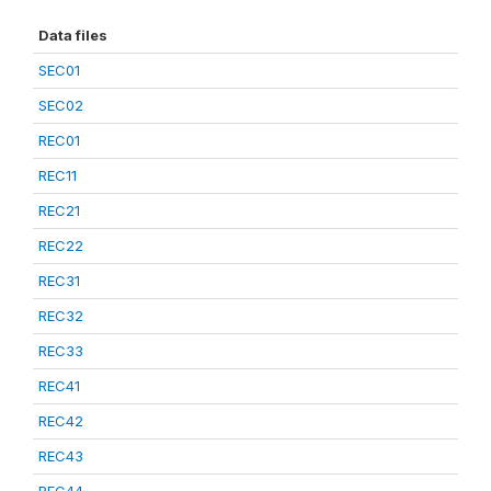
Data files
SEC01
SEC02
REC01
REC11
REC21
REC22
REC31
REC32
REC33
REC41
REC42
REC43