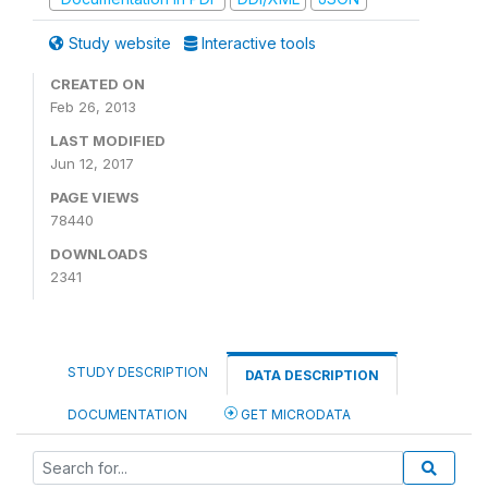
Study website
Interactive tools
CREATED ON
Feb 26, 2013
LAST MODIFIED
Jun 12, 2017
PAGE VIEWS
78440
DOWNLOADS
2341
STUDY DESCRIPTION
DATA DESCRIPTION
DOCUMENTATION
GET MICRODATA