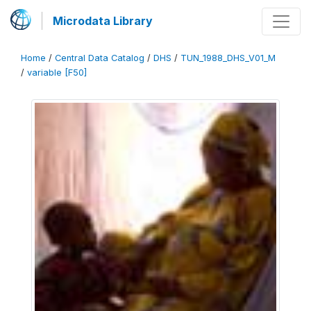
Microdata Library
Home
/
Central Data Catalog
/
DHS
/
TUN_1988_DHS_V01_M
/
variable [F50]