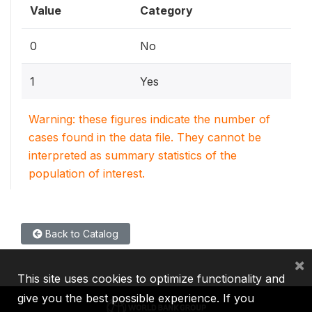
Value
Category
0
No
1
Yes
Warning: these figures indicate the number of
cases found in the data file. They cannot be
interpreted as summary statistics of the
population of interest.
Back to Catalog
×
This site uses cookies to optimize functionality and
give you the best possible experience. If you