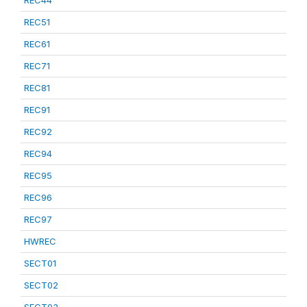
REC44
REC51
REC61
REC71
REC81
REC91
REC92
REC94
REC95
REC96
REC97
HWREC
SECT01
SECT02