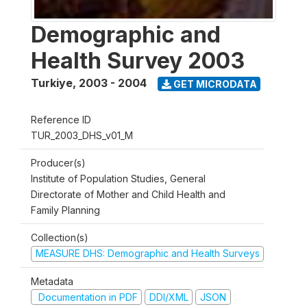
Demographic and
Health Survey 2003
Turkiye
,
2003 - 2004
GET MICRODATA
Reference ID
TUR_2003_DHS_v01_M
Producer(s)
Institute of Population Studies, General
Directorate of Mother and Child Health and
Family Planning
Collection(s)
MEASURE DHS: Demographic and Health Surveys
Metadata
Documentation in PDF
DDI/XML
JSON