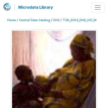
Microdata Library
Home
/
Central Data Catalog
/
DHS
/
TUR_2003_DHS_V01_M