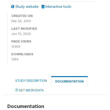
Study website
Interactive tools
CREATED ON
Feb 26, 2013
LAST MODIFIED
Jun 13, 2022
PAGE VIEWS
13305
DOWNLOADS
1284
STUDY DESCRIPTION
DOCUMENTATION
GET MICRODATA
Documentation