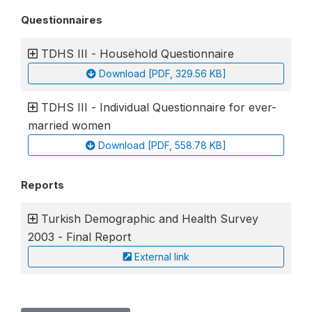
Questionnaires
TDHS III - Household Questionnaire
Download [PDF, 329.56 KB]
TDHS III - Individual Questionnaire for ever-
married women
Download [PDF, 558.78 KB]
Reports
Turkish Demographic and Health Survey
2003 - Final Report
External link