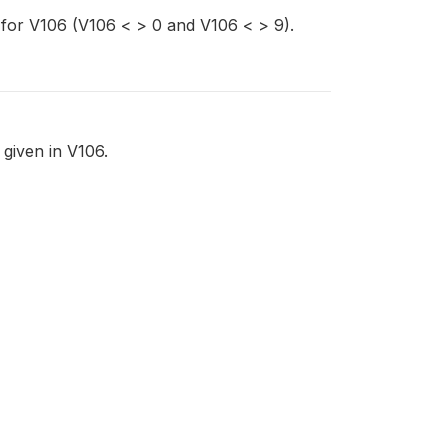
 for V106 (V106 < > 0 and V106 < > 9).
 given in V106.