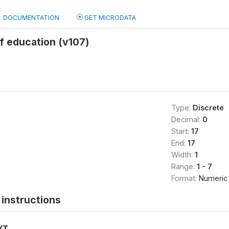
DOCUMENTATION
GET MICRODATA
f education (v107)
Type:
Discrete
Decimal:
0
Start:
17
End:
17
Width:
1
Range:
1 - 7
Format:
Numeric
instructions
XT