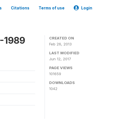
s
Citations
Terms of use
Login
8-1989
CREATED ON
Feb 26, 2013
LAST MODIFIED
Jun 12, 2017
PAGE VIEWS
101659
DOWNLOADS
1042