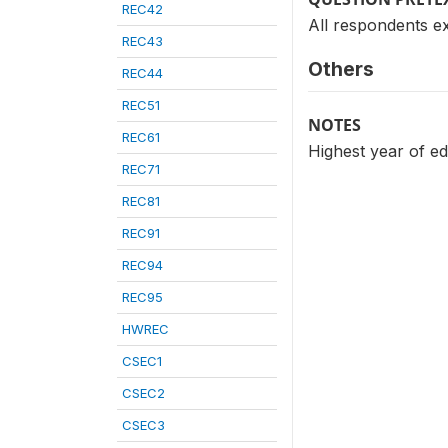
REC42
All respondents e
REC43
Others
REC44
REC51
NOTES
REC61
Highest year of ed
REC71
REC81
REC91
REC94
REC95
HWREC
CSEC1
CSEC2
CSEC3