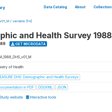
ary
Data Catalog
About
Collection
V01_M
/
variable [F4]
hic and Health Survey 198
989
GET MICRODATA
A_1988_DHS_v01_M
istry of Health
EASURE DHS: Demographic and Health Surveys
ocumentation in PDF
DDI/XML
JSON
Study website
Interactive tools