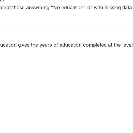
xcept those answering "No education" or with missing data
ucation gives the years of education completed at the level