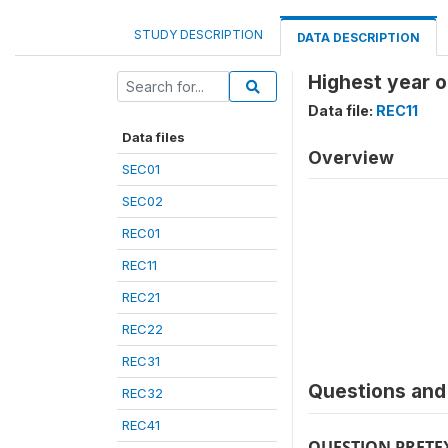
STUDY DESCRIPTION
DATA DESCRIPTION
Highest year o
Data file:
REC11
Data files
Overview
SEC01
SEC02
REC01
REC11
REC21
REC22
REC31
Questions and 
REC32
REC41
QUESTION PRETE