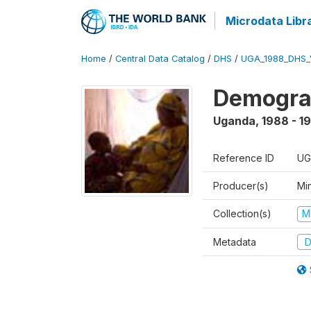
Microdata Libr
Home
/
Central Data Catalog
/
DHS
/
UGA_1988_DHS_
Demograp
Uganda
,
1988 - 1
Reference ID
UG
Producer(s)
Min
Collection(s)
M
Metadata
D