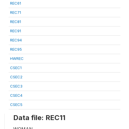
REC61
REC71
REC81
REC91
REC94
REC95
HWREC
CSEC1
CSEC2
CSEC3
CSEC4
CSEC5
Data file: REC11