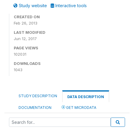
Study website
Interactive tools
CREATED ON
Feb 26, 2013
LAST MODIFIED
Jun 12, 2017
PAGE VIEWS
102031
DOWNLOADS
1043
STUDY DESCRIPTION
DATA DESCRIPTION
DOCUMENTATION
GET MICRODATA