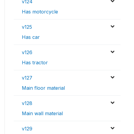
v124
Has motorcycle
v125
Has car
v126
Has tractor
v127
Main floor material
v128
Main wall material
v129