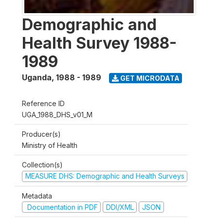
Demographic and
Health Survey 1988-
1989
Uganda
,
1988 - 1989
GET MICRODATA
Reference ID
UGA_1988_DHS_v01_M
Producer(s)
Ministry of Health
Collection(s)
MEASURE DHS: Demographic and Health Surveys
Metadata
Documentation in PDF
DDI/XML
JSON