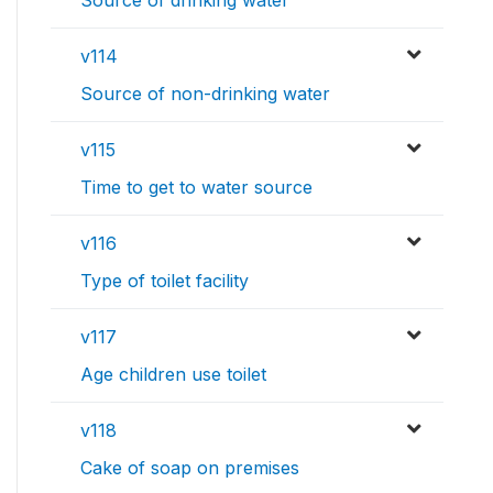
Source of drinking water
v114
Source of non-drinking water
v115
Time to get to water source
v116
Type of toilet facility
v117
Age children use toilet
v118
Cake of soap on premises