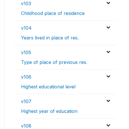
v103
Childhood place of residence
v104
Years lived in place of res.
v105
Type of place of previous res.
v106
Highest educational level
v107
Highest year of education
v108