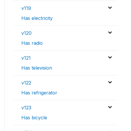
v119
Has electricity
v120
Has radio
v121
Has television
v122
Has refrigerator
v123
Has bicycle