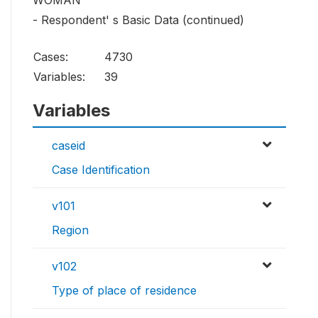
WOMAN
- Respondent' s Basic Data (continued)
Cases:
4730
Variables:
39
Variables
caseid
Case Identification
v101
Region
v102
Type of place of residence