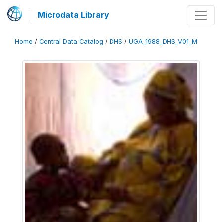
Microdata Library
Home
/
Central Data Catalog
/
DHS
/
UGA_1988_DHS_V01_M