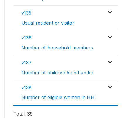
v135
Usual resident or visitor
v136
Number of household members
v137
Number of children 5 and under
v138
Number of eligible women in HH
Total: 39