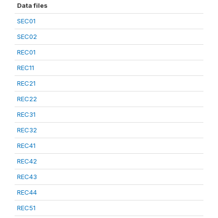
Data files
SEC01
SEC02
REC01
REC11
REC21
REC22
REC31
REC32
REC41
REC42
REC43
REC44
REC51