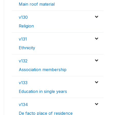
Main roof material
v130
Religion
v131
Ethnicity
v132
Association membership
v133
Education in single years
v134
De facto place of residence