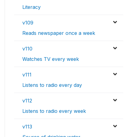
Literacy
v109
Reads newspaper once a week
v110
Watches TV every week
v111
Listens to radio every day
v112
Listens to radio every week
v113