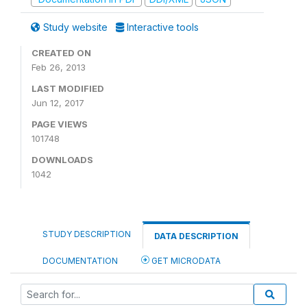
Study website
Interactive tools
CREATED ON
Feb 26, 2013
LAST MODIFIED
Jun 12, 2017
PAGE VIEWS
101748
DOWNLOADS
1042
STUDY DESCRIPTION
DATA DESCRIPTION
DOCUMENTATION
GET MICRODATA