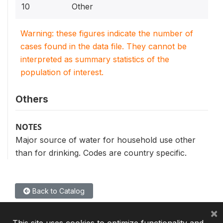
10
Other
Warning: these figures indicate the number of
cases found in the data file. They cannot be
interpreted as summary statistics of the
population of interest.
Others
NOTES
Major source of water for household use other
than for drinking. Codes are country specific.
Back to Catalog
×