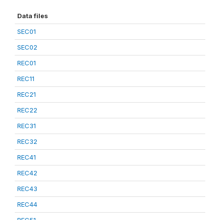
Data files
SEC01
SEC02
REC01
REC11
REC21
REC22
REC31
REC32
REC41
REC42
REC43
REC44