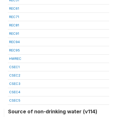
REC51
REC61
REC71
REC81
REC91
REC94
REC95
HWREC
CSEC1
CSEC2
CSEC3
CSEC4
CSEC5
Source of non-drinking water (v114)