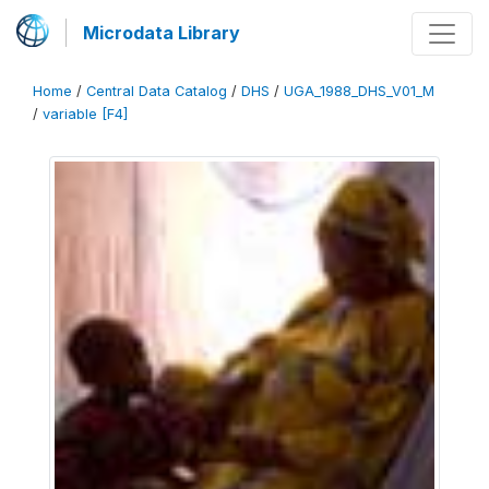
Microdata Library
Home
/
Central Data Catalog
/
DHS
/
UGA_1988_DHS_V01_M
/
variable [F4]