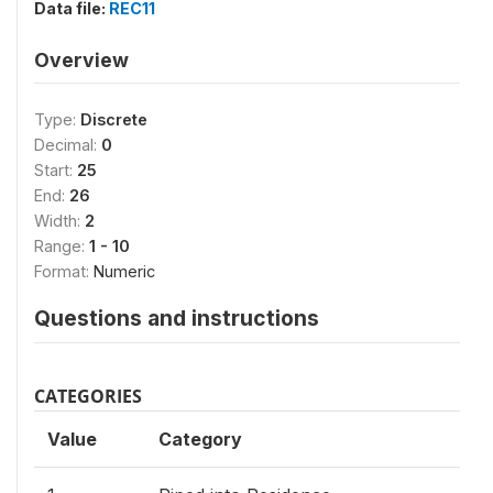
Data file:
REC11
Overview
Type:
Discrete
Decimal:
0
Start:
25
End:
26
Width:
2
Range:
1 - 10
Format:
Numeric
Questions and instructions
CATEGORIES
Value
Category