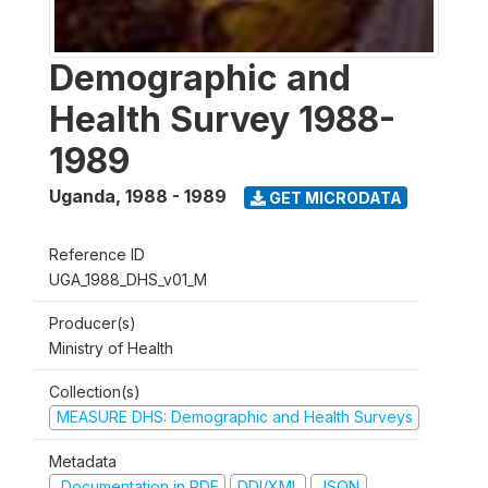
Demographic and
Health Survey 1988-
1989
Uganda
,
1988 - 1989
GET MICRODATA
Reference ID
UGA_1988_DHS_v01_M
Producer(s)
Ministry of Health
Collection(s)
MEASURE DHS: Demographic and Health Surveys
Metadata
Documentation in PDF
DDI/XML
JSON