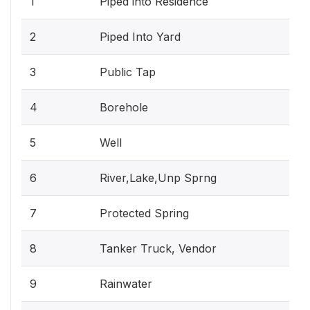
1
Piped into Residence
2
Piped Into Yard
3
Public Tap
4
Borehole
5
Well
6
River,Lake,Unp Sprng
7
Protected Spring
8
Tanker Truck, Vendor
9
Rainwater