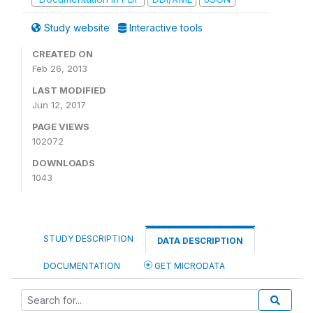
Study website
Interactive tools
CREATED ON
Feb 26, 2013
LAST MODIFIED
Jun 12, 2017
PAGE VIEWS
102072
DOWNLOADS
1043
STUDY DESCRIPTION
DATA DESCRIPTION
DOCUMENTATION
GET MICRODATA