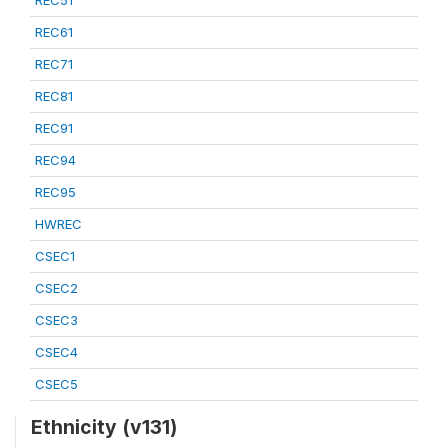
REC51
REC61
REC71
REC81
REC91
REC94
REC95
HWREC
CSEC1
CSEC2
CSEC3
CSEC4
CSEC5
Ethnicity (v131)