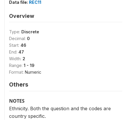
Data file:
REC11
Overview
Type:
Discrete
Decimal:
0
Start:
46
End:
47
Width:
2
Range:
1 - 19
Format:
Numeric
Others
NOTES
Ethnicity. Both the question and the codes are
country specific.