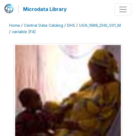
Microdata Library
Home
/
Central Data Catalog
/
DHS
/
UGA_1988_DHS_V01_M
/
variable [F4]