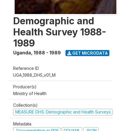
Demographic and
Health Survey 1988-
1989
Uganda
,
1988 - 1989
GET MICRODATA
Reference ID
UGA_1988_DHS_v01_M
Producer(s)
Ministry of Health
Collection(s)
MEASURE DHS: Demographic and Health Surveys
Metadata
Documentation in PDF
DDI/XML
JSON