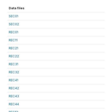
Data files
SEC01
SEC02
REC01
REC11
REC21
REC22
REC31
REC32
REC41
REC42
REC43
REC44