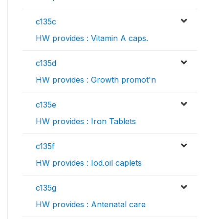
c135c
HW provides : Vitamin A caps.
c135d
HW provides : Growth promot'n
c135e
HW provides : Iron Tablets
c135f
HW provides : Iod.oil caplets
c135g
HW provides : Antenatal care