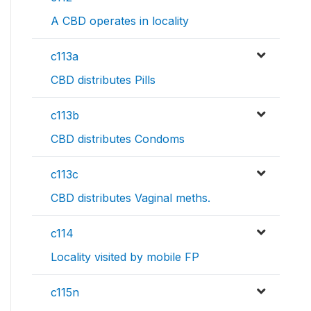
A CBD operates in locality
c113a
CBD distributes Pills
c113b
CBD distributes Condoms
c113c
CBD distributes Vaginal meths.
c114
Locality visited by mobile FP
c115n