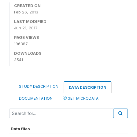
CREATED ON
Feb 26, 2013
LAST MODIFIED
Jun 21, 2017
PAGE VIEWS
196387
DOWNLOADS
3541
STUDY DESCRIPTION
DATA DESCRIPTION
DOCUMENTATION
GET MICRODATA
Data files