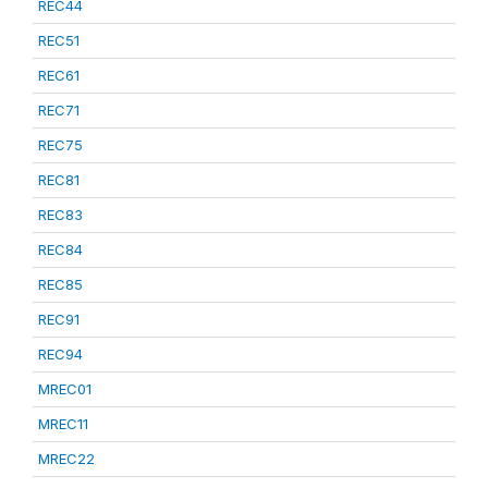
REC44
REC51
REC61
REC71
REC75
REC81
REC83
REC84
REC85
REC91
REC94
MREC01
MREC11
MREC22