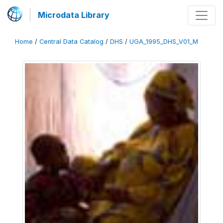
Microdata Library
Home
/
Central Data Catalog
/
DHS
/
UGA_1995_DHS_V01_M