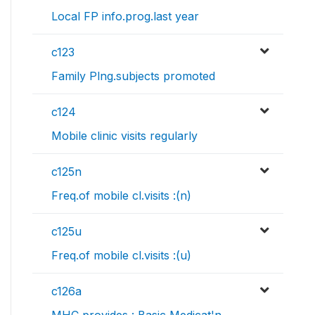
Local FP info.prog.last year
c123
Family Plng.subjects promoted
c124
Mobile clinic visits regularly
c125n
Freq.of mobile cl.visits :(n)
c125u
Freq.of mobile cl.visits :(u)
c126a