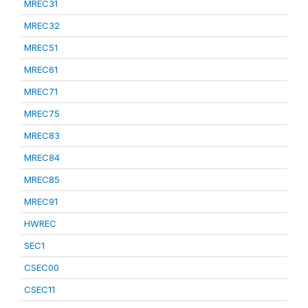
MREC31
MREC32
MREC51
MREC61
MREC71
MREC75
MREC83
MREC84
MREC85
MREC91
HWREC
SEC1
CSEC00
CSEC11