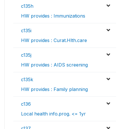
c135h
HW provides : Immunizations
c135i
HW provides : Curat.Hlth.care
c135j
HW provides : AIDS screening
c135k
HW provides : Family planning
c136
Local health info.prog. <= 1yr
c137