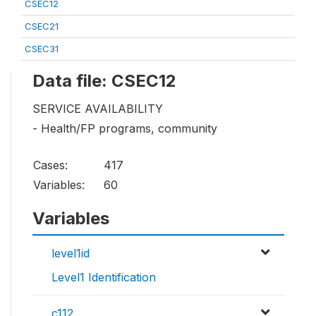
CSEC12
CSEC21
CSEC31
Data file: CSEC12
SERVICE AVAILABILITY
- Health/FP programs, community
Cases:
417
Variables:
60
Variables
level1id
Level1 Identification
c112