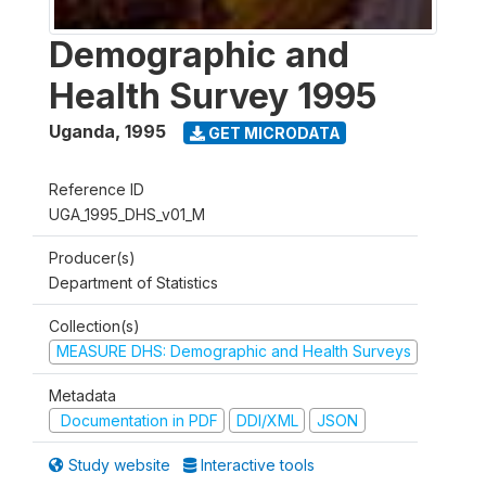
Demographic and
Health Survey 1995
Uganda
,
1995
GET MICRODATA
Reference ID
UGA_1995_DHS_v01_M
Producer(s)
Department of Statistics
Collection(s)
MEASURE DHS: Demographic and Health Surveys
Metadata
Documentation in PDF
DDI/XML
JSON
Study website
Interactive tools