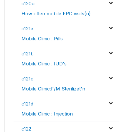
c120u
How often mobile FPC visits(u)
c121a
Mobile Clinic : Pills
c121b
Mobile Clinic : IUD's
c121c
Mobile Clinic:F/M Sterilizat'n
c121d
Mobile Clinic : Injection
c122