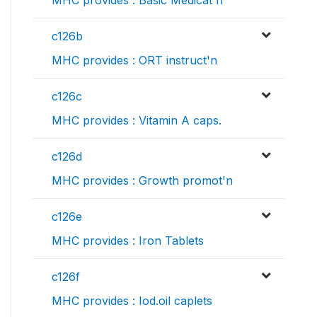
MHC provides : Basic Medicat'n
c126b
MHC provides : ORT instruct'n
c126c
MHC provides : Vitamin A caps.
c126d
MHC provides : Growth promot'n
c126e
MHC provides : Iron Tablets
c126f
MHC provides : Iod.oil caplets