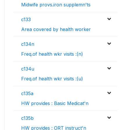
Midwife provs.iron supplemn'ts
c133
Area covered by health worker
c134n
Freq.of health wkr visits :(n)
c134u
Freq.of health wkr visits :(u)
c135a
HW provides : Basic Medicat'n
c135b
HW provides : ORT instruct'n