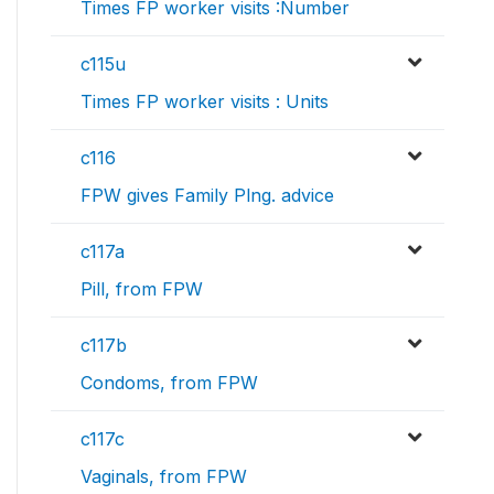
Times FP worker visits :Number
c115u
Times FP worker visits : Units
c116
FPW gives Family Plng. advice
c117a
Pill, from FPW
c117b
Condoms, from FPW
c117c
Vaginals, from FPW