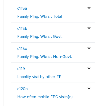
c118a
Family Plng. Wkrs : Total
c118b
Family Plng. Wkrs : Govt.
c118c
Family Plng. Wkrs : Non-Govt.
c119
Locality visit by other FP
c120n
How often mobile FPC visits(n)