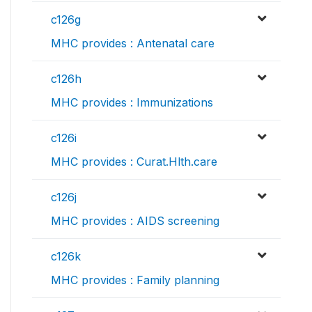
c126g
MHC provides : Antenatal care
c126h
MHC provides : Immunizations
c126i
MHC provides : Curat.Hlth.care
c126j
MHC provides : AIDS screening
c126k
MHC provides : Family planning