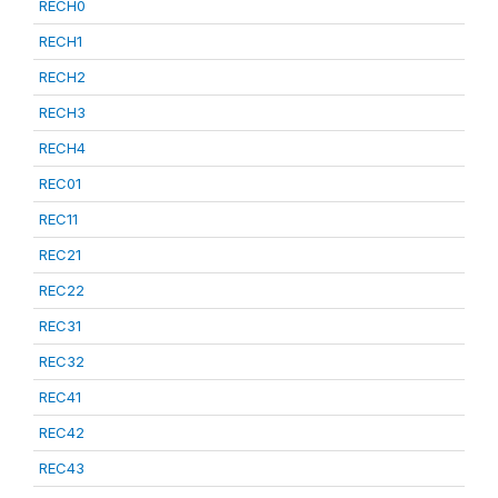
RECH0
RECH1
RECH2
RECH3
RECH4
REC01
REC11
REC21
REC22
REC31
REC32
REC41
REC42
REC43