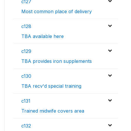
c127
Most common place of delivery
c128
TBA available here
c129
TBA provides iron supplements
c130
TBA recv'd special training
c131
Trained midwife covers area
c132