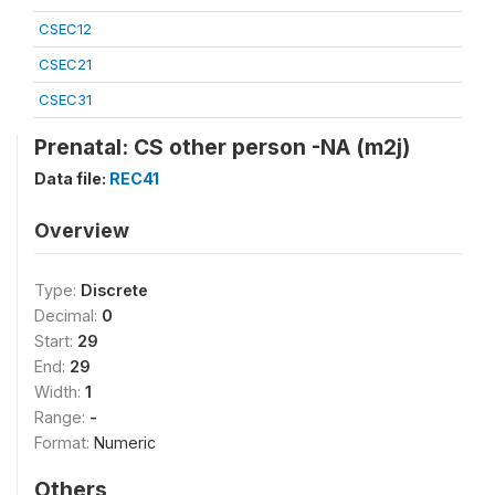
CSEC12
CSEC21
CSEC31
Prenatal: CS other person -NA (m2j)
Data file:
REC41
Overview
Type:
Discrete
Decimal:
0
Start:
29
End:
29
Width:
1
Range:
-
Format:
Numeric
Others