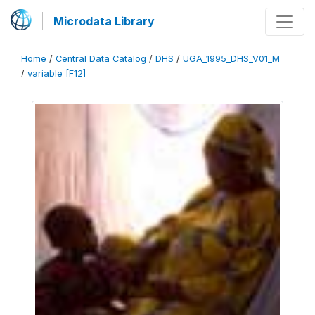
Microdata Library
Home
/
Central Data Catalog
/
DHS
/
UGA_1995_DHS_V01_M
/
variable [F12]