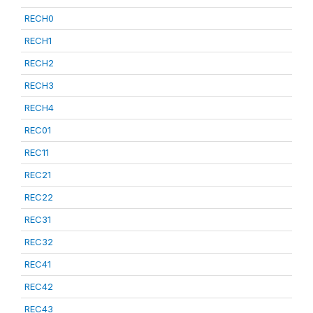
RECH0
RECH1
RECH2
RECH3
RECH4
REC01
REC11
REC21
REC22
REC31
REC32
REC41
REC42
REC43