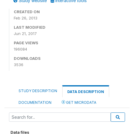
Study website
Interactive tools
CREATED ON
Feb 26, 2013
LAST MODIFIED
Jun 21, 2017
PAGE VIEWS
196084
DOWNLOADS
3536
STUDY DESCRIPTION
DATA DESCRIPTION
DOCUMENTATION
GET MICRODATA
Data files