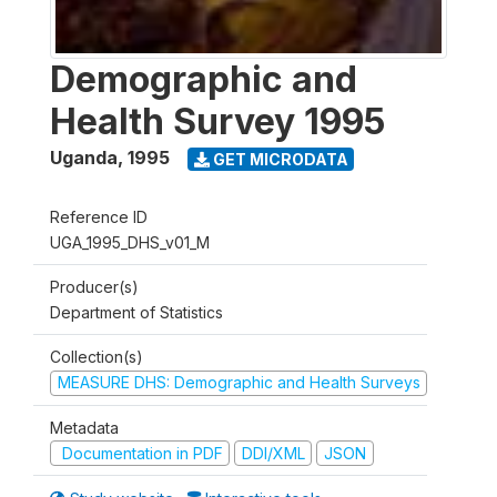
Demographic and
Health Survey 1995
Uganda
,
1995
GET MICRODATA
Reference ID
UGA_1995_DHS_v01_M
Producer(s)
Department of Statistics
Collection(s)
MEASURE DHS: Demographic and Health Surveys
Metadata
Documentation in PDF
DDI/XML
JSON