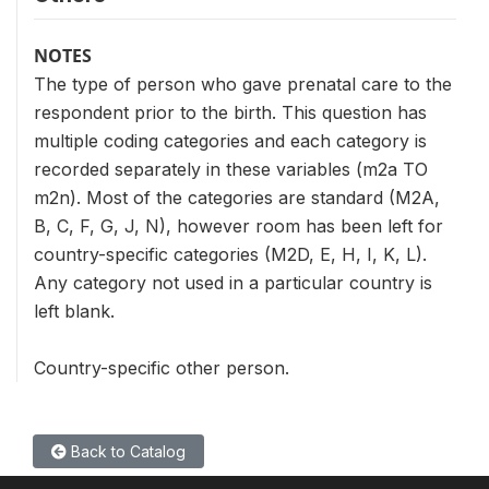
NOTES
The type of person who gave prenatal care to the
respondent prior to the birth. This question has
multiple coding categories and each category is
recorded separately in these variables (m2a TO
m2n). Most of the categories are standard (M2A,
B, C, F, G, J, N), however room has been left for
country-specific categories (M2D, E, H, I, K, L).
Any category not used in a particular country is
left blank.
Country-specific other person.
Back to Catalog