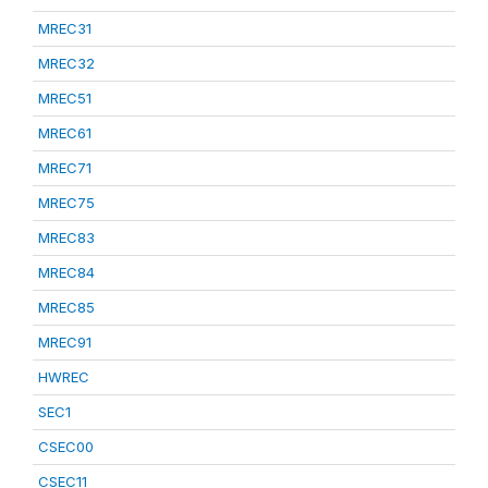
MREC31
MREC32
MREC51
MREC61
MREC71
MREC75
MREC83
MREC84
MREC85
MREC91
HWREC
SEC1
CSEC00
CSEC11