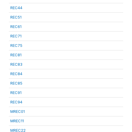
REC44
REC51
REC61
REC71
REC75
REC81
REC83
REC84
REC85
REC91
REC94
MREC01
MREC11
MREC22