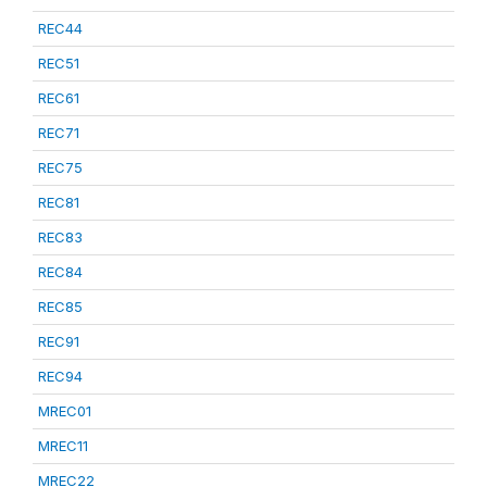
REC44
REC51
REC61
REC71
REC75
REC81
REC83
REC84
REC85
REC91
REC94
MREC01
MREC11
MREC22