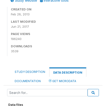
Study website
Interactive tools
CREATED ON
Feb 26, 2013
LAST MODIFIED
Jun 21, 2017
PAGE VIEWS
196240
DOWNLOADS
3539
STUDY DESCRIPTION
DATA DESCRIPTION
DOCUMENTATION
GET MICRODATA
Data files