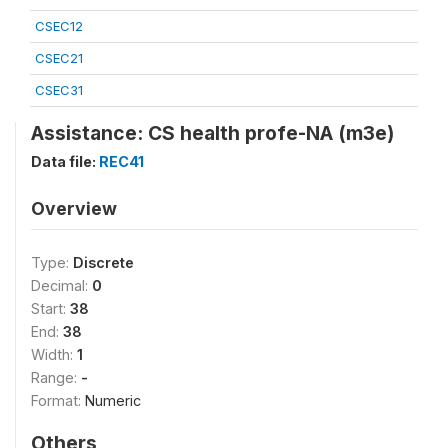
CSEC12
CSEC21
CSEC31
Assistance: CS health profe-NA (m3e)
Data file:
REC41
Overview
Type:
Discrete
Decimal:
0
Start:
38
End:
38
Width:
1
Range:
-
Format:
Numeric
Others