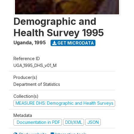
Demographic and
Health Survey 1995
Uganda
,
1995
GET MICRODATA
Reference ID
UGA_1995_DHS_v01_M
Producer(s)
Department of Statistics
Collection(s)
MEASURE DHS: Demographic and Health Surveys
Metadata
Documentation in PDF
DDI/XML
JSON