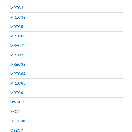
MREC31
MREC32
MREC51
MREC61
MREC71
MREC75
MREC83
MREC84
MREC85
MREC91
HWREC
SEC1
CSEC00
CSEC11