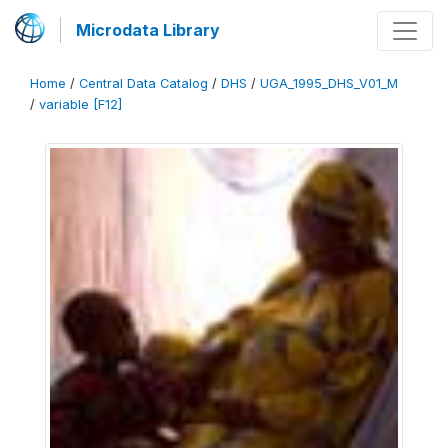
Microdata Library
Home
/
Central Data Catalog
/
DHS
/
UGA_1995_DHS_V01_M
/
variable [F12]