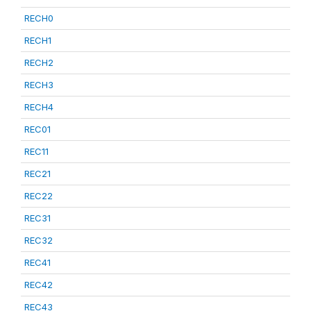
RECH0
RECH1
RECH2
RECH3
RECH4
REC01
REC11
REC21
REC22
REC31
REC32
REC41
REC42
REC43