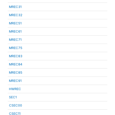
MREC31
MREC32
MREC51
MREC61
MREC71
MREC75
MREC83
MREC84
MREC85
MREC91
HWREC
SEC1
CSEC00
CSEC11