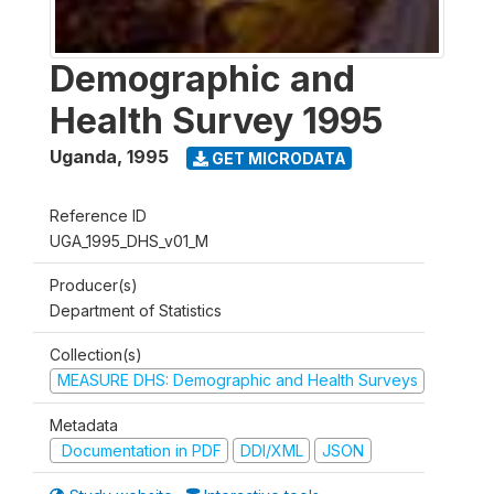
Demographic and
Health Survey 1995
Uganda
,
1995
GET MICRODATA
Reference ID
UGA_1995_DHS_v01_M
Producer(s)
Department of Statistics
Collection(s)
MEASURE DHS: Demographic and Health Surveys
Metadata
Documentation in PDF
DDI/XML
JSON