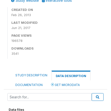
Study website
Interactive tools
CREATED ON
Feb 26, 2013
LAST MODIFIED
Jun 21, 2017
PAGE VIEWS
196578
DOWNLOADS
3541
STUDY DESCRIPTION
DATA DESCRIPTION
DOCUMENTATION
GET MICRODATA
Data files