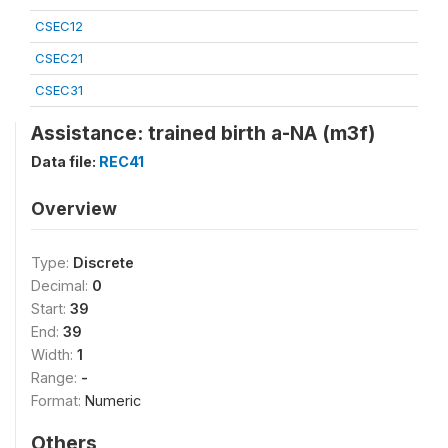
CSEC12
CSEC21
CSEC31
Assistance: trained birth a-NA (m3f)
Data file:
REC41
Overview
Type:
Discrete
Decimal:
0
Start:
39
End:
39
Width:
1
Range:
-
Format:
Numeric
Others