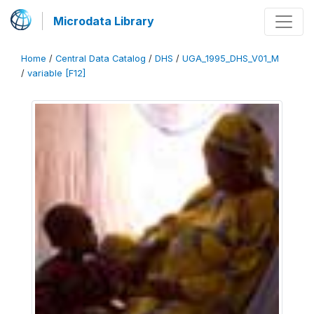
Microdata Library
Home
/
Central Data Catalog
/
DHS
/
UGA_1995_DHS_V01_M
/
variable [F12]