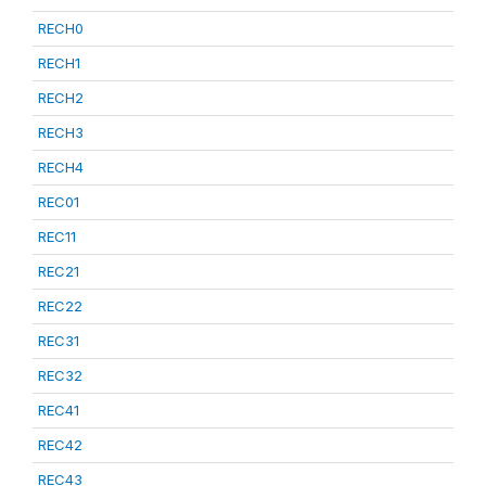
RECH0
RECH1
RECH2
RECH3
RECH4
REC01
REC11
REC21
REC22
REC31
REC32
REC41
REC42
REC43