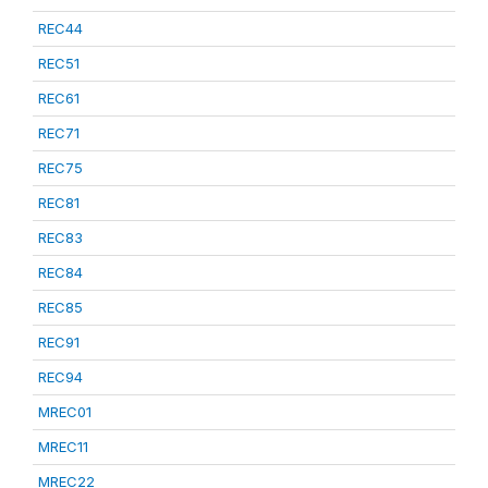
REC44
REC51
REC61
REC71
REC75
REC81
REC83
REC84
REC85
REC91
REC94
MREC01
MREC11
MREC22